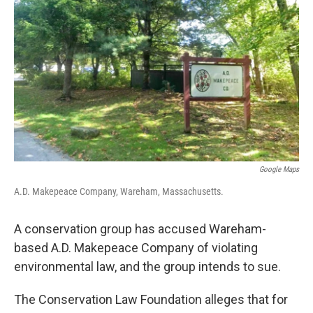
o
r
I
k
n
Google Maps
A.D. Makepeace Company, Wareham, Massachusetts.
A conservation group has accused Wareham-
based A.D. Makepeace Company of violating
environmental law, and the group intends to sue.
The Conservation Law Foundation alleges that for