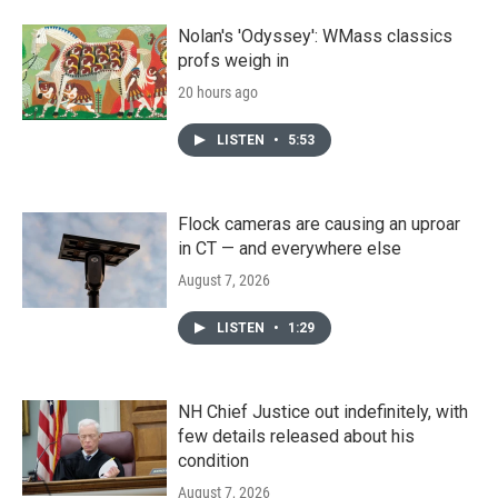
Nolan's 'Odyssey': WMass classics
profs weigh in
20 hours ago
LISTEN
•
5:53
Flock cameras are causing an uproar
in CT — and everywhere else
August 7, 2026
LISTEN
•
1:29
NH Chief Justice out indefinitely, with
few details released about his
condition
August 7, 2026