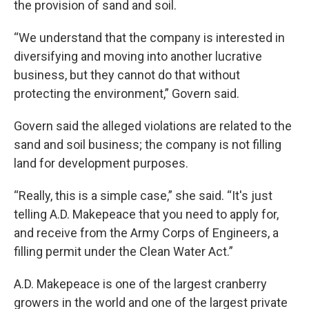
the provision of sand and soil.
“We understand that the company is interested in
diversifying and moving into another lucrative
business, but they cannot do that without
protecting the environment,” Govern said.
Govern said the alleged violations are related to the
sand and soil business; the company is not filling
land for development purposes.
“Really, this is a simple case,” she said. “It's just
telling A.D. Makepeace that you need to apply for,
and receive from the Army Corps of Engineers, a
filling permit under the Clean Water Act.”
A.D. Makepeace is one of the largest cranberry
growers in the world and one of the largest private