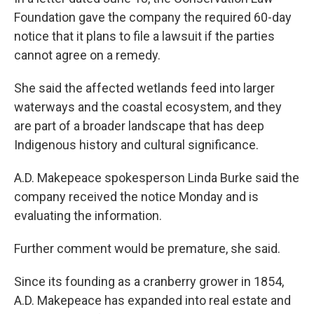
Foundation gave the company the required 60-day
notice that it plans to file a lawsuit if the parties
cannot agree on a remedy.
She said the affected wetlands feed into larger
waterways and the coastal ecosystem, and they
are part of a broader landscape that has deep
Indigenous history and cultural significance.
A.D. Makepeace spokesperson Linda Burke said the
company received the notice Monday and is
evaluating the information.
Further comment would be premature, she said.
Since its founding as a cranberry grower in 1854,
A.D. Makepeace has expanded into real estate and