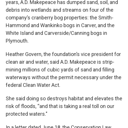
years, A.D. Makepeace has dumped sand, soil, and
debris into wetlands and streams on four of the
company’s cranberry bog properties: the Smith-
Hammond and Wankinko bogs in Carver, and the
White Island and Carverside/Canning bogs in
Plymouth.
Heather Govern, the foundation’s vice president for
clean air and water, said A.D. Makepeace is strip-
mining millions of cubic yards of sand and filling
waterways without the permit necessary under the
federal Clean Water Act.
She said doing so destroys habitat and elevates the
risk of floods, “and that is taking a real toll on our
protected waters."
In a letter dated June 18, the Conservation Law