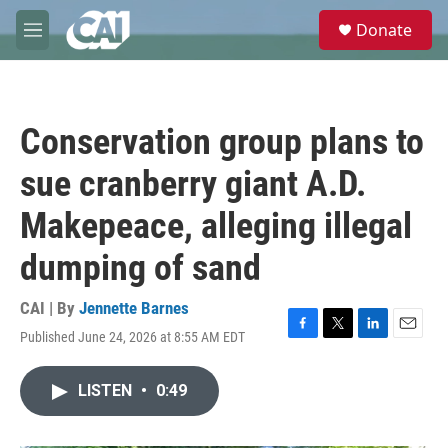
Skip to main content
S
Donate
e
M
a
e
r
n
c
u
h
Conservation group plans to
u
e
sue cranberry giant A.D.
r
y
Makepeace, alleging illegal
dumping of sand
CAI | By
Jennette Barnes
Published June 24, 2026 at 8:55 AM EDT
F
T
L
E
a
w
i
m
c
i
n
a
LISTEN
•
0:49
e
t
k
i
b
t
e
l
o
e
d