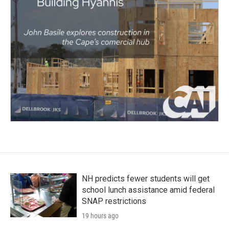
NH predicts fewer students will get
school lunch assistance amid federal
SNAP restrictions
19 hours ago