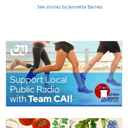
See stories by Jennette Barnes