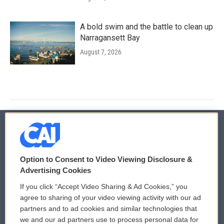
A bold swim and the battle to clean up
Narragansett Bay
August 7, 2026
© 2026
Option to Consent to Video Viewing Disclosure &
Privacy and Terms
Sonics: Community Voices
Advertising Cookies
If you click “Accept Video Sharing & Ad Cookies,” you
Comments Policy
WCAI eNews Sign Up
agree to sharing of your video viewing activity with our ad
partners and to ad cookies and similar technologies that
Donor Privacy Policy
Submit a PSA
we and our ad partners use to process personal data for