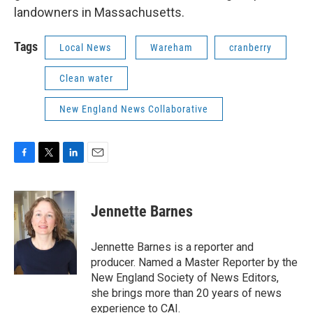
landowners in Massachusetts.
Tags
Local News
Wareham
cranberry
Clean water
New England News Collaborative
F
T
L
E
a
w
i
m
c
i
n
a
e
t
k
i
Jennette Barnes
b
t
e
l
o
e
d
o
r
I
Jennette Barnes is a reporter and
k
n
producer. Named a Master Reporter by the
New England Society of News Editors,
she brings more than 20 years of news
experience to CAI.