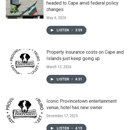
headed to Cape amid federal policy
changes
May 6, 2026
LISTEN
•
3:59
Property insurance costs on Cape and
Islands just keep going up
March 13, 2026
LISTEN
•
4:31
Iconic Provincetown entertainment
venue, hotel has new owner
December 17, 2025
LISTEN
•
4:19