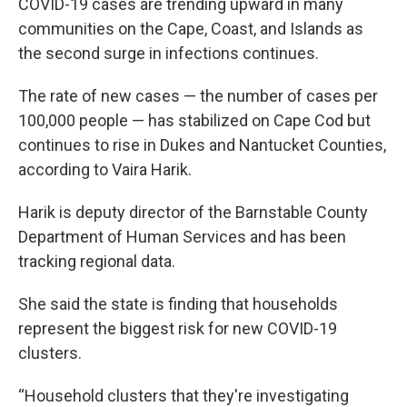
e
t
k
i
COVID-19 cases are trending upward in many
b
t
e
l
communities on the Cape, Coast, and Islands as
o
e
d
o
r
I
the second surge in infections continues.
k
n
The rate of new cases — the number of cases per
100,000 people — has stabilized on Cape Cod but
continues to rise in Dukes and Nantucket Counties,
according to Vaira Harik.
Harik is deputy director of the Barnstable County
Department of Human Services and has been
tracking regional data.
She said the state is finding that households
represent the biggest risk for new COVID-19
clusters.
“Household clusters that they're investigating