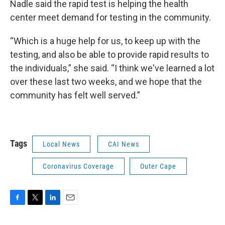
Nadle said the rapid test is helping the health
center meet demand for testing in the community.
“Which is a huge help for us, to keep up with the
testing, and also be able to provide rapid results to
the individuals,” she said. “I think we've learned a lot
over these last two weeks, and we hope that the
community has felt well served.”
Tags
Local News
CAI News
Coronavirus Coverage
Outer Cape
F
T
L
E
a
w
i
m