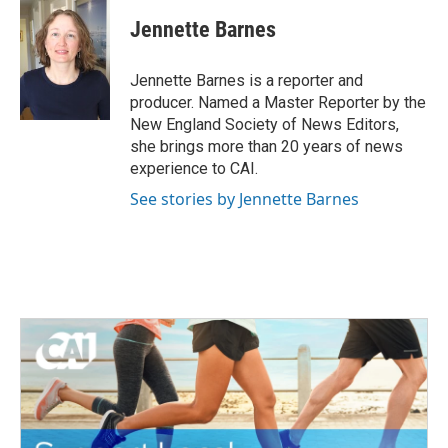
c
i
n
a
e
t
k
i
Jennette Barnes
b
t
e
l
o
e
d
o
r
I
Jennette Barnes is a reporter and
k
n
producer. Named a Master Reporter by the
New England Society of News Editors,
she brings more than 20 years of news
experience to CAI.
See stories by Jennette Barnes