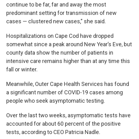
continue to be far, far and away the most
predominant setting for transmission of new
cases — clustered new cases,” she said.
Hospitalizations on Cape Cod have dropped
somewhat since a peak around New Year’s Eve, but
county data show the number of patients in
intensive care remains higher than at any time this
fall or winter.
Meanwhile, Outer Cape Health Services has found
a significant number of COVID-19 cases among
people who seek asymptomatic testing.
Over the last two weeks, asymptomatic tests have
accounted for about 60 percent of the positive
tests, according to CEO Patricia Nadle.