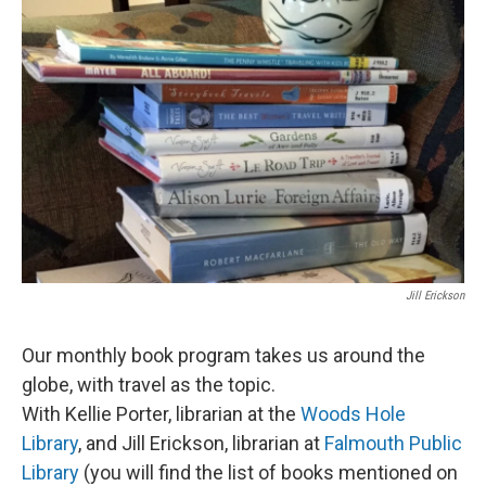
Jill Erickson
Our monthly book program takes us around the
globe, with travel as the topic.
With Kellie Porter, librarian at the
Woods Hole
Library
, and Jill Erickson, librarian at
Falmouth Public
Library
(you will find the list of books mentioned on