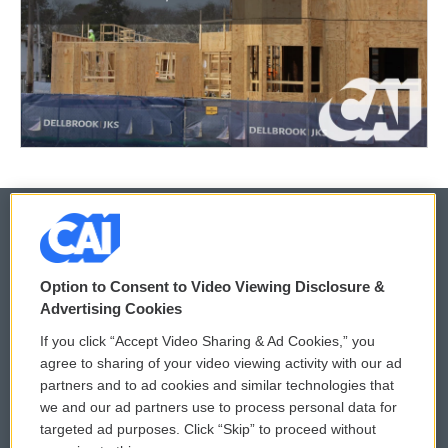
© 2026
Option to Consent to Video Viewing Disclosure &
Privacy and Terms
Sonics: Community Voices
Advertising Cookies
If you click “Accept Video Sharing & Ad Cookies,” you
Comments Policy
WCAI eNews Sign Up
agree to sharing of your video viewing activity with our ad
partners and to ad cookies and similar technologies that
Donor Privacy Policy
Submit a PSA
we and our ad partners use to process personal data for
targeted ad purposes. Click “Skip” to proceed without
Contact Us
Vehicle Donation