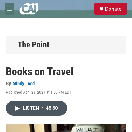
Skip to main content
S
Donate
e
M
a
e
r
n
c
u
h
u
The Point
e
r
y
Books on Travel
By
Mindy Todd
Published April 28, 2021 at 1:50 PM EDT
LISTEN
•
48:50