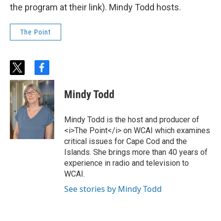
the program at their link). Mindy Todd hosts.
The Point
t
f
w
a
i
c
Mindy Todd
t
e
t
b
e
o
Mindy Todd is the host and producer of
r
o
<i>The Point</i> on WCAI which examines
k
critical issues for Cape Cod and the
Islands. She brings more than 40 years of
experience in radio and television to
WCAI.
See stories by Mindy Todd