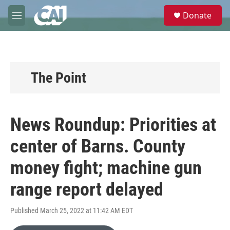
Skip to main content
S
Donate
e
M
a
e
r
n
c
u
h
u
The Point
e
r
y
News Roundup: Priorities at
center of Barns. County
money fight; machine gun
range report delayed
Published March 25, 2022 at 11:42 AM EDT