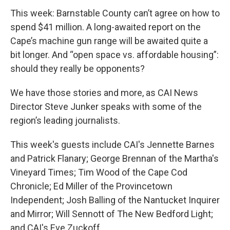
This week: Barnstable County can’t agree on how to
spend $41 million. A long-awaited report on the
Cape’s machine gun range will be awaited quite a
bit longer. And “open space vs. affordable housing”:
should they really be opponents?
We have those stories and more, as CAI News
Director Steve Junker speaks with some of the
region’s leading journalists.
This week's guests include CAI's Jennette Barnes
and Patrick Flanary; George Brennan of the Martha's
Vineyard Times; Tim Wood of the Cape Cod
Chronicle; Ed Miller of the Provincetown
Independent; Josh Balling of the Nantucket Inquirer
and Mirror; Will Sennott of The New Bedford Light;
and CAI's Eve Zuckoff.