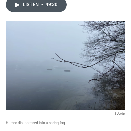
LISTEN
•
49:30
S Junker
Harbor disappeared into a spring fog