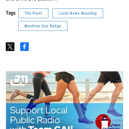
Tags
The Point
Local News Roundup
Machine Gun Range
t
f
w
a
i
c
t
e
t
b
e
o
r
o
k