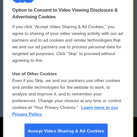
© 2026
Option to Consent to Video Viewing Disclosure &
Privacy and Terms
Sonics: Community Voices
Advertising Cookies
If you click “Accept Video Sharing & Ad Cookies,” you
Comments Policy
WCAI eNews Sign Up
agree to sharing of your video viewing activity with our ad
partners and to ad cookies and similar technologies that
Donor Privacy Policy
Submit a PSA
we and our ad partners use to process personal data for
targeted ad purposes. Click “Skip” to proceed without
Contact Us
Vehicle Donation
agreeing to this.
Membership
Podcasts
Use of Other Cookies
Even if you Skip, we and our partners use other cookies
Reports and Filings
Public File Assistance
and similar technologies for the website to work, to
analyze and improve it, and to remember your
Employment
FCC Public Files
preferences. Change your choices at any time or control
cookies at "Your Privacy Choices."
Learn more in our
Privacy Policy.
Accept Video Sharing & Ad Cookies