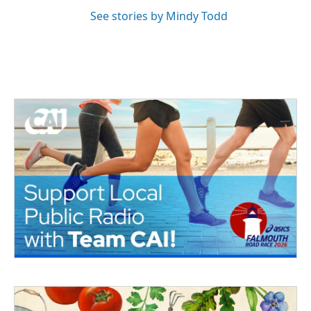
See stories by Mindy Todd