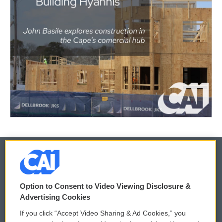
© 2026
Option to Consent to Video Viewing Disclosure &
Privacy and Terms
Sonics: Community Voices
Advertising Cookies
If you click “Accept Video Sharing & Ad Cookies,” you
Comments Policy
WCAI eNews Sign Up