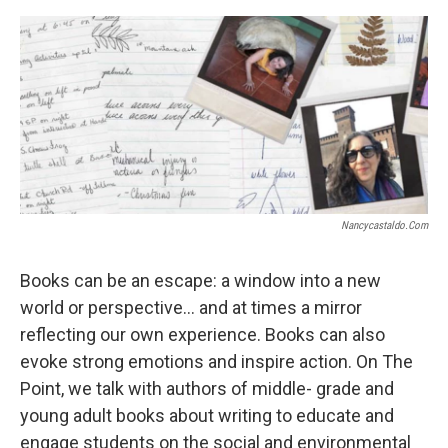
Nancycastaldo.com
Books can be an escape: a window into a new
world or perspective… and at times a mirror
reflecting our own experience. Books can also
evoke strong emotions and inspire action. On The
Point, we talk with authors of middle- grade and
young adult books about writing to educate and
engage students on the social and environmental