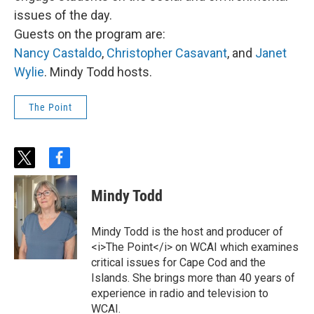
issues of the day.
Guests on the program are:
Nancy Castaldo
,
Christopher Casavant
, and
Janet
Wylie
. Mindy Todd hosts.
The Point
t
f
w
a
i
c
Mindy Todd
t
e
t
b
e
o
Mindy Todd is the host and producer of
r
o
<i>The Point</i> on WCAI which examines
k
critical issues for Cape Cod and the
Islands. She brings more than 40 years of
experience in radio and television to
WCAI.