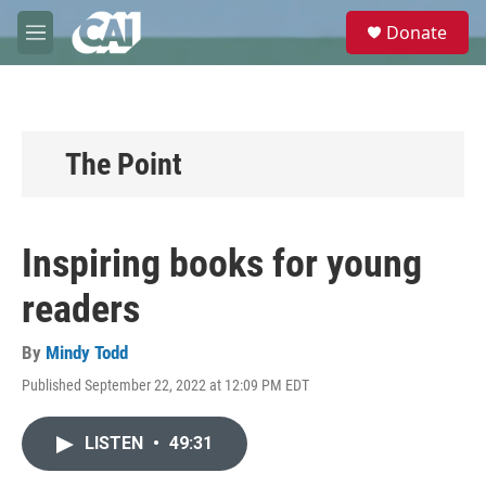
Skip to main content
S
Donate
e
M
a
e
r
n
c
u
h
u
The Point
e
r
y
Inspiring books for young
readers
By
Mindy Todd
Published September 22, 2022 at 12:09 PM EDT
LISTEN
•
49:31