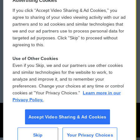
Advertising Cookies
If you click “Accept Video Sharing & Ad Cookies,” you
Comments Policy
WCAI eNews Sign Up
agree to sharing of your video viewing activity with our ad
partners and to ad cookies and similar technologies that
Donor Privacy Policy
Submit a PSA
we and our ad partners use to process personal data for
targeted ad purposes. Click “Skip” to proceed without
Contact Us
Vehicle Donation
agreeing to this.
Membership
Podcasts
Use of Other Cookies
Even if you Skip, we and our partners use other cookies
Reports and Filings
Public File Assistance
and similar technologies for the website to work, to
analyze and improve it, and to remember your
Employment
FCC Public Files
preferences. Change your choices at any time or control
cookies at "Your Privacy Choices."
Learn more in our
Privacy Policy.
Accept Video Sharing & Ad Cookies
Skip
Your Privacy Choices