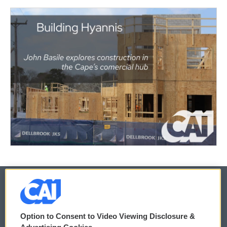
© 2026
Option to Consent to Video Viewing Disclosure &
Privacy and Terms
Sonics: Community Voices