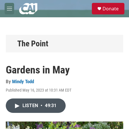
Skip to main content
S
Donate
e
M
a
e
r
n
c
u
h
u
The Point
e
r
y
Gardens in May
By
Mindy Todd
Published May 16, 2023 at 10:31 AM EDT
LISTEN
•
49:31