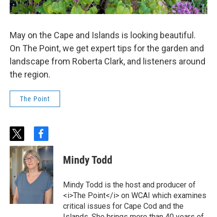
May on the Cape and Islands is looking beautiful.
On The Point, we get expert tips for the garden and
landscape from Roberta Clark, and listeners around
the region.
The Point
t
f
w
a
i
c
Mindy Todd
t
e
t
b
e
o
Mindy Todd is the host and producer of
r
o
<i>The Point</i> on WCAI which examines
k
critical issues for Cape Cod and the
Islands. She brings more than 40 years of