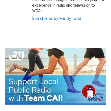
experience in radio and television to
WCAI.
See stories by Mindy Todd