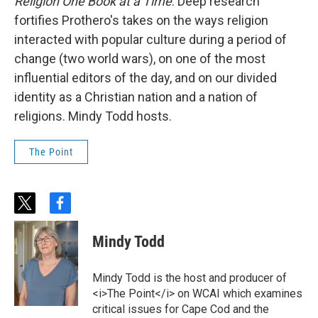
Religion One Book at a Time
. Deep research
fortifies Prothero's takes on the ways religion
interacted with popular culture during a period of
change (two world wars), on one of the most
influential editors of the day, and on our divided
identity as a Christian nation and a nation of
religions. Mindy Todd hosts.
The Point
t
f
w
a
i
c
Mindy Todd
t
e
t
b
e
o
Mindy Todd is the host and producer of
r
o
<i>The Point</i> on WCAI which examines
k
critical issues for Cape Cod and the