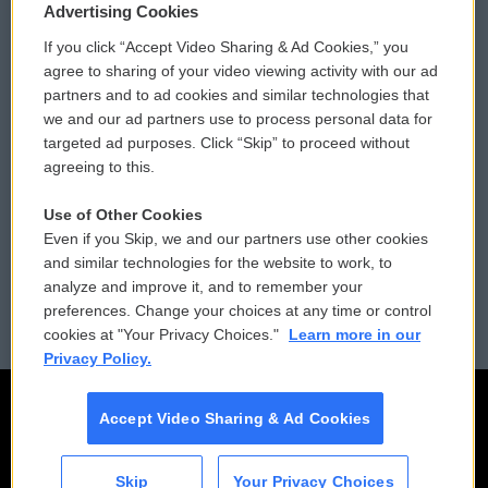
Privacy and Terms
Sonics: Community Voices
Advertising Cookies
If you click “Accept Video Sharing & Ad Cookies,” you
Comments Policy
WCAI eNews Sign Up
agree to sharing of your video viewing activity with our ad
partners and to ad cookies and similar technologies that
Donor Privacy Policy
Submit a PSA
we and our ad partners use to process personal data for
targeted ad purposes. Click “Skip” to proceed without
Contact Us
Vehicle Donation
agreeing to this.
Membership
Podcasts
Use of Other Cookies
Even if you Skip, we and our partners use other cookies
Reports and Filings
Public File Assistance
and similar technologies for the website to work, to
analyze and improve it, and to remember your
Employment
FCC Public Files
preferences. Change your choices at any time or control
cookies at "Your Privacy Choices."
Learn more in our
Privacy Policy.
Accept Video Sharing & Ad Cookies
Skip
Your Privacy Choices