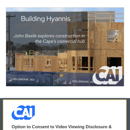
© 2026
Option to Consent to Video Viewing Disclosure &