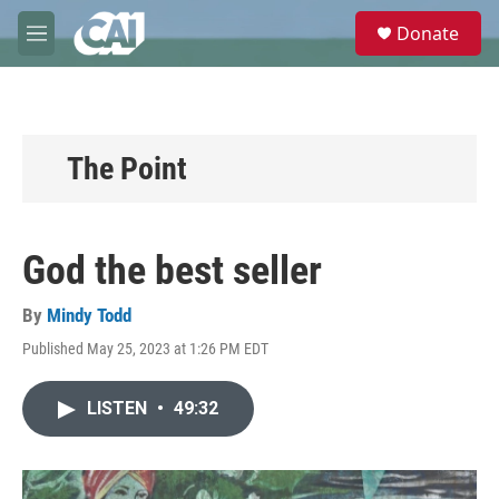
Skip to main content
S
Donate
e
M
a
e
r
n
c
u
h
u
The Point
e
r
y
God the best seller
By
Mindy Todd
Published May 25, 2023 at 1:26 PM EDT
LISTEN
•
49:32