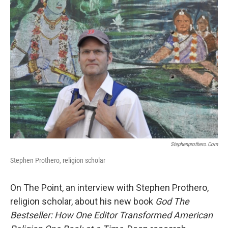
Stephenprothero.com
Stephen Prothero, religion scholar
On The Point, an interview with Stephen Prothero,
religion scholar, about his new book
God The
Bestseller: How One Editor Transformed American