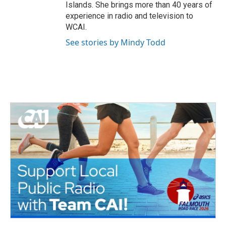
Islands. She brings more than 40 years of
experience in radio and television to
WCAI.
See stories by Mindy Todd