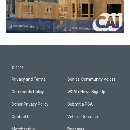
© 2026
Privacy and Terms
Sonics: Community Voices
Comments Policy
WCAI eNews Sign Up
Donor Privacy Policy
Submit a PSA
Contact Us
Vehicle Donation
Membership
Podcasts