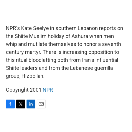
NPR's Kate Seelye in southern Lebanon reports on
the Shiite Muslim holiday of Ashura when men
whip and mutilate themselves to honor a seventh
century martyr. There is increasing opposition to
this ritual bloodletting both from Iran's influential
Shiite leaders and from the Lebanese guerrilla
group, Hizbollah.
Copyright 2001
NPR
F
T
L
E
a
w
i
m
c
i
n
a
e
t
k
i