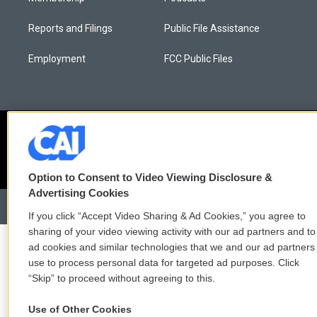
Reports and Filings
Public File Assistance
Employment
FCC Public Files
Option to Consent to Video Viewing Disclosure &
Advertising Cookies
If you click “Accept Video Sharing & Ad Cookies,” you agree to
sharing of your video viewing activity with our ad partners and to
ad cookies and similar technologies that we and our ad partners
use to process personal data for targeted ad purposes. Click
“Skip” to proceed without agreeing to this.
Use of Other Cookies