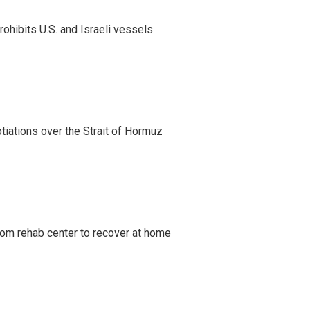
ohibits U.S. and Israeli vessels
iations over the Strait of Hormuz
om rehab center to recover at home