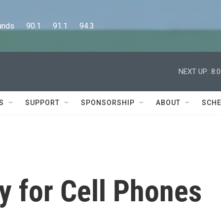
      90.1      91.1      94.3
NEXT UP:
8:
S
SUPPORT
SPONSORSHIP
ABOUT
SCHE
y for Cell Phones