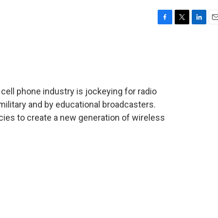
F
T
L
E
a
w
i
m
c
i
n
a
e
t
k
i
b
t
e
l
o
e
d
o
r
I
cell phone industry is jockeying for radio
k
n
military and by educational broadcasters.
ies to create a new generation of wireless