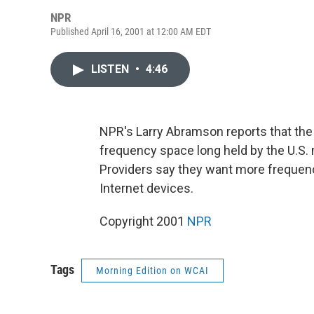
NPR
Published April 16, 2001 at 12:00 AM EDT
LISTEN
•
4:46
NPR's Larry Abramson reports that the 
frequency space long held by the U.S. 
Providers say they want more frequenc
Internet devices.
Copyright 2001
NPR
Tags
Morning Edition on WCAI