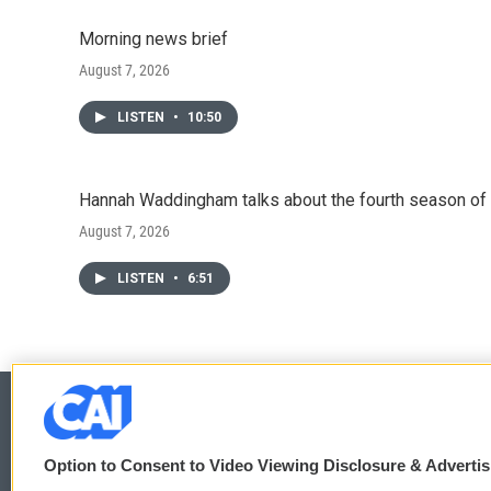
Morning news brief
August 7, 2026
LISTEN
•
10:50
Hannah Waddingham talks about the fourth season of 
August 7, 2026
LISTEN
•
6:51
Option to Consent to Video Viewing Disclosure & Adverti
© 2026