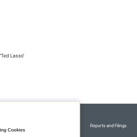
'Ted Lasso'
Privacy and Terms
Reports and Filings
sing Cookies