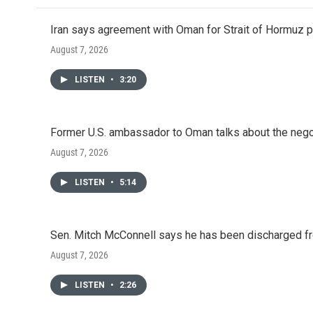
Iran says agreement with Oman for Strait of Hormuz pr
August 7, 2026
LISTEN
•
3:20
Former U.S. ambassador to Oman talks about the negot
August 7, 2026
LISTEN
•
5:14
Sen. Mitch McConnell says he has been discharged fr
August 7, 2026
LISTEN
•
2:26