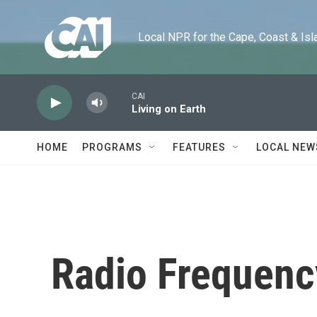
Skip to main content
Local NPR for the Cape, Coast & Islands
CAI
Living on Earth
HOME
PROGRAMS
FEATURES
LOCAL NEW
Radio Frequenc