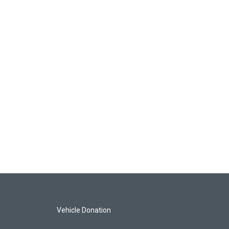
Vehicle Donation