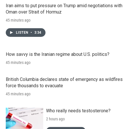
Iran aims to put pressure on Trump amid negotiations with
Oman over Strait of Hormuz
45 minutes ago
LISTEN
•
3:34
How savvy is the Iranian regime about U.S. politics?
45 minutes ago
British Columbia declares state of emergency as wildfires
force thousands to evacuate
45 minutes ago
Who really needs testosterone?
2 hours ago