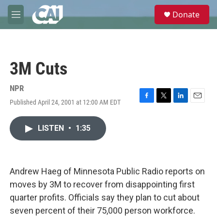
Skip to main content
S
Donate
e
M
a
e
r
n
c
u
h
3M Cuts
u
e
r
NPR
y
Published April 24, 2001 at 12:00 AM EDT
F
T
L
E
a
w
i
m
c
i
n
a
LISTEN
•
1:35
e
t
k
i
b
t
e
l
o
e
d
o
r
I
k
n
Andrew Haeg of Minnesota Public Radio reports on
moves by 3M to recover from disappointing first
quarter profits. Officials say they plan to cut about
seven percent of their 75,000 person workforce.