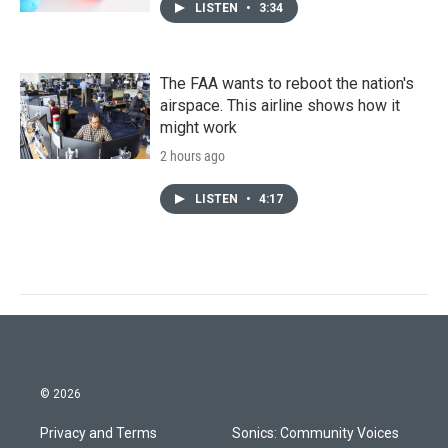
LISTEN
•
3:34
The FAA wants to reboot the nation's
airspace. This airline shows how it
might work
2 hours ago
LISTEN
•
4:17
© 2026
Privacy and Terms
Sonics: Community Voices