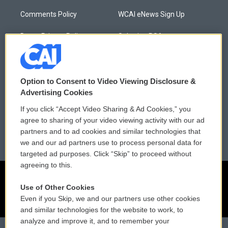
Comments Policy
WCAI eNews Sign Up
Donor Privacy Policy
Submit a PSA
Contact Us
Vehicle Donation
Membership
Podcasts
Option to Consent to Video Viewing Disclosure &
Advertising Cookies
Reports and Filings
Public File Assistance
If you click “Accept Video Sharing & Ad Cookies,” you
agree to sharing of your video viewing activity with our ad
Employment
FCC Public Files
partners and to ad cookies and similar technologies that
we and our ad partners use to process personal data for
targeted ad purposes. Click “Skip” to proceed without
agreeing to this.
Use of Other Cookies
Even if you Skip, we and our partners use other cookies
and similar technologies for the website to work, to
analyze and improve it, and to remember your