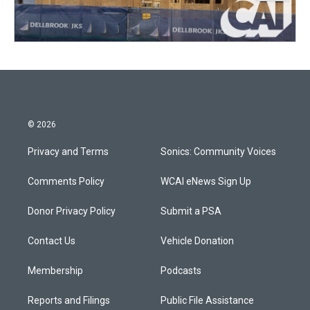
© 2026
Privacy and Terms
Sonics: Community Voices
Comments Policy
WCAI eNews Sign Up
Donor Privacy Policy
Submit a PSA
Contact Us
Vehicle Donation
Membership
Podcasts
Reports and Filings
Public File Assistance