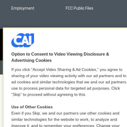
Employment
FCC Public Files
Option to Consent to Video Viewing Disclosure &
Advertising Cookies
If you click “Accept Video Sharing & Ad Cookies,” you agree to
sharing of your video viewing activity with our ad partners and to
ad cookies and similar technologies that we and our ad partners
use to process personal data for targeted ad purposes. Click
“Skip” to proceed without agreeing to this.
Use of Other Cookies
Even if you Skip, we and our partners use other cookies and
similar technologies for the website to work, to analyze and
improve it, and to remember your preferences. Change your