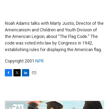
Noah Adams talks with Marty Justis, Director of the
Americanism and Children and Youth Division of
the American Legion, about "The Flag Code." The
code was voted into law by Congress in 1942,
establishing rules for displaying the American flag.
Copyright 2001
NPR
F
T
L
E
a
w
i
m
c
i
n
a
e
t
k
i
b
t
e
l
o
e
d
o
r
I