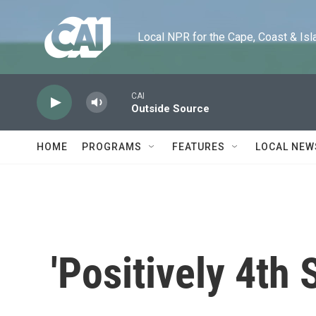
Skip to main content
Local NPR for the Cape, Coast & Islands
CAI
Outside Source
HOME
PROGRAMS
FEATURES
LOCAL NEW
'Positively 4th S