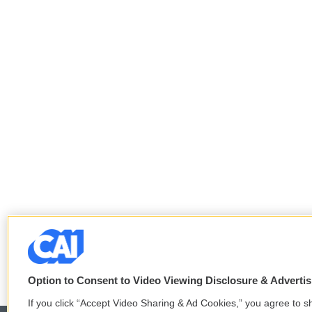
Option to Consent to Video Viewing Disclosure & Adverti
If you click “Accept Video Sharing & Ad Cookies,” you agree to sh