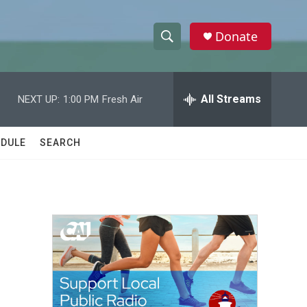
Donate
S
S
e
h
a
r
All Streams
NEXT UP:
1:00 PM
Fresh Air
o
c
h
w
Q
DULE
SEARCH
u
S
e
r
e
y
a
r
c
h