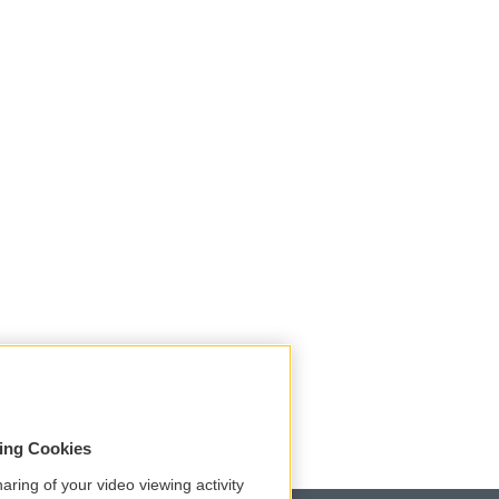
sing Cookies
aring of your video viewing activity