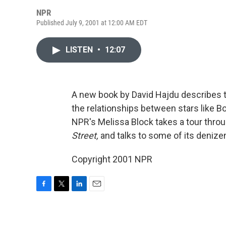
NPR
Published July 9, 2001 at 12:00 AM EDT
LISTEN
•
12:07
A new book by David Hajdu describes t
the relationships between stars like B
NPR's Melissa Block takes a tour throu
Street,
and talks to some of its denize
Copyright 2001 NPR
F
T
L
E
a
w
i
m
c
i
n
a