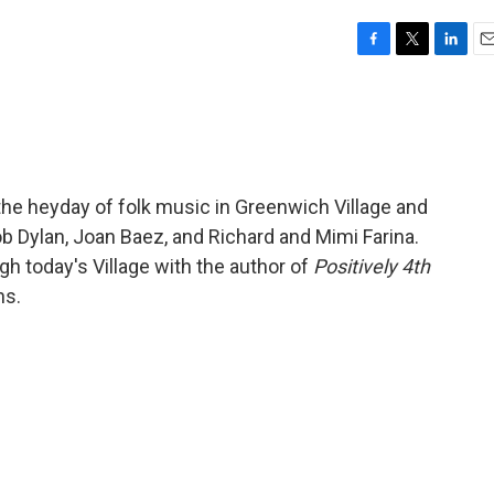
F
T
L
E
a
w
i
m
c
i
n
a
e
t
k
i
b
t
e
l
o
e
d
o
r
I
he heyday of folk music in Greenwich Village and
k
n
ob Dylan, Joan Baez, and Richard and Mimi Farina.
gh today's Village with the author of
Positively 4th
ns.