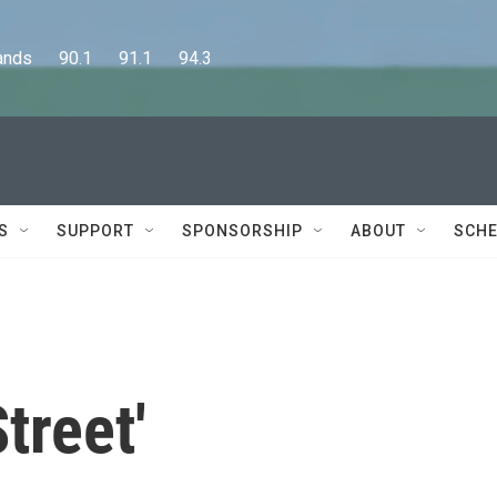
      90.1      91.1      94.3
S
SUPPORT
SPONSORSHIP
ABOUT
SCHE
treet'