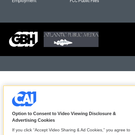
Employment
FCC Public Files
Option to Consent to Video Viewing Disclosure &
Advertising Cookies
If you click “Accept Video Sharing & Ad Cookies,” you agree to