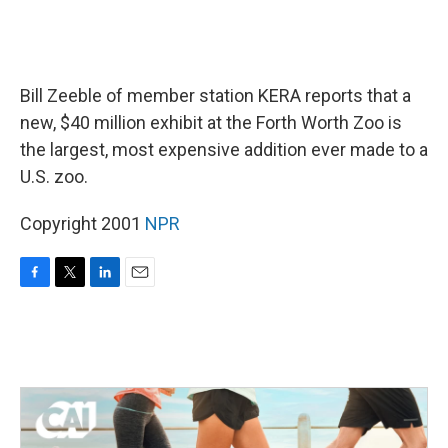
Bill Zeeble of member station KERA reports that a
new, $40 million exhibit at the Forth Worth Zoo is
the largest, most expensive addition ever made to a
U.S. zoo.
Copyright 2001
NPR
F
T
L
E
a
w
i
m
c
i
n
a
e
t
k
i
b
t
e
l
o
e
d
o
r
I
k
n