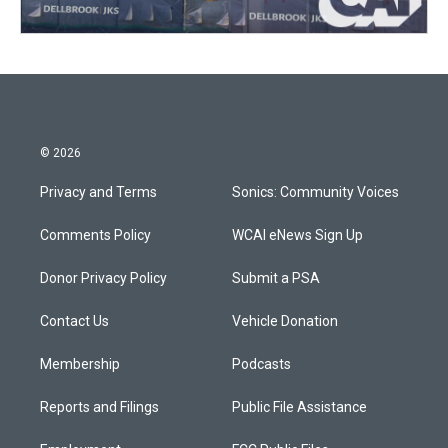
© 2026
Privacy and Terms
Sonics: Community Voices
Comments Policy
WCAI eNews Sign Up
Donor Privacy Policy
Submit a PSA
Contact Us
Vehicle Donation
Membership
Podcasts
Reports and Filings
Public File Assistance