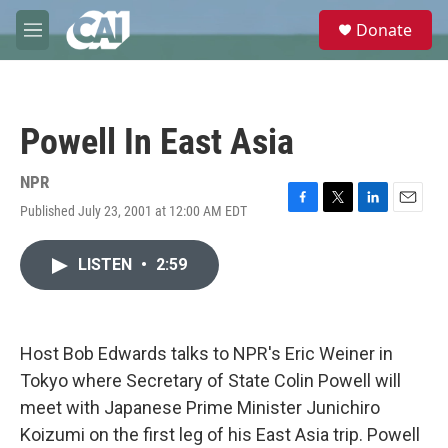
Skip to main content
S
Donate
e
M
a
e
r
n
c
u
h
Powell In East Asia
u
e
r
NPR
y
Published July 23, 2001 at 12:00 AM EDT
F
T
L
E
a
w
i
m
c
i
n
a
LISTEN
•
2:59
e
t
k
i
b
t
e
l
o
e
d
o
r
I
k
n
Host Bob Edwards talks to NPR's Eric Weiner in
Tokyo where Secretary of State Colin Powell will
meet with Japanese Prime Minister Junichiro
Koizumi on the first leg of his East Asia trip. Powell