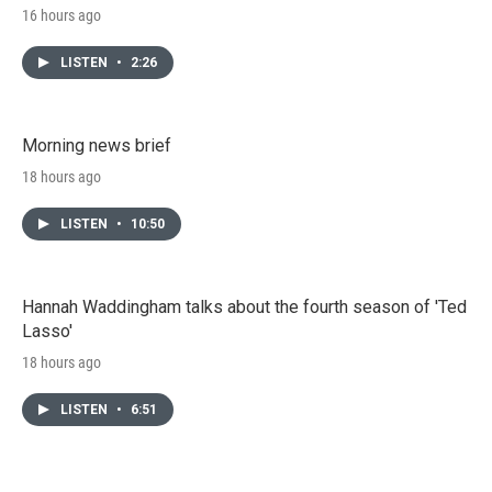
16 hours ago
LISTEN
•
2:26
Morning news brief
18 hours ago
LISTEN
•
10:50
Hannah Waddingham talks about the fourth season of 'Ted
Lasso'
18 hours ago
LISTEN
•
6:51