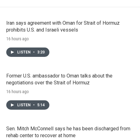
Iran says agreement with Oman for Strait of Hormuz
prohibits U.S. and Israeli vessels
16 hours ago
LISTEN
•
3:20
Former U.S. ambassador to Oman talks about the
negotiations over the Strait of Hormuz
16 hours ago
LISTEN
•
5:14
Sen. Mitch McConnell says he has been discharged from
rehab center to recover at home