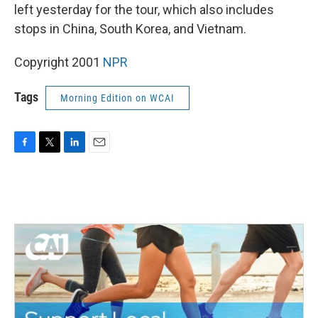
left yesterday for the tour, which also includes
stops in China, South Korea, and Vietnam.
Copyright 2001
NPR
Tags
Morning Edition on WCAI
F
T
L
E
a
w
i
m
c
i
n
a
e
t
k
i
b
t
e
l
o
e
d
o
r
I
k
n