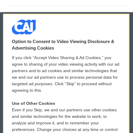
© 2026
Option to Consent to Video Viewing Disclosure &
Privacy and Terms
Sonics: Community Voices
Advertising Cookies
If you click “Accept Video Sharing & Ad Cookies,” you
Comments Policy
WCAI eNews Sign Up
agree to sharing of your video viewing activity with our ad
partners and to ad cookies and similar technologies that
Donor Privacy Policy
Submit a PSA
we and our ad partners use to process personal data for
targeted ad purposes. Click “Skip” to proceed without
Contact Us
Vehicle Donation
agreeing to this.
Membership
Podcasts
Use of Other Cookies
Even if you Skip, we and our partners use other cookies
Reports and Filings
Public File Assistance
and similar technologies for the website to work, to
analyze and improve it, and to remember your
Employment
FCC Public Files
preferences. Change your choices at any time or control