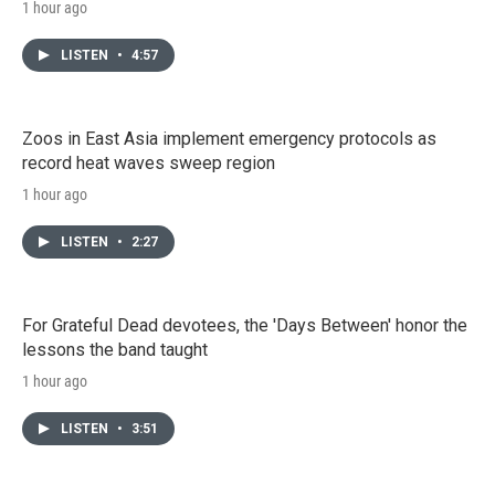
1 hour ago
LISTEN
•
4:57
Zoos in East Asia implement emergency protocols as
record heat waves sweep region
1 hour ago
LISTEN
•
2:27
For Grateful Dead devotees, the 'Days Between' honor the
lessons the band taught
1 hour ago
LISTEN
•
3:51