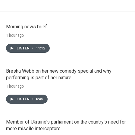
Morning news brief
1 hour ago
LISTEN
•
11:12
Bresha Webb on her new comedy special and why
performing is part of her nature
1 hour ago
LISTEN
•
6:45
Member of Ukraine's parliament on the country's need for
more missile interceptors