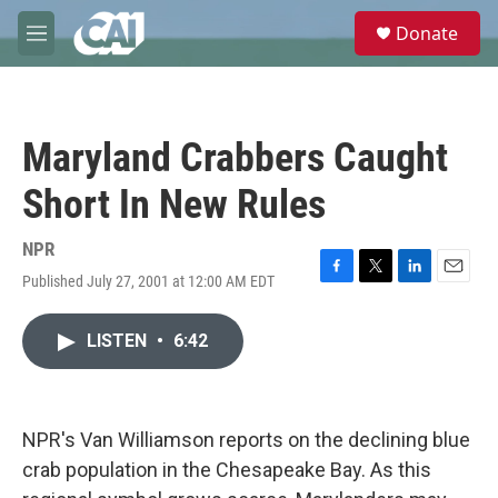
Skip to main content
S
Donate
e
M
a
e
r
n
c
u
h
Maryland Crabbers Caught
u
e
Short In New Rules
r
y
NPR
Published July 27, 2001 at 12:00 AM EDT
F
T
L
E
a
w
i
m
c
i
n
a
LISTEN
•
6:42
e
t
k
i
b
t
e
l
o
e
d
o
r
I
k
n
NPR's Van Williamson reports on the declining blue
crab population in the Chesapeake Bay. As this