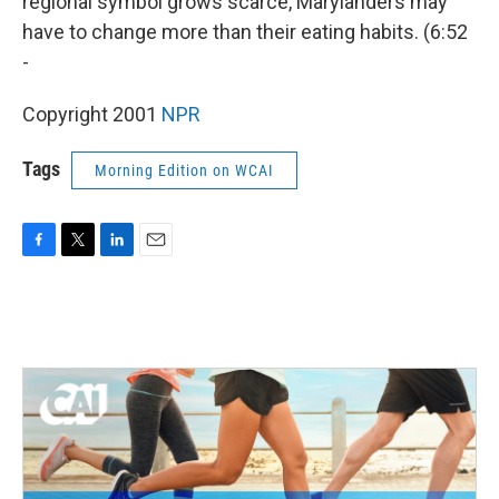
regional symbol grows scarce, Marylanders may
have to change more than their eating habits. (6:52
-
Copyright 2001
NPR
Tags
Morning Edition on WCAI
F
T
L
E
a
w
i
m
c
i
n
a
e
t
k
i
b
t
e
l
o
e
d
o
r
I
k
n