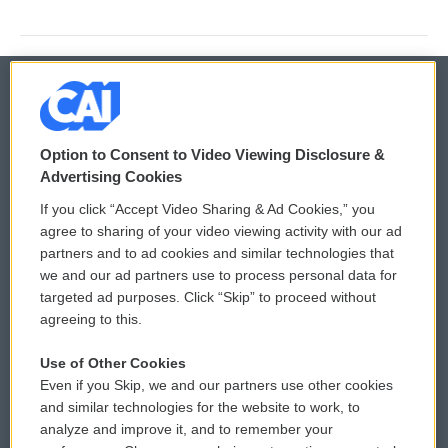
© 2026
Option to Consent to Video Viewing Disclosure &
Privacy and Terms
Sonics: Community Voices
Advertising Cookies
If you click “Accept Video Sharing & Ad Cookies,” you
Comments Policy
WCAI eNews Sign Up
agree to sharing of your video viewing activity with our ad
partners and to ad cookies and similar technologies that
Donor Privacy Policy
Submit a PSA
we and our ad partners use to process personal data for
targeted ad purposes. Click “Skip” to proceed without
Contact Us
Vehicle Donation
agreeing to this.
Membership
Podcasts
Use of Other Cookies
Even if you Skip, we and our partners use other cookies
Reports and Filings
Public File Assistance
and similar technologies for the website to work, to
analyze and improve it, and to remember your
Employment
FCC Public Files