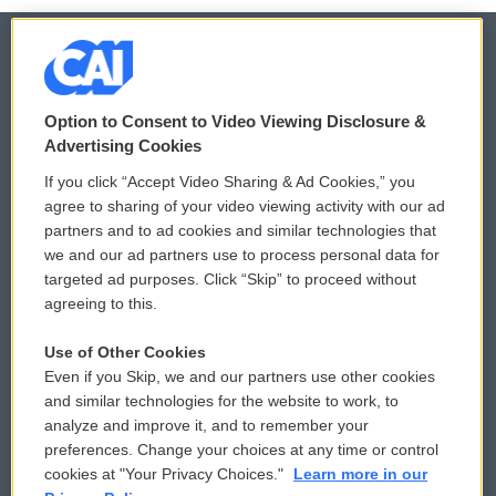
© 2026
Option to Consent to Video Viewing Disclosure &
Privacy and Terms
Sonics: Community Voices
Advertising Cookies
If you click “Accept Video Sharing & Ad Cookies,” you
Comments Policy
WCAI eNews Sign Up
agree to sharing of your video viewing activity with our ad
partners and to ad cookies and similar technologies that
Donor Privacy Policy
Submit a PSA
we and our ad partners use to process personal data for
targeted ad purposes. Click “Skip” to proceed without
Contact Us
Vehicle Donation
agreeing to this.
Membership
Podcasts
Use of Other Cookies
Even if you Skip, we and our partners use other cookies
Reports and Filings
Public File Assistance
and similar technologies for the website to work, to
analyze and improve it, and to remember your
Employment
FCC Public Files
preferences. Change your choices at any time or control
cookies at "Your Privacy Choices."
Learn more in our