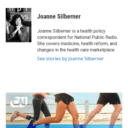
a
w
i
m
c
i
n
a
e
t
k
i
Joanne Silberner
b
t
e
l
o
e
d
o
r
I
Joanne Silberner is a health policy
k
n
correspondent for National Public Radio.
She covers medicine, health reform, and
changes in the health care marketplace.
See stories by Joanne Silberner