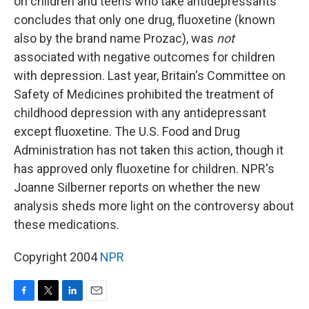
on children and teens who take antidepressants
concludes that only one drug, fluoxetine (known
also by the brand name Prozac), was
not
associated with negative outcomes for children
with depression. Last year, Britain's Committee on
Safety of Medicines prohibited the treatment of
childhood depression with any antidepressant
except fluoxetine. The U.S. Food and Drug
Administration has not taken this action, though it
has approved only fluoxetine for children. NPR's
Joanne Silberner reports on whether the new
analysis sheds more light on the controversy about
these medications.
Copyright 2004
NPR
F
T
L
E