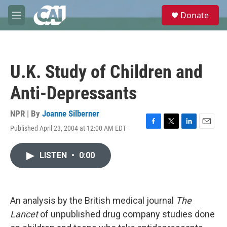
Skip to main content
S
Donate
e
M
a
e
r
n
c
u
h
U.K. Study of Children and
u
e
Anti-Depressants
r
y
NPR | By
Joanne Silberner
Published April 23, 2004 at 12:00 AM EDT
F
T
L
E
a
w
i
m
c
i
n
a
LISTEN
•
0:00
e
t
k
i
b
t
e
l
o
e
d
o
r
I
k
n
An analysis by the British medical journal
The
Lancet
of unpublished drug company studies done