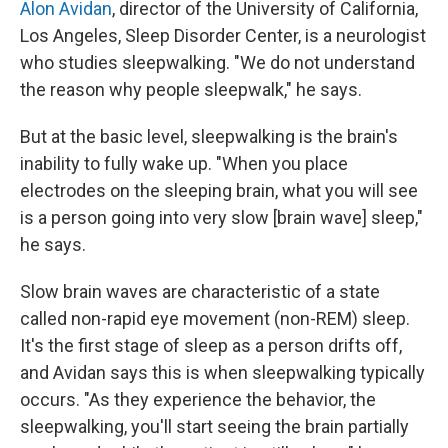
Alon Avidan
, director of the University of California,
Los Angeles, Sleep Disorder Center, is a neurologist
who studies sleepwalking. "We do not understand
the reason why people sleepwalk," he says.
But at the basic level, sleepwalking is the brain's
inability to fully wake up. "When you place
electrodes on the sleeping brain, what you will see
is a person going into very slow [brain wave] sleep,"
he says.
Slow brain waves are characteristic of a state
called non-rapid eye movement (non-REM) sleep.
It's the first stage of sleep as a person drifts off,
and Avidan says this is when sleepwalking typically
occurs. "As they experience the behavior, the
sleepwalking, you'll start seeing the brain partially