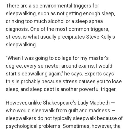
There are also environmental triggers for
sleepwalking, such as not getting enough sleep,
drinking too much alcohol or a sleep apnea
diagnosis. One of the most common triggers,
stress, is what usually precipitates Steve Kelly's
sleepwalking.
"When I was going to college for my master's
degree, every semester around exams, I would
start sleepwalking again," he says. Experts says
this is probably because stress causes you to lose
sleep, and sleep debt is another powerful trigger.
However, unlike Shakespeare's Lady Macbeth —
who would sleepwalk from guilt and madness —
sleepwalkers do not typically sleepwalk because of
psychological problems. Sometimes, however, the