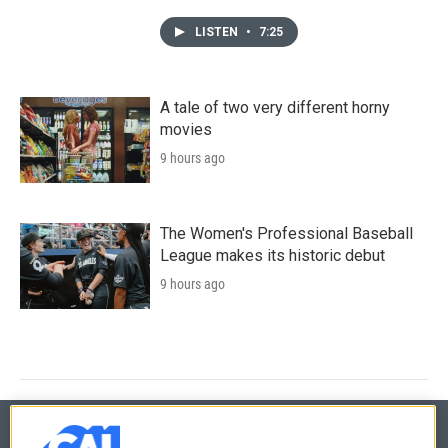
LISTEN
•
7:25
A tale of two very different horny
movies
9 hours ago
The Women's Professional Baseball
League makes its historic debut
9 hours ago