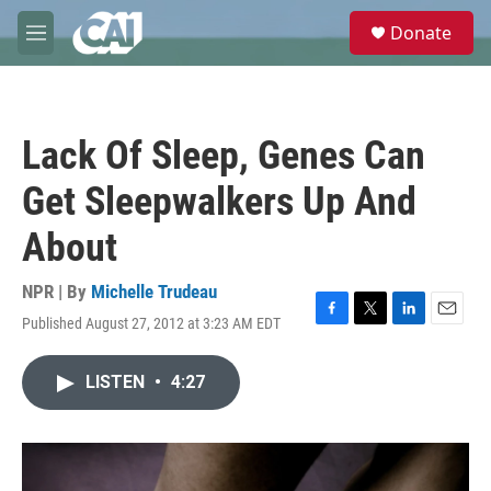
Skip to main content
S
Donate
e
M
a
e
r
n
c
u
h
Lack Of Sleep, Genes Can
u
e
Get Sleepwalkers Up And
r
y
About
NPR | By
Michelle Trudeau
Published August 27, 2012 at 3:23 AM EDT
F
T
L
E
a
w
i
m
c
i
n
a
LISTEN
•
4:27
e
t
k
i
b
t
e
l
o
e
d
o
r
I
k
n