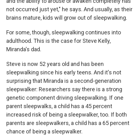
and the ability to arouse or awaken completely has
not occurred just yet," he says. And usually, as their
brains mature, kids will grow out of sleepwalking.
For some, though, sleepwalking continues into
adulthood. This is the case for Steve Kelly,
Miranda's dad.
Steve is now 52 years old and has been
sleepwalking since his early teens. And it's not
surprising that Miranda is a second-generation
sleepwalker: Researchers say there is a strong
genetic component driving sleepwalking. If one
parent sleepwalks, a child has a 45 percent
increased risk of being a sleepwalker, too. If both
parents are sleepwalkers, a child has a 65 percent
chance of being a sleepwalker.