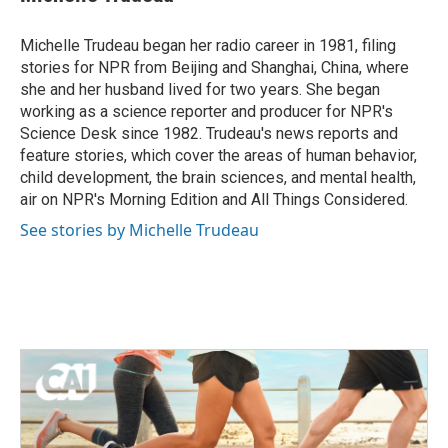
b
t
e
l
o
e
d
o
r
I
Michelle Trudeau began her radio career in 1981, filing
k
n
stories for NPR from Beijing and Shanghai, China, where
she and her husband lived for two years. She began
working as a science reporter and producer for NPR's
Science Desk since 1982. Trudeau's news reports and
feature stories, which cover the areas of human behavior,
child development, the brain sciences, and mental health,
air on NPR's Morning Edition and All Things Considered.
See stories by Michelle Trudeau