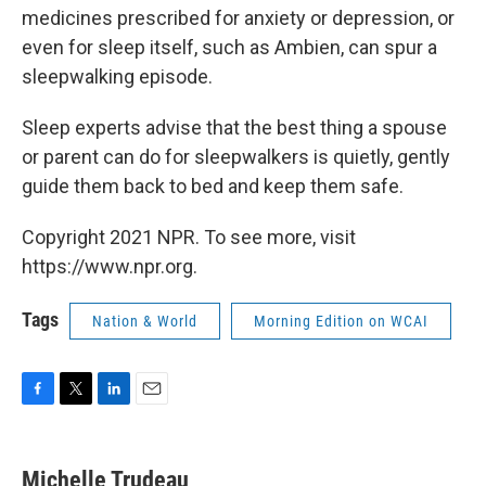
medicines prescribed for anxiety or depression, or
even for sleep itself, such as Ambien, can spur a
sleepwalking episode.
Sleep experts advise that the best thing a spouse
or parent can do for sleepwalkers is quietly, gently
guide them back to bed and keep them safe.
Copyright 2021 NPR. To see more, visit
https://www.npr.org.
Tags
Nation & World
Morning Edition on WCAI
F
T
L
E
a
w
i
m
c
i
n
a
e
t
k
i
Michelle Trudeau