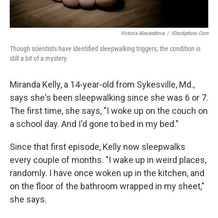
Victoria Alexandrova
/
IStockphoto.com
Though scientists have identified sleepwalking triggers, the condition is
still a bit of a mystery.
Miranda Kelly, a 14-year-old from Sykesville, Md.,
says she's been sleepwalking since she was 6 or 7.
The first time, she says, "I woke up on the couch on
a school day. And I'd gone to bed in my bed."
Since that first episode, Kelly now sleepwalks
every couple of months. "I wake up in weird places,
randomly. I have once woken up in the kitchen, and
on the floor of the bathroom wrapped in my sheet,"
she says.