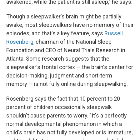
awakened, while the patient is still asleep," he says.
Though a sleepwalker's brain might be partially
awake, most sleepwalkers have no memory of their
episodes, and that's a key feature, says
Russell
Rosenberg
, chairman of the National Sleep
Foundation and CEO of Neural Trials Research in
Atlanta. Some research suggests that the
sleepwalker's frontal cortex — the brain's center for
decision-making, judgment and short-term
memory — is not fully online during sleepwalking.
Rosenberg says the fact that 10 percent to 20
percent of children occasionally sleepwalk
shouldn't cause parents to worry. "It's a perfectly
normal developmental phenomenon in which a
child's brain has not fully developed or is immature,