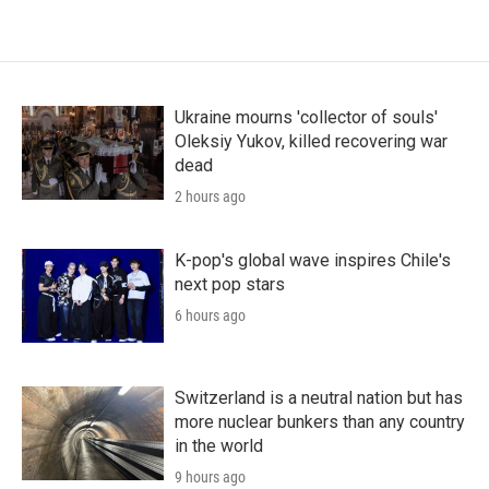
Ukraine mourns 'collector of souls'
Oleksiy Yukov, killed recovering war
dead
2 hours ago
K-pop's global wave inspires Chile's
next pop stars
6 hours ago
Switzerland is a neutral nation but has
more nuclear bunkers than any country
in the world
9 hours ago