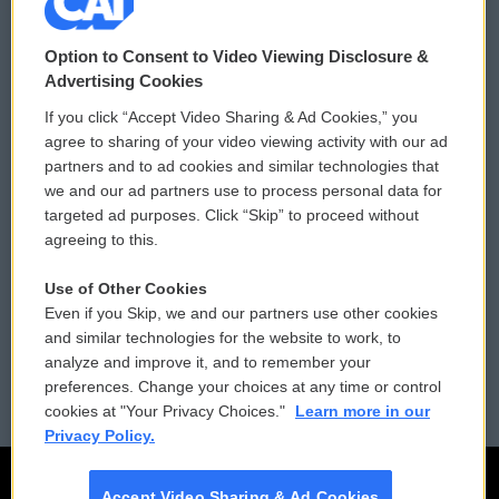
© 2026
Option to Consent to Video Viewing Disclosure &
Privacy and Terms
Sonics: Community Voices
Advertising Cookies
If you click “Accept Video Sharing & Ad Cookies,” you
Comments Policy
WCAI eNews Sign Up
agree to sharing of your video viewing activity with our ad
partners and to ad cookies and similar technologies that
Donor Privacy Policy
Submit a PSA
we and our ad partners use to process personal data for
targeted ad purposes. Click “Skip” to proceed without
Contact Us
Vehicle Donation
agreeing to this.
Membership
Podcasts
Use of Other Cookies
Even if you Skip, we and our partners use other cookies
Reports and Filings
Public File Assistance
and similar technologies for the website to work, to
analyze and improve it, and to remember your
Employment
FCC Public Files
preferences. Change your choices at any time or control
cookies at "Your Privacy Choices."
Learn more in our
Privacy Policy.
Accept Video Sharing & Ad Cookies