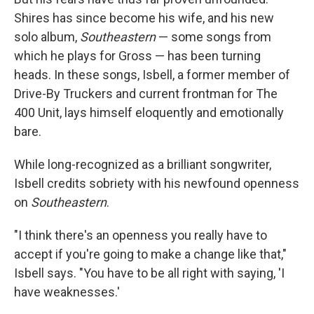
Shires has since become his wife, and his new
solo album,
Southeastern
— some songs from
which he plays for Gross — has been turning
heads. In these songs, Isbell, a former member of
Drive-By Truckers and current frontman for The
400 Unit, lays himself eloquently and emotionally
bare.
While long-recognized as a brilliant songwriter,
Isbell credits sobriety with his newfound openness
on
Southeastern
.
"I think there's an openness you really have to
accept if you're going to make a change like that,"
Isbell says. "You have to be all right with saying, 'I
have weaknesses.'