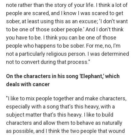
note rather than the story of your life. I think a lot of
people are scared, and I know I was scared to get
sober, at least using this as an excuse; 'I don't want
to be one of those sober people.' And I don't think
you have to be. I think you can be one of those
people who happens to be sober. For me, no, I'm
not a particularly religious person. I was determined
not to convert during that process."
On the characters in his song 'Elephant,' which
deals with cancer
"I like to mix people together and make characters,
especially with a song that's this heavy, with a
subject matter that's this heavy. I like to build
characters and allow them to behave as naturally
as possible, and I think the two people that wound