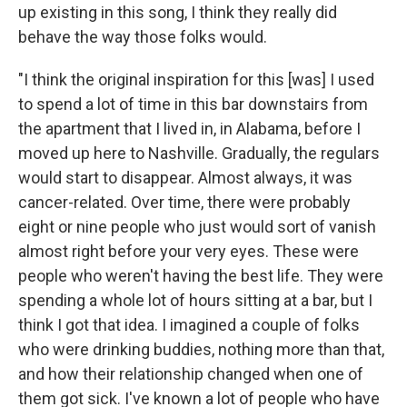
up existing in this song, I think they really did
behave the way those folks would.
"I think the original inspiration for this [was] I used
to spend a lot of time in this bar downstairs from
the apartment that I lived in, in Alabama, before I
moved up here to Nashville. Gradually, the regulars
would start to disappear. Almost always, it was
cancer-related. Over time, there were probably
eight or nine people who just would sort of vanish
almost right before your very eyes. These were
people who weren't having the best life. They were
spending a whole lot of hours sitting at a bar, but I
think I got that idea. I imagined a couple of folks
who were drinking buddies, nothing more than that,
and how their relationship changed when one of
them got sick. I've known a lot of people who have