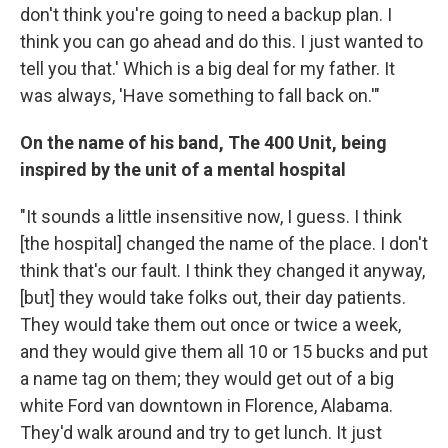
don't think you're going to need a backup plan. I
think you can go ahead and do this. I just wanted to
tell you that.' Which is a big deal for my father. It
was always, 'Have something to fall back on.'"
On the name of his band, The 400 Unit, being
inspired by the unit of a mental hospital
"It sounds a little insensitive now, I guess. I think
[the hospital] changed the name of the place. I don't
think that's our fault. I think they changed it anyway,
[but] they would take folks out, their day patients.
They would take them out once or twice a week,
and they would give them all 10 or 15 bucks and put
a name tag on them; they would get out of a big
white Ford van downtown in Florence, Alabama.
They'd walk around and try to get lunch. It just