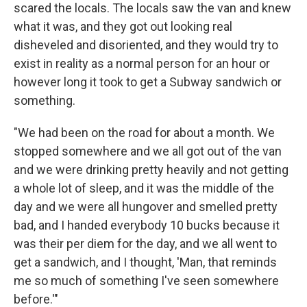
scared the locals. The locals saw the van and knew
what it was, and they got out looking real
disheveled and disoriented, and they would try to
exist in reality as a normal person for an hour or
however long it took to get a Subway sandwich or
something.
"We had been on the road for about a month. We
stopped somewhere and we all got out of the van
and we were drinking pretty heavily and not getting
a whole lot of sleep, and it was the middle of the
day and we were all hungover and smelled pretty
bad, and I handed everybody 10 bucks because it
was their per diem for the day, and we all went to
get a sandwich, and I thought, 'Man, that reminds
me so much of something I've seen somewhere
before.'"