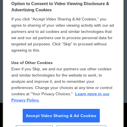
Option to Consent to Video Viewing Disclosure &
Privacy and Terms
Sonics: Community Voices
Advertising Cookies
If you click “Accept Video Sharing & Ad Cookies,” you
Comments Policy
WCAI eNews Sign Up
agree to sharing of your video viewing activity with our ad
partners and to ad cookies and similar technologies that
Donor Privacy Policy
Submit a PSA
we and our ad partners use to process personal data for
targeted ad purposes. Click “Skip” to proceed without
Contact Us
Vehicle Donation
agreeing to this.
Membership
Podcasts
Use of Other Cookies
Even if you Skip, we and our partners use other cookies
Reports and Filings
Public File Assistance
and similar technologies for the website to work, to
analyze and improve it, and to remember your
Employment
FCC Public Files
preferences. Change your choices at any time or control
cookies at "Your Privacy Choices."
Learn more in our
Privacy Policy.
Accept Video Sharing & Ad Cookies