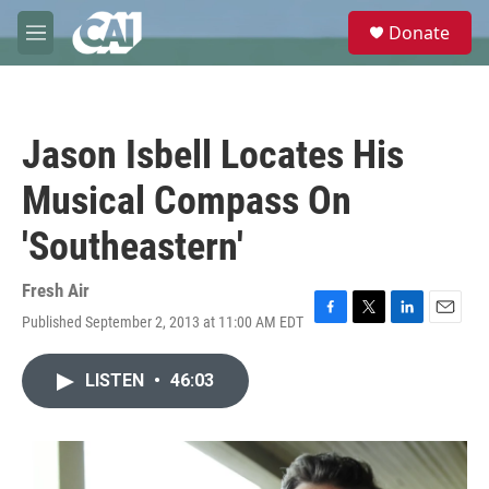
Skip to main content
S
Donate
e
M
a
e
r
n
c
u
h
Jason Isbell Locates His
u
e
Musical Compass On
r
y
'Southeastern'
Fresh Air
Published September 2, 2013 at 11:00 AM EDT
F
T
L
E
a
w
i
m
c
i
n
a
LISTEN
•
46:03
e
t
k
i
b
t
e
l
o
e
d
o
r
I
k
n