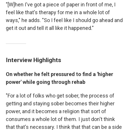
"[W]hen I've got a piece of paper in front of me, I
feel like that's therapy for me in a whole lot of
ways," he adds. "So I feel like I should go ahead and
get it out and tell it all like it happened."
Interview Highlights
On whether he felt pressured to find a 'higher
power' while going through rehab
"For a lot of folks who get sober, the process of
getting and staying sober becomes their higher
power, and it becomes a religion that sort of
consumes a whole lot of them. I just don't think
that that's necessary. I think that that can be a side