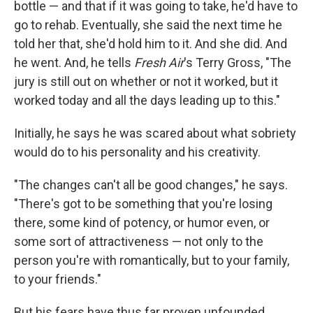
bottle — and that if it was going to take, he'd have to
go to rehab. Eventually, she said the next time he
told her that, she'd hold him to it. And she did. And
he went. And, he tells
Fresh Air
's Terry Gross, "The
jury is still out on whether or not it worked, but it
worked today and all the days leading up to this."
Initially, he says he was scared about what sobriety
would do to his personality and his creativity.
"The changes can't all be good changes," he says.
"There's got to be something that you're losing
there, some kind of potency, or humor even, or
some sort of attractiveness — not only to the
person you're with romantically, but to your family,
to your friends."
But his fears have thus far proven unfounded.