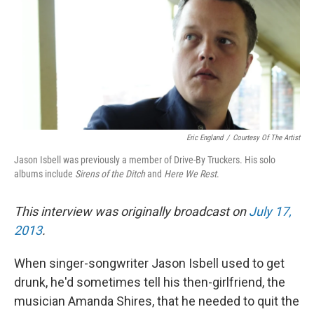
Eric England
/
Courtesy Of The Artist
Jason Isbell was previously a member of Drive-By Truckers. His solo
albums include
Sirens of the Ditch
and
Here We Rest
.
This interview was originally broadcast on
July 17,
2013
.
When singer-songwriter Jason Isbell used to get
drunk, he'd sometimes tell his then-girlfriend, the
musician Amanda Shires, that he needed to quit the