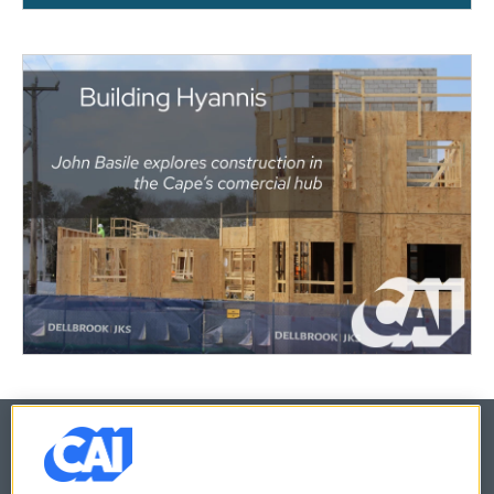
© 2026