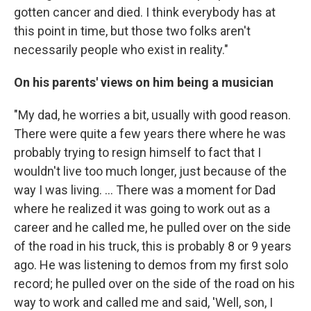
gotten cancer and died. I think everybody has at
this point in time, but those two folks aren't
necessarily people who exist in reality."
On his parents' views on him being a musician
"My dad, he worries a bit, usually with good reason.
There were quite a few years there where he was
probably trying to resign himself to fact that I
wouldn't live too much longer, just because of the
way I was living. ... There was a moment for Dad
where he realized it was going to work out as a
career and he called me, he pulled over on the side
of the road in his truck, this is probably 8 or 9 years
ago. He was listening to demos from my first solo
record; he pulled over on the side of the road on his
way to work and called me and said, 'Well, son, I