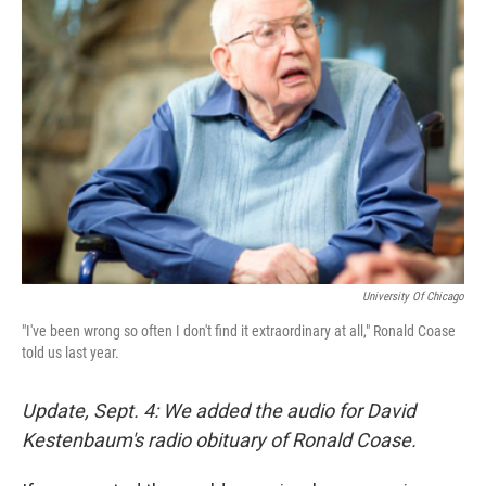
University Of Chicago
"I've been wrong so often I don't find it extraordinary at all," Ronald Coase
told us last year.
Update, Sept. 4: We added the audio for David
Kestenbaum's radio obituary of Ronald Coase.