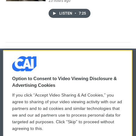
23 hours ago
LISTEN
•
7:25
© 2026
Option to Consent to Video Viewing Disclosure &
Privacy and Terms
Sonics: Community Voices
Advertising Cookies
If you click “Accept Video Sharing & Ad Cookies,” you
Comments Policy
WCAI eNews Sign Up
agree to sharing of your video viewing activity with our ad
partners and to ad cookies and similar technologies that
Donor Privacy Policy
Submit a PSA
we and our ad partners use to process personal data for
targeted ad purposes. Click “Skip” to proceed without
Contact Us
Vehicle Donation
agreeing to this.