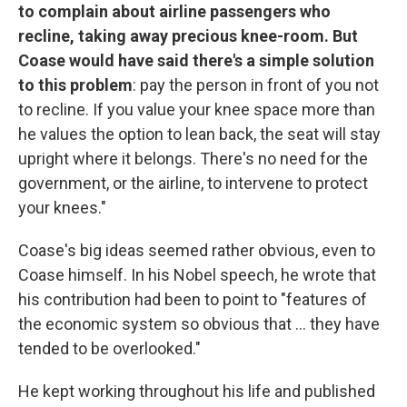
to complain about airline passengers who
recline, taking away precious knee-room. But
Coase would have said there's a simple solution
to this problem
: pay the person in front of you not
to recline. If you value your knee space more than
he values the option to lean back, the seat will stay
upright where it belongs. There's no need for the
government, or the airline, to intervene to protect
your knees."
Coase's big ideas seemed rather obvious, even to
Coase himself. In his Nobel speech, he wrote that
his contribution had been to point to "features of
the economic system so obvious that ... they have
tended to be overlooked."
He kept working throughout his life and published