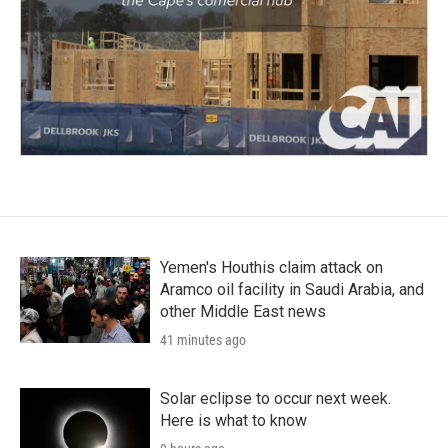
Yemen's Houthis claim attack on
Aramco oil facility in Saudi Arabia, and
other Middle East news
41 minutes ago
Solar eclipse to occur next week.
Here is what to know