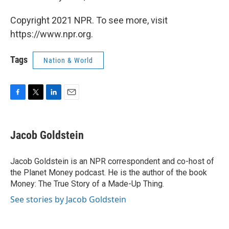
Copyright 2021 NPR. To see more, visit
https://www.npr.org.
Tags
Nation & World
F
T
L
E
a
w
i
m
c
i
n
a
e
t
k
i
Jacob Goldstein
b
t
e
l
o
e
d
o
r
I
Jacob Goldstein is an NPR correspondent and co-host of
k
n
the Planet Money podcast. He is the author of the book
Money: The True Story of a Made-Up Thing.
See stories by Jacob Goldstein