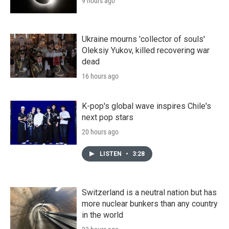
9 hours ago
Ukraine mourns 'collector of souls'
Oleksiy Yukov, killed recovering war
dead
16 hours ago
K-pop's global wave inspires Chile's
next pop stars
20 hours ago
LISTEN
•
3:28
Switzerland is a neutral nation but has
more nuclear bunkers than any country
in the world