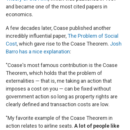
and became one of the most cited papers in
economics.
A few decades later, Coase published another
incredibly influential paper,
The Problem of Social
Cost
, which gave rise to the Coase Theorem.
Josh
Barro has a nice explanation
:
"Coase's most famous contribution is the Coase
Theorem, which holds that the problem of
externalities — that is, me taking an action that
imposes a cost on you — can be fixed without
government action so long as property rights are
clearly defined and transaction costs are low.
"My favorite example of the Coase Theorem in
action relates to airline seats.
A lot of people like