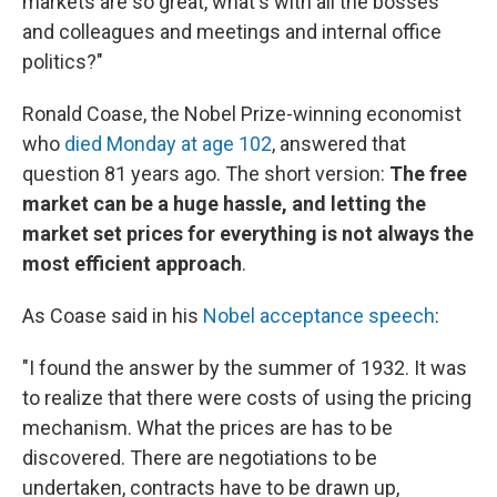
markets are so great, what's with all the bosses
and colleagues and meetings and internal office
politics?"
Ronald Coase, the Nobel Prize-winning economist
who
died Monday at age 102
, answered that
question 81 years ago. The short version:
The free
market can be a huge hassle, and letting the
market set prices for everything is not always the
most efficient approach
.
As Coase said in his
Nobel acceptance speech
:
"I found the answer by the summer of 1932. It was
to realize that there were costs of using the pricing
mechanism. What the prices are has to be
discovered. There are negotiations to be
undertaken, contracts have to be drawn up,