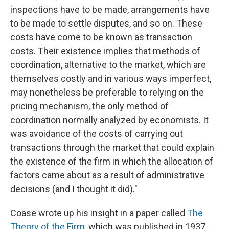
inspections have to be made, arrangements have
to be made to settle disputes, and so on. These
costs have come to be known as transaction
costs. Their existence implies that methods of
coordination, alternative to the market, which are
themselves costly and in various ways imperfect,
may nonetheless be preferable to relying on the
pricing mechanism, the only method of
coordination normally analyzed by economists. It
was avoidance of the costs of carrying out
transactions through the market that could explain
the existence of the firm in which the allocation of
factors came about as a result of administrative
decisions (and I thought it did)."
Coase wrote up his insight in a paper called
The
Theory of the Firm
, which was published in 1937