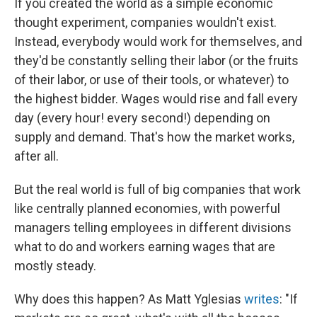
If you created the world as a simple economic
thought experiment, companies wouldn't exist.
Instead, everybody would work for themselves, and
they'd be constantly selling their labor (or the fruits
of their labor, or use of their tools, or whatever) to
the highest bidder. Wages would rise and fall every
day (every hour! every second!) depending on
supply and demand. That's how the market works,
after all.
But the real world is full of big companies that work
like centrally planned economies, with powerful
managers telling employees in different divisions
what to do and workers earning wages that are
mostly steady.
Why does this happen? As Matt Yglesias
writes
: "If