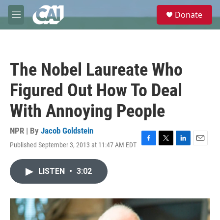
Skip to main content
S
Donate
e
M
a
e
r
n
c
u
h
The Nobel Laureate Who
u
e
Figured Out How To Deal
r
y
With Annoying People
NPR | By
Jacob Goldstein
Published September 3, 2013 at 11:47 AM EDT
F
T
L
E
a
w
i
m
c
i
n
a
LISTEN
•
3:02
e
t
k
i
b
t
e
l
o
e
d
o
r
I
k
n