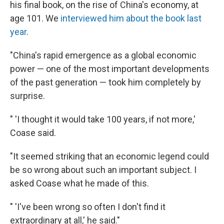
his final book, on the rise of China's economy, at
age 101. We
interviewed him about the book last
year
.
"China's rapid emergence as a global economic
power — one of the most important developments
of the past generation — took him completely by
surprise.
" 'I thought it would take 100 years, if not more,'
Coase said.
"It seemed striking that an economic legend could
be so wrong about such an important subject. I
asked Coase what he made of this.
" 'I've been wrong so often I don't find it
extraordinary at all,' he said."