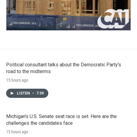
Political consultant talks about the Democratic Party's
road to the midterms
15 hours ago
LISTEN
•
7:39
Michigan's U.S. Senate seat race is set. Here are the
challenges the candidates face
15 hours ago