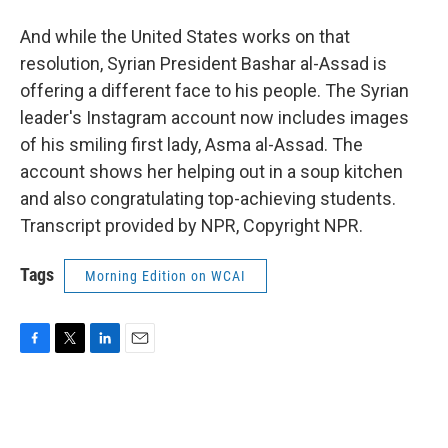
And while the United States works on that
resolution, Syrian President Bashar al-Assad is
offering a different face to his people. The Syrian
leader's Instagram account now includes images
of his smiling first lady, Asma al-Assad. The
account shows her helping out in a soup kitchen
and also congratulating top-achieving students.
Transcript provided by NPR, Copyright NPR.
Tags
Morning Edition on WCAI
F
T
L
E
a
w
i
m
c
i
n
a
e
t
k
i
b
t
e
l