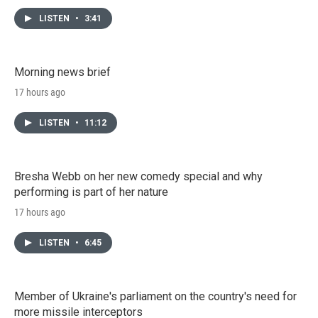
LISTEN
•
3:41
Morning news brief
17 hours ago
LISTEN
•
11:12
Bresha Webb on her new comedy special and why
performing is part of her nature
17 hours ago
LISTEN
•
6:45
Member of Ukraine's parliament on the country's need for
more missile interceptors