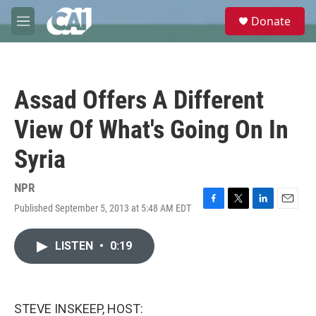
Skip to main content
S
Donate
e
M
a
e
r
n
c
u
h
Assad Offers A Different
u
e
View Of What's Going On In
r
y
Syria
NPR
Published September 5, 2013 at 5:48 AM EDT
F
T
L
E
a
w
i
m
c
i
n
a
LISTEN
•
0:19
e
t
k
i
b
t
e
l
o
e
d
o
r
I
k
n
STEVE INSKEEP, HOST: