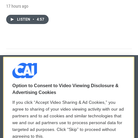
17 hours ago
LISTEN
•
4:57
© 2026
Option to Consent to Video Viewing Disclosure &
Privacy and Terms
Sonics: Community Voices
Advertising Cookies
If you click “Accept Video Sharing & Ad Cookies,” you
Comments Policy
WCAI eNews Sign Up
agree to sharing of your video viewing activity with our ad
partners and to ad cookies and similar technologies that
Donor Privacy Policy
Submit a PSA
we and our ad partners use to process personal data for
targeted ad purposes. Click “Skip” to proceed without
Contact Us
Vehicle Donation
agreeing to this.