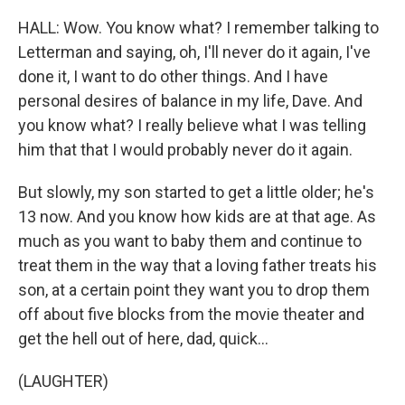
HALL: Wow. You know what? I remember talking to
Letterman and saying, oh, I'll never do it again, I've
done it, I want to do other things. And I have
personal desires of balance in my life, Dave. And
you know what? I really believe what I was telling
him that that I would probably never do it again.
But slowly, my son started to get a little older; he's
13 now. And you know how kids are at that age. As
much as you want to baby them and continue to
treat them in the way that a loving father treats his
son, at a certain point they want you to drop them
off about five blocks from the movie theater and
get the hell out of here, dad, quick...
(LAUGHTER)