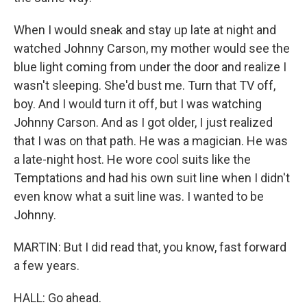
When I would sneak and stay up late at night and
watched Johnny Carson, my mother would see the
blue light coming from under the door and realize I
wasn't sleeping. She'd bust me. Turn that TV off,
boy. And I would turn it off, but I was watching
Johnny Carson. And as I got older, I just realized
that I was on that path. He was a magician. He was
a late-night host. He wore cool suits like the
Temptations and had his own suit line when I didn't
even know what a suit line was. I wanted to be
Johnny.
MARTIN: But I did read that, you know, fast forward
a few years.
HALL: Go ahead.