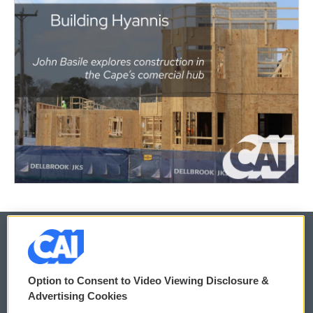
© 2026
Option to Consent to Video Viewing Disclosure &
Privacy and Terms
Sonics: Community Voices
Advertising Cookies