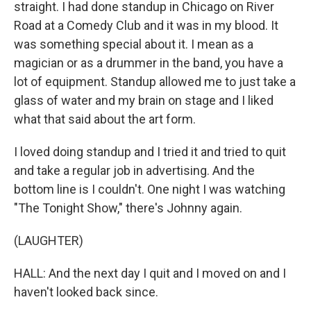
straight. I had done standup in Chicago on River
Road at a Comedy Club and it was in my blood. It
was something special about it. I mean as a
magician or as a drummer in the band, you have a
lot of equipment. Standup allowed me to just take a
glass of water and my brain on stage and I liked
what that said about the art form.
I loved doing standup and I tried it and tried to quit
and take a regular job in advertising. And the
bottom line is I couldn't. One night I was watching
"The Tonight Show," there's Johnny again.
(LAUGHTER)
HALL: And the next day I quit and I moved on and I
haven't looked back since.