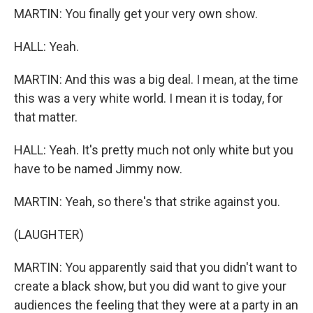
MARTIN: You finally get your very own show.
HALL: Yeah.
MARTIN: And this was a big deal. I mean, at the time
this was a very white world. I mean it is today, for
that matter.
HALL: Yeah. It's pretty much not only white but you
have to be named Jimmy now.
MARTIN: Yeah, so there's that strike against you.
(LAUGHTER)
MARTIN: You apparently said that you didn't want to
create a black show, but you did want to give your
audiences the feeling that they were at a party in an