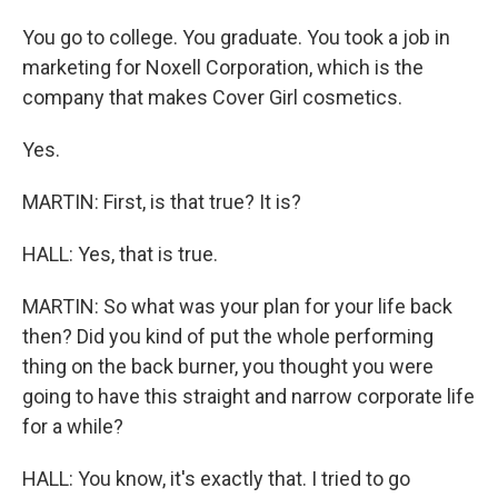
You go to college. You graduate. You took a job in
marketing for Noxell Corporation, which is the
company that makes Cover Girl cosmetics.
Yes.
MARTIN: First, is that true? It is?
HALL: Yes, that is true.
MARTIN: So what was your plan for your life back
then? Did you kind of put the whole performing
thing on the back burner, you thought you were
going to have this straight and narrow corporate life
for a while?
HALL: You know, it's exactly that. I tried to go