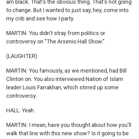
am black. That's the obvious thing. That's not going
to change. But I wanted to just say, hey, come into
my crib and see how I party.
MARTIN: You didn't stray from politics or
controversy on "The Arsenio Hall Show."
(LAUGHTER)
MARTIN: You famously, as we mentioned, had Bill
Clinton on. You also interviewed Nation of Islam
leader Louis Farrakhan, which stirred up some
controversy.
HALL: Yeah.
MARTIN: I mean, have you thought about how you'll
walk that line with this new show? Is it going to be