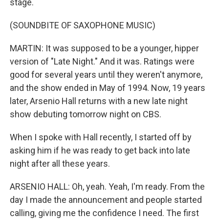
stage.
(SOUNDBITE OF SAXOPHONE MUSIC)
MARTIN: It was supposed to be a younger, hipper
version of "Late Night." And it was. Ratings were
good for several years until they weren't anymore,
and the show ended in May of 1994. Now, 19 years
later, Arsenio Hall returns with a new late night
show debuting tomorrow night on CBS.
When I spoke with Hall recently, I started off by
asking him if he was ready to get back into late
night after all these years.
ARSENIO HALL: Oh, yeah. Yeah, I'm ready. From the
day I made the announcement and people started
calling, giving me the confidence I need. The first