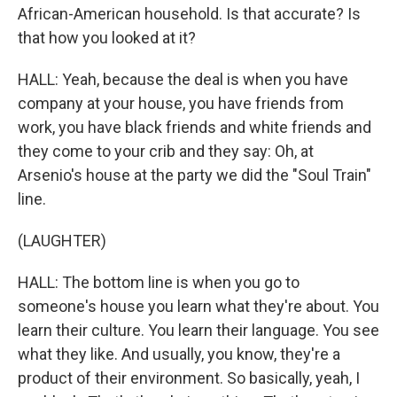
African-American household. Is that accurate? Is
that how you looked at it?
HALL: Yeah, because the deal is when you have
company at your house, you have friends from
work, you have black friends and white friends and
they come to your crib and they say: Oh, at
Arsenio's house at the party we did the "Soul Train"
line.
(LAUGHTER)
HALL: The bottom line is when you go to
someone's house you learn what they're about. You
learn their culture. You learn their language. You see
what they like. And usually, you know, they're a
product of their environment. So basically, yeah, I