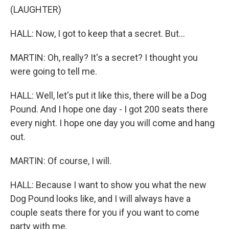
(LAUGHTER)
HALL: Now, I got to keep that a secret. But...
MARTIN: Oh, really? It's a secret? I thought you
were going to tell me.
HALL: Well, let's put it like this, there will be a Dog
Pound. And I hope one day - I got 200 seats there
every night. I hope one day you will come and hang
out.
MARTIN: Of course, I will.
HALL: Because I want to show you what the new
Dog Pound looks like, and I will always have a
couple seats there for you if you want to come
party with me.