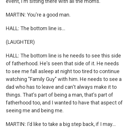
event, I'm sitting there with all the moms.
MARTIN: You're a good man.
HALL: The bottom line is...
(LAUGHTER)
HALL: The bottom line is he needs to see this side
of fatherhood. He's seen that side of it. He needs
to see me fall asleep at night too tired to continue
watching "Family Guy" with him. He needs to see a
dad who has to leave and can't always make it to
things. That's part of being a man, that's part of
fatherhood too, and I wanted to have that aspect of
seeing me and being me.
MARTIN: I'd like to take a big step back, if I may...