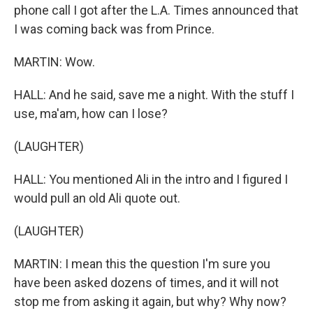
phone call I got after the L.A. Times announced that
I was coming back was from Prince.
MARTIN: Wow.
HALL: And he said, save me a night. With the stuff I
use, ma'am, how can I lose?
(LAUGHTER)
HALL: You mentioned Ali in the intro and I figured I
would pull an old Ali quote out.
(LAUGHTER)
MARTIN: I mean this the question I'm sure you
have been asked dozens of times, and it will not
stop me from asking it again, but why? Why now?