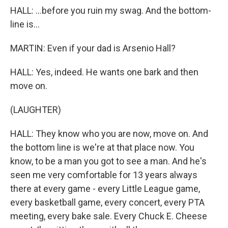
HALL: ...before you ruin my swag. And the bottom-
line is...
MARTIN: Even if your dad is Arsenio Hall?
HALL: Yes, indeed. He wants one bark and then
move on.
(LAUGHTER)
HALL: They know who you are now, move on. And
the bottom line is we're at that place now. You
know, to be a man you got to see a man. And he's
seen me very comfortable for 13 years always
there at every game - every Little League game,
every basketball game, every concert, every PTA
meeting, every bake sale. Every Chuck E. Cheese