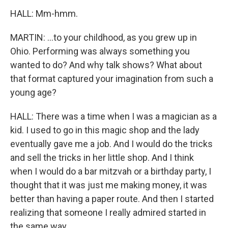
HALL: Mm-hmm.
MARTIN: ...to your childhood, as you grew up in
Ohio. Performing was always something you
wanted to do? And why talk shows? What about
that format captured your imagination from such a
young age?
HALL: There was a time when I was a magician as a
kid. I used to go in this magic shop and the lady
eventually gave me a job. And I would do the tricks
and sell the tricks in her little shop. And I think
when I would do a bar mitzvah or a birthday party, I
thought that it was just me making money, it was
better than having a paper route. And then I started
realizing that someone I really admired started in
the same way.