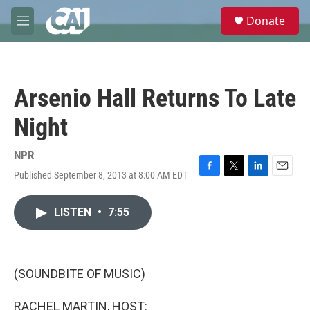
Skip to main content
S
Donate
e
M
a
e
r
n
c
u
h
Arsenio Hall Returns To Late
u
e
Night
r
y
NPR
Published September 8, 2013 at 8:00 AM EDT
F
T
L
E
a
w
i
m
c
i
n
a
LISTEN
•
7:55
e
t
k
i
b
t
e
l
o
e
d
o
r
I
k
n
(SOUNDBITE OF MUSIC)
RACHEL MARTIN, HOST: