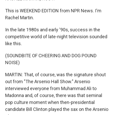
This is WEEKEND EDITION from NPR News. I'm
Rachel Martin.
In the late 1980s and early '90s, success in the
competitive world of late-night television sounded
like this.
(SOUNDBITE OF CHEERING AND DOG POUND
NOISE)
MARTIN: That, of course, was the signature shout
out from "The Arsenio Hall Show." Arsenio
interviewed everyone from Muhammad Ali to
Madonna and, of course, there was that seminal
pop culture moment when then-presidential
candidate Bill Clinton played the sax on the Arsenio