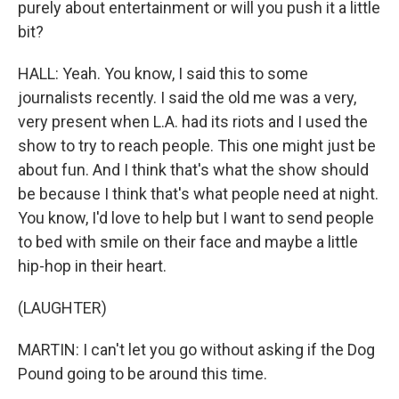
purely about entertainment or will you push it a little
bit?
HALL: Yeah. You know, I said this to some
journalists recently. I said the old me was a very,
very present when L.A. had its riots and I used the
show to try to reach people. This one might just be
about fun. And I think that's what the show should
be because I think that's what people need at night.
You know, I'd love to help but I want to send people
to bed with smile on their face and maybe a little
hip-hop in their heart.
(LAUGHTER)
MARTIN: I can't let you go without asking if the Dog
Pound going to be around this time.