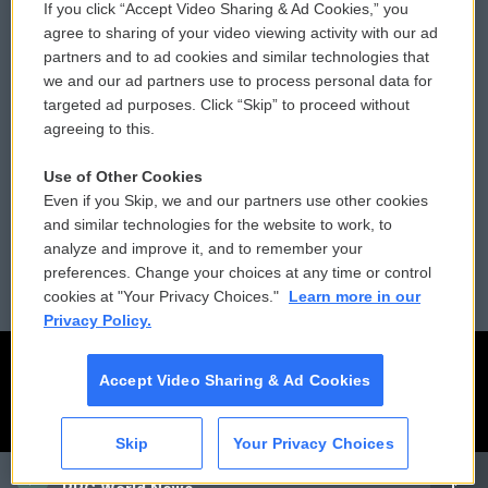
If you click “Accept Video Sharing & Ad Cookies,” you
Comments Policy
WCAI eNews Sign Up
agree to sharing of your video viewing activity with our ad
partners and to ad cookies and similar technologies that
Donor Privacy Policy
Submit a PSA
we and our ad partners use to process personal data for
targeted ad purposes. Click “Skip” to proceed without
Contact Us
Vehicle Donation
agreeing to this.
Membership
Podcasts
Use of Other Cookies
Even if you Skip, we and our partners use other cookies
Reports and Filings
Public File Assistance
and similar technologies for the website to work, to
analyze and improve it, and to remember your
Employment
FCC Public Files
preferences. Change your choices at any time or control
cookies at "Your Privacy Choices."
Learn more in our
Privacy Policy.
Accept Video Sharing & Ad Cookies
Skip
Your Privacy Choices
CAI