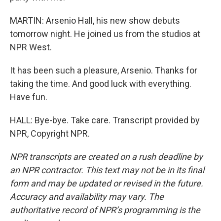
MARTIN: Arsenio Hall, his new show debuts
tomorrow night. He joined us from the studios at
NPR West.
It has been such a pleasure, Arsenio. Thanks for
taking the time. And good luck with everything.
Have fun.
HALL: Bye-bye. Take care. Transcript provided by
NPR, Copyright NPR.
NPR transcripts are created on a rush deadline by
an NPR contractor. This text may not be in its final
form and may be updated or revised in the future.
Accuracy and availability may vary. The
authoritative record of NPR’s programming is the