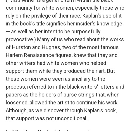
community for white women, especially those who
rely on the privilege of their race. Kaplan's use of it
in the book's title signifies her insider's knowledge
— as well as her intent to be purposefully
provocative.) Many of us who read about the works
of Hurston and Hughes, two of the most famous
Harlem Renaissance figures, knew that they and
other writers had white women who helped
support them while they produced their art. But
these women were seen as ancillary to the
process, referred to in the black writers' letters and
papers as the holders of purse strings that, when
loosened, allowed the artist to continue his work.
Although, as we discover through Kaplan's book,
that support was not unconditional.