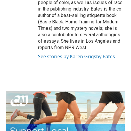
people of color, as well as issues of race
in the publishing industry. Bates is the co-
author of a best-selling etiquette book
(Basic Black: Home Training for Modern
Times) and two mystery novels; she is
also a contributor to several anthologies
of essays. She lives in Los Angeles and
reports from NPR West.
See stories by Karen Grigsby Bates