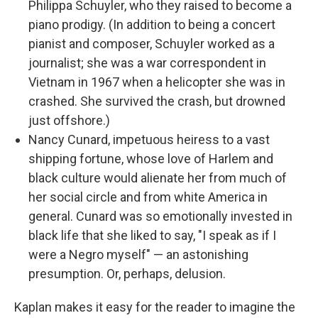
Philippa Schuyler, who they raised to become a
piano prodigy. (In addition to being a concert
pianist and composer, Schuyler worked as a
journalist; she was a war correspondent in
Vietnam in 1967 when a helicopter she was in
crashed. She survived the crash, but drowned
just offshore.)
Nancy Cunard, impetuous heiress to a vast
shipping fortune, whose love of Harlem and
black culture would alienate her from much of
her social circle and from white America in
general. Cunard was so emotionally invested in
black life that she liked to say, "I speak as if I
were a Negro myself" — an astonishing
presumption. Or, perhaps, delusion.
Kaplan makes it easy for the reader to imagine the