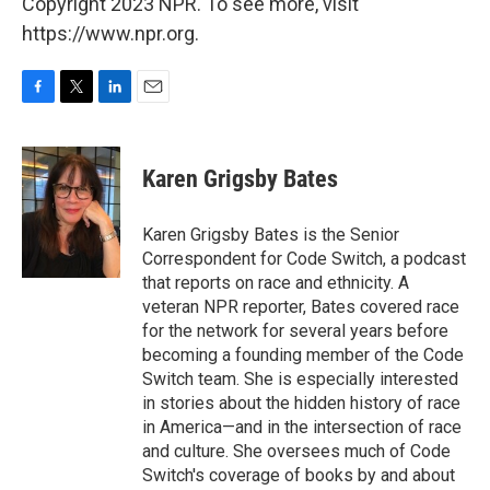
Copyright 2023 NPR. To see more, visit
https://www.npr.org.
F
T
L
E
a
w
i
m
c
i
n
a
e
t
k
i
Karen Grigsby Bates
b
t
e
l
o
e
d
o
r
I
Karen Grigsby Bates is the Senior
k
n
Correspondent for Code Switch, a podcast
that reports on race and ethnicity. A
veteran NPR reporter, Bates covered race
for the network for several years before
becoming a founding member of the Code
Switch team. She is especially interested
in stories about the hidden history of race
in America—and in the intersection of race
and culture. She oversees much of Code
Switch's coverage of books by and about