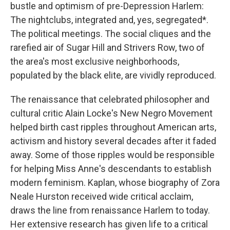
bustle and optimism of pre-Depression Harlem:
The nightclubs, integrated and, yes, segregated*.
The political meetings. The social cliques and the
rarefied air of Sugar Hill and Strivers Row, two of
the area's most exclusive neighborhoods,
populated by the black elite, are vividly reproduced.
The renaissance that celebrated philosopher and
cultural critic Alain Locke's New Negro Movement
helped birth cast ripples throughout American arts,
activism and history several decades after it faded
away. Some of those ripples would be responsible
for helping Miss Anne's descendants to establish
modern feminism. Kaplan, whose biography of Zora
Neale Hurston received wide critical acclaim,
draws the line from renaissance Harlem to today.
Her extensive research has given life to a critical