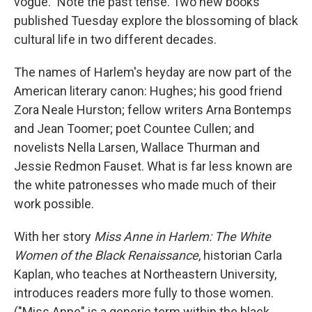
vogue." Note the past tense. Two new books
published Tuesday explore the blossoming of black
cultural life in two different decades.
The names of Harlem's heyday are now part of the
American literary canon: Hughes; his good friend
Zora Neale Hurston; fellow writers Arna Bontemps
and Jean Toomer; poet Countee Cullen; and
novelists Nella Larsen, Wallace Thurman and
Jessie Redmon Fauset. What is far less known are
the white patronesses who made much of their
work possible.
With her story
Miss Anne in Harlem: The White
Women of the Black Renaissance
, historian Carla
Kaplan, who teaches at Northeastern University,
introduces readers more fully to those women.
("Miss Anne" is a generic term within the black