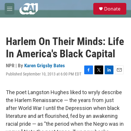
Skip to main content
S
Donate
e
M
a
e
r
n
c
u
h
Harlem On Their Minds: Life
u
e
In America's Black Capital
r
y
NPR | By
Karen Grigsby Bates
Published September 10, 2013 at 6:00 PM EDT
F
T
L
E
a
w
i
m
c
i
n
a
e
t
k
i
The poet Langston Hughes liked to wryly describe
b
t
e
l
the Harlem Renaissance — the years from just
o
e
d
o
r
I
after World War I until the Depression when black
k
n
literature and art flourished, fed by an awakening
racial pride — as "the period when the Negro was in