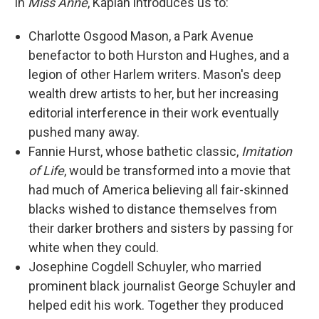
In
Miss Anne
, Kaplan introduces us to:
Charlotte Osgood Mason, a Park Avenue
benefactor to both Hurston and Hughes, and a
legion of other Harlem writers. Mason's deep
wealth drew artists to her, but her increasing
editorial interference in their work eventually
pushed many away.
Fannie Hurst, whose bathetic classic,
Imitation
of Life
, would be transformed into a movie that
had much of America believing all fair-skinned
blacks wished to distance themselves from
their darker brothers and sisters by passing for
white when they could.
Josephine Cogdell Schuyler, who married
prominent black journalist George Schuyler and
helped edit his work. Together they produced