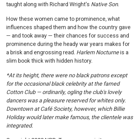
taught along with Richard Wright's
Native Son
.
How these women came to prominence, what
influences shaped them and how the country gave
— and took away — their chances for success and
prominence during the heady war years makes for
a brisk and engrossing read.
Harlem Nocturne
is a
slim book thick with hidden history.
*At its height, there were no black patrons except
for the occasional black celebrity at the famed
Cotton Club — ordinarily, ogling the club's lovely
dancers was a pleasure reserved for whites only.
Downtown at Café Society, however, which Billie
Holiday would later make famous, the clientele was
integrated.