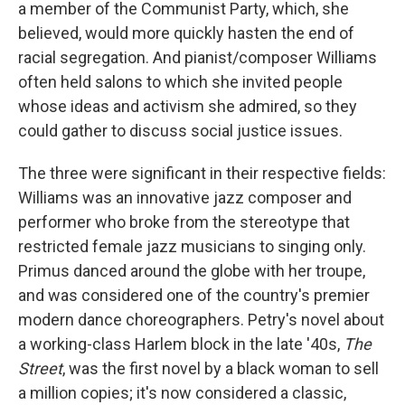
a member of the Communist Party, which, she
believed, would more quickly hasten the end of
racial segregation. And pianist/composer Williams
often held salons to which she invited people
whose ideas and activism she admired, so they
could gather to discuss social justice issues.
The three were significant in their respective fields:
Williams was an innovative jazz composer and
performer who broke from the stereotype that
restricted female jazz musicians to singing only.
Primus danced around the globe with her troupe,
and was considered one of the country's premier
modern dance choreographers. Petry's novel about
a working-class Harlem block in the late '40s,
The
Street
, was the first novel by a black woman to sell
a million copies; it's now considered a classic,