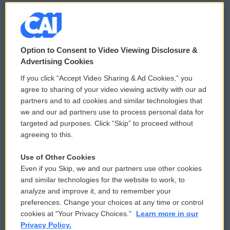
© 2026
Option to Consent to Video Viewing Disclosure &
Privacy and Terms
Sonics: Community Voices
Advertising Cookies
If you click “Accept Video Sharing & Ad Cookies,” you
Comments Policy
WCAI eNews Sign Up
agree to sharing of your video viewing activity with our ad
partners and to ad cookies and similar technologies that
Donor Privacy Policy
Submit a PSA
we and our ad partners use to process personal data for
targeted ad purposes. Click “Skip” to proceed without
Contact Us
Vehicle Donation
agreeing to this.
Membership
Podcasts
Use of Other Cookies
Even if you Skip, we and our partners use other cookies
Reports and Filings
Public File Assistance
and similar technologies for the website to work, to
analyze and improve it, and to remember your
Employment
FCC Public Files
preferences. Change your choices at any time or control
cookies at "Your Privacy Choices."
Learn more in our
Privacy Policy.