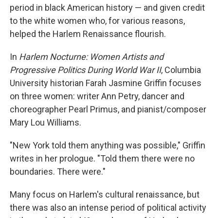
period in black American history — and given credit
to the white women who, for various reasons,
helped the Harlem Renaissance flourish.
In
Harlem Nocturne: Women Artists and
Progressive Politics During World War II
, Columbia
University historian Farah Jasmine Griffin focuses
on three women: writer Ann Petry, dancer and
choreographer Pearl Primus, and pianist/composer
Mary Lou Williams.
"New York told them anything was possible," Griffin
writes in her prologue. "Told them there were no
boundaries. There were."
Many focus on Harlem's cultural renaissance, but
there was also an intense period of political activity