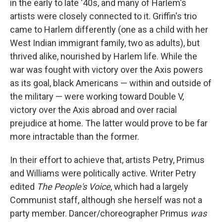
in the early to late '40s, and many of Harlem's
artists were closely connected to it. Griffin's trio
came to Harlem differently (one as a child with her
West Indian immigrant family, two as adults), but
thrived alike, nourished by Harlem life. While the
war was fought with victory over the Axis powers
as its goal, black Americans — within and outside of
the military — were working toward Double V,
victory over the Axis abroad and over racial
prejudice at home. The latter would prove to be far
more intractable than the former.
In their effort to achieve that, artists Petry, Primus
and Williams were politically active. Writer Petry
edited
The People's Voice
, which had a largely
Communist staff, although she herself was not a
party member. Dancer/choreographer Primus
was