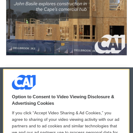
© 2026
Option to Consent to Video Viewing Disclosure &
Privacy and Terms
Sonics: Community Voices
Advertising Cookies
If you click “Accept Video Sharing & Ad Cookies,” you
Comments Policy
WCAI eNews Sign Up
agree to sharing of your video viewing activity with our ad
partners and to ad cookies and similar technologies that
Donor Privacy Policy
Submit a PSA
we and our ad partners use to process personal data for