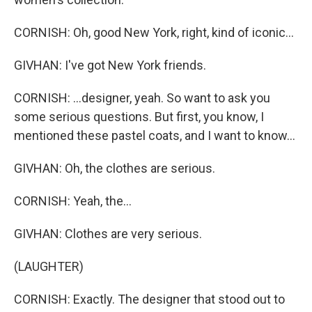
CORNISH: Oh, good New York, right, kind of iconic...
GIVHAN: I've got New York friends.
CORNISH: ...designer, yeah. So want to ask you
some serious questions. But first, you know, I
mentioned these pastel coats, and I want to know...
GIVHAN: Oh, the clothes are serious.
CORNISH: Yeah, the...
GIVHAN: Clothes are very serious.
(LAUGHTER)
CORNISH: Exactly. The designer that stood out to