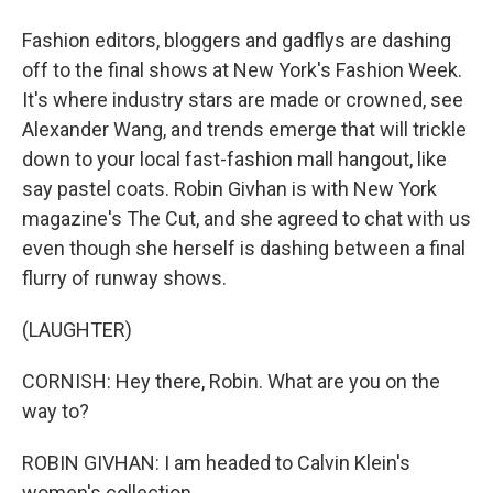
Fashion editors, bloggers and gadflys are dashing
off to the final shows at New York's Fashion Week.
It's where industry stars are made or crowned, see
Alexander Wang, and trends emerge that will trickle
down to your local fast-fashion mall hangout, like
say pastel coats. Robin Givhan is with New York
magazine's The Cut, and she agreed to chat with us
even though she herself is dashing between a final
flurry of runway shows.
(LAUGHTER)
CORNISH: Hey there, Robin. What are you on the
way to?
ROBIN GIVHAN: I am headed to Calvin Klein's
women's collection.