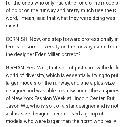
for the ones who only had either one or no models
of color on the runway and pretty much use the R
word, I mean, said that what they were doing was
racist.
CORNISH: Now, one step forward professionally in
terms of some diversity on the runway came from
the designer Eden Miller, correct?
GIVHAN: Yes. Well, that sort of just narrow the little
world of diversity, which is essentially trying to put
larger models on the runway, and she a plus-size
designer and was able to show under the auspices
of New York Fashion Week at Lincoln Center. But
Jason Wu, who is sort of a star designer and is not
a plus-size designer per se, used a group of
models who were larger than the norm who really