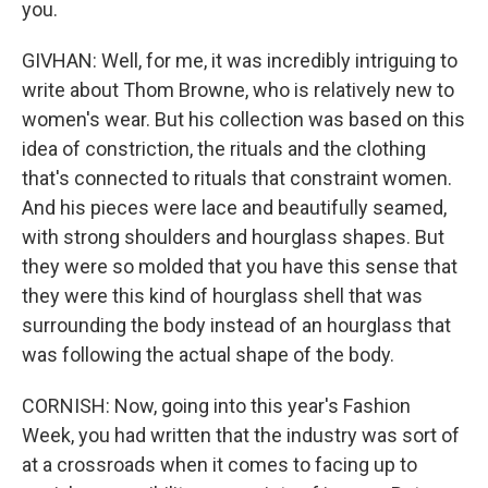
you.
GIVHAN: Well, for me, it was incredibly intriguing to
write about Thom Browne, who is relatively new to
women's wear. But his collection was based on this
idea of constriction, the rituals and the clothing
that's connected to rituals that constraint women.
And his pieces were lace and beautifully seamed,
with strong shoulders and hourglass shapes. But
they were so molded that you have this sense that
they were this kind of hourglass shell that was
surrounding the body instead of an hourglass that
was following the actual shape of the body.
CORNISH: Now, going into this year's Fashion
Week, you had written that the industry was sort of
at a crossroads when it comes to facing up to