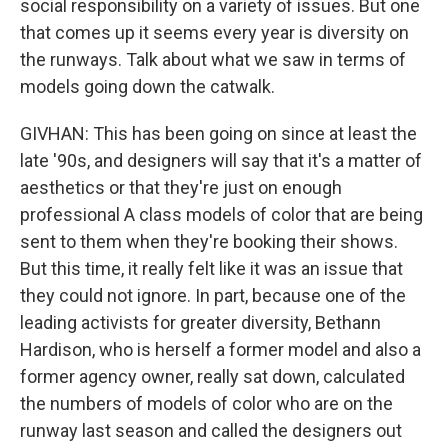
social responsibility on a variety of issues. But one
that comes up it seems every year is diversity on
the runways. Talk about what we saw in terms of
models going down the catwalk.
GIVHAN: This has been going on since at least the
late '90s, and designers will say that it's a matter of
aesthetics or that they're just on enough
professional A class models of color that are being
sent to them when they're booking their shows.
But this time, it really felt like it was an issue that
they could not ignore. In part, because one of the
leading activists for greater diversity, Bethann
Hardison, who is herself a former model and also a
former agency owner, really sat down, calculated
the numbers of models of color who are on the
runway last season and called the designers out