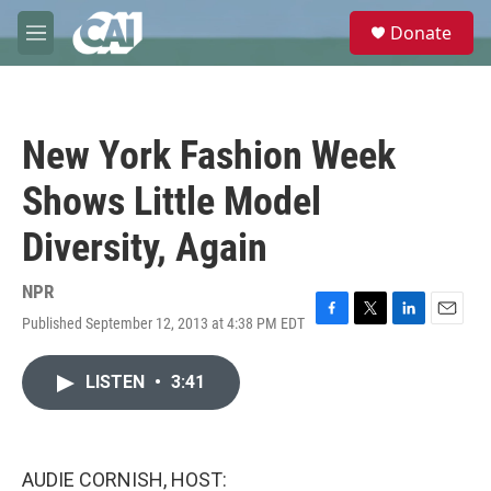
Skip to main content
S
Donate
e
M
a
e
r
n
c
u
h
New York Fashion Week
u
e
Shows Little Model
r
y
Diversity, Again
NPR
Published September 12, 2013 at 4:38 PM EDT
F
T
L
E
a
w
i
m
c
i
n
a
LISTEN
•
3:41
e
t
k
i
b
t
e
l
o
e
d
o
r
I
k
n
AUDIE CORNISH, HOST: