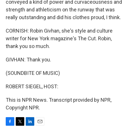
conveyed a kind of power and curvaceousness and
strength and athleticism on the runway that was
really outstanding and did his clothes proud, I think.
CORNISH: Robin Givhan, she's style and culture
writer for New York magazine's The Cut. Robin,
thank you so much.
GIVHAN: Thank you.
(SOUNDBITE OF MUSIC)
ROBERT SIEGEL, HOST:
This is NPR News. Transcript provided by NPR,
Copyright NPR.