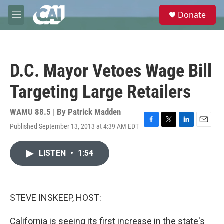
Skip to main content
S
Donate
e
M
a
e
r
n
c
u
h
D.C. Mayor Vetoes Wage Bill
u
e
Targeting Large Retailers
r
y
WAMU 88.5 | By
Patrick Madden
Published September 13, 2013 at 4:39 AM EDT
F
T
L
E
a
w
i
m
c
i
n
a
LISTEN
•
1:54
e
t
k
i
b
t
e
l
o
e
d
o
r
I
k
n
STEVE INSKEEP, HOST:
California is seeing its first increase in the state's