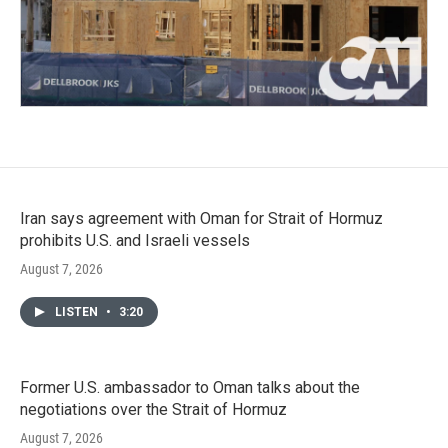
Iran says agreement with Oman for Strait of Hormuz
prohibits U.S. and Israeli vessels
August 7, 2026
LISTEN
•
3:20
Former U.S. ambassador to Oman talks about the
negotiations over the Strait of Hormuz
August 7, 2026