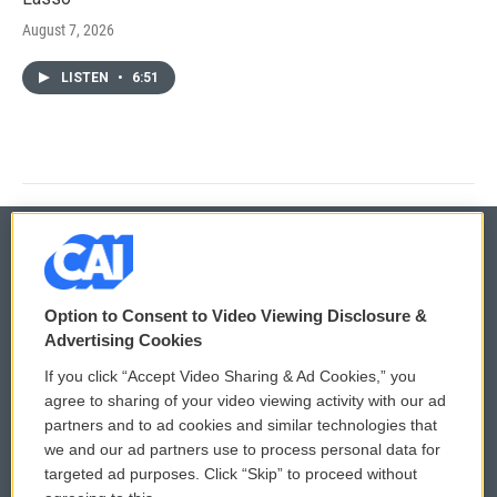
August 7, 2026
LISTEN
•
6:51
© 2026
Option to Consent to Video Viewing Disclosure &
Privacy and Terms
Sonics: Community Voices
Advertising Cookies
If you click “Accept Video Sharing & Ad Cookies,” you
Comments Policy
WCAI eNews Sign Up
agree to sharing of your video viewing activity with our ad
partners and to ad cookies and similar technologies that
Donor Privacy Policy
Submit a PSA
we and our ad partners use to process personal data for
targeted ad purposes. Click “Skip” to proceed without
Contact Us
Vehicle Donation