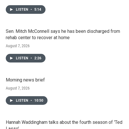
LISTEN
•
5:14
Sen. Mitch McConnell says he has been discharged from
rehab center to recover at home
August 7, 2026
LISTEN
•
2:26
Morning news brief
August 7, 2026
LISTEN
•
10:50
Hannah Waddingham talks about the fourth season of 'Ted
Lasso'