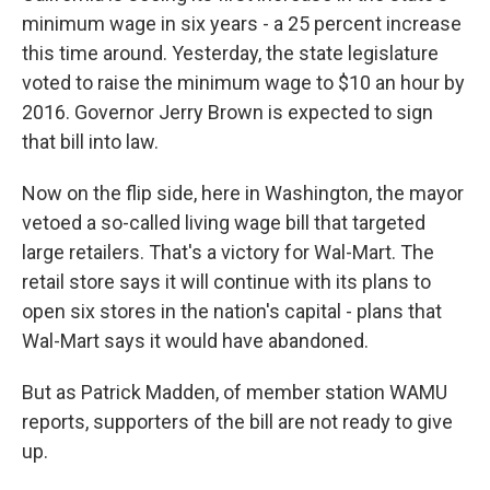
minimum wage in six years - a 25 percent increase
this time around. Yesterday, the state legislature
voted to raise the minimum wage to $10 an hour by
2016. Governor Jerry Brown is expected to sign
that bill into law.
Now on the flip side, here in Washington, the mayor
vetoed a so-called living wage bill that targeted
large retailers. That's a victory for Wal-Mart. The
retail store says it will continue with its plans to
open six stores in the nation's capital - plans that
Wal-Mart says it would have abandoned.
But as Patrick Madden, of member station WAMU
reports, supporters of the bill are not ready to give
up.