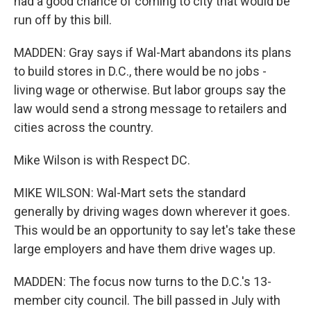
had a good chance of coming to city that would be
run off by this bill.
MADDEN: Gray says if Wal-Mart abandons its plans
to build stores in D.C., there would be no jobs -
living wage or otherwise. But labor groups say the
law would send a strong message to retailers and
cities across the country.
Mike Wilson is with Respect DC.
MIKE WILSON: Wal-Mart sets the standard
generally by driving wages down wherever it goes.
This would be an opportunity to say let's take these
large employers and have them drive wages up.
MADDEN: The focus now turns to the D.C.'s 13-
member city council. The bill passed in July with