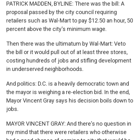
PATRICK MADDEN, BYLINE: There was the bill: A
proposal passed by the city council requiring
retailers such as Wal-Mart to pay $12.50 an hour, 50
percent above the city's minimum wage.
Then there was the ultimatum by Wal-Mart: Veto
the bill or it would pull out of at least three stores,
costing hundreds of jobs and stifling development
in underserved neighborhoods.
And politics: D.C. is a heavily democratic town and
the mayor is weighing a re-election bid. In the end,
Mayor Vincent Gray says his decision boils down to
jobs.
MAYOR VINCENT GRAY: And there's no question in
my mind that there were retailers who otherwise