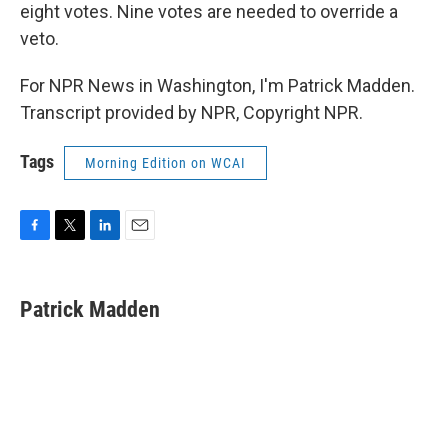
eight votes. Nine votes are needed to override a
veto.
For NPR News in Washington, I'm Patrick Madden.
Transcript provided by NPR, Copyright NPR.
Tags
Morning Edition on WCAI
F
T
L
E
a
w
i
m
c
i
n
a
e
t
k
i
Patrick Madden
b
t
e
l
o
e
d
o
r
I
k
n