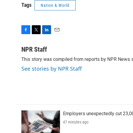
Tags
Nation & World
F
T
L
E
a
w
i
m
c
i
n
a
NPR Staff
e
t
k
i
This story was compiled from reports by NPR News s
b
t
e
l
o
e
d
See stories by NPR Staff
o
r
I
k
n
Employers unexpectedly cut 23,000
47 minutes ago