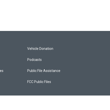
Vehicle Donation
Podcasts
ces
Public File Assistance
FCC Public Files