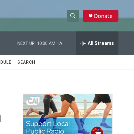
Donate
S
S
e
h
a
r
All Streams
NEXT UP:
10:00 AM
1A
o
c
h
w
Q
DULE
SEARCH
u
S
e
r
e
y
a
r
n
c
h