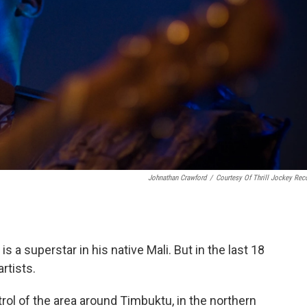
Johnathan Crawford
/
Courtesy Of Thrill Jockey Rec
s a superstar in his native Mali. But in the last 18
rtists.
trol of the area around Timbuktu, in the northern