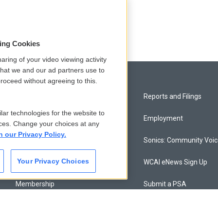
sing Cookies
aring of your video viewing activity
that we and our ad partners use to
roceed without agreeing to this.
Privacy and Terms
Reports and Filings
lar technologies for the website to
Comments Policy
Employment
ces. Change your choices at any
n our Privacy Policy.
Donor Privacy Policy
Sonics: Community Voi
Your Privacy Choices
Contact Us
WCAI eNews Sign Up
Membership
Submit a PSA