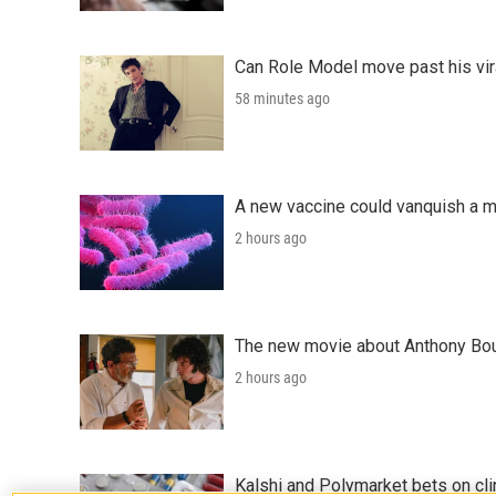
Can Role Model move past his vira
58 minutes ago
A new vaccine could vanquish a m
2 hours ago
The new movie about Anthony Bourd
2 hours ago
Kalshi and Polymarket bets on clini