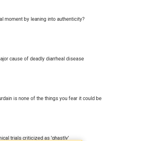
l moment by leaning into authenticity?
ajor cause of deadly diarrheal disease
ain is none of the things you fear it could be
cal trials criticized as 'ghastly'