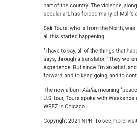
part of the country. The violence, alo
secular art, has forced many of Mali's a
Sidi Touré, who is from the North, was
all this started happening.
"I have to say, all of the things that ha
says, through a translator. "They weren
experience. But since I'm an artist, an
forward, and to keep going, and to con
The new album
Alafia
, meaning "peace
U.S. tour, Touré spoke with Weekends
WBEZ in Chicago.
Copyright 2021 NPR. To see more, visit