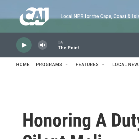
Skip to main content
Local NPR for the Cape, Coast & Islands
CAI
The Point
HOME
PROGRAMS
FEATURES
LOCAL NEW
Honoring A Dut