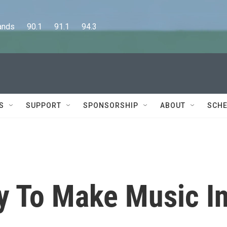
      90.1      91.1      94.3
S
SUPPORT
SPONSORSHIP
ABOUT
SCHE
y To Make Music I