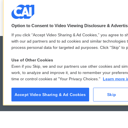
3 hours ago
Option to Consent to Video Viewing Disclosure & Adverti
If you click “Accept Video Sharing & Ad Cookies,” you agree to sh
with our ad partners and to ad cookies and similar technologies 
process personal data for targeted ad purposes. Click “Skip” to p
Use of Other Cookies
© 2026
Even if you Skip, we and our partners use other cookies and simi
work, to analyze and improve it, and to remember your preferen
time or control cookies at "Your Privacy Choices."
Learn more i
Accept Video Sharing & Ad Cookies
Skip