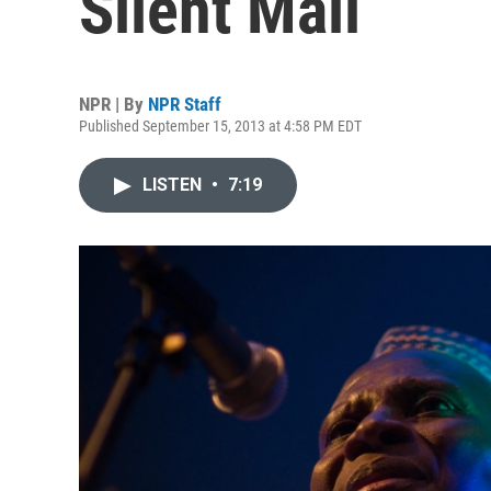
Silent Mali
NPR | By
NPR Staff
Published September 15, 2013 at 4:58 PM EDT
LISTEN
•
7:19