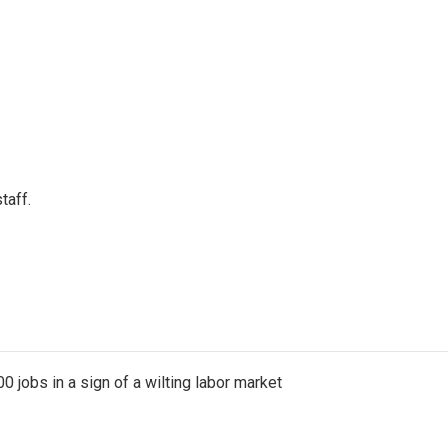
taff.
 jobs in a sign of a wilting labor market