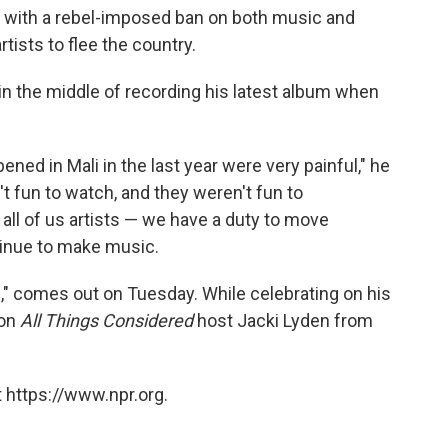
ng with a rebel-imposed ban on both music and
rtists to flee the country.
 in the middle of recording his latest album when
ppened in Mali in the last year were very painful," he
't fun to watch, and they weren't fun to
d all of us artists — we have a duty to move
tinue to make music.
," comes out on Tuesday. While celebrating on his
 on
All Things Considered
host Jacki Lyden from
 https://www.npr.org.