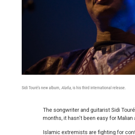
Sidi Touré's new album,
Alafia
, is his third international release.
The songwriter and guitarist Sidi Touré i
months, it hasn't been easy for Malian a
Islamic extremists are fighting for con