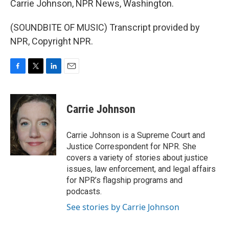
Carrie Johnson, NPR News, Washington.
(SOUNDBITE OF MUSIC) Transcript provided by
NPR, Copyright NPR.
F
T
L
E
a
w
i
m
c
i
n
a
e
t
k
i
Carrie Johnson
b
t
e
l
o
e
d
o
r
I
Carrie Johnson is a Supreme Court and
k
n
Justice Correspondent for NPR. She
covers a variety of stories about justice
issues, law enforcement, and legal affairs
for NPR’s flagship programs and
podcasts.
See stories by Carrie Johnson