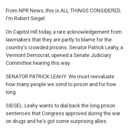
From NPR News, this is ALL THINGS CONSIDERED.
I'm Robert Siegel.
On Capitol Hill today, a rare acknowledgement from
lawmakers that they are partly to blame for the
country's crowded prisons. Senator Patrick Leahy, a
Vermont Democrat, opened a Senate Judiciary
Committee hearing this way.
SENATOR PATRICK LEAHY: We must reevaluate
how many people we send to prison and for how
long.
SIEGEL: Leahy wants to dial back the long prison
sentences that Congress approved during the war
on drugs and he's got some surprising allies.