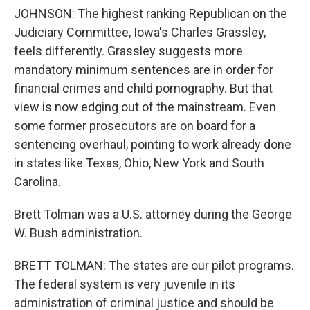
JOHNSON: The highest ranking Republican on the
Judiciary Committee, Iowa's Charles Grassley,
feels differently. Grassley suggests more
mandatory minimum sentences are in order for
financial crimes and child pornography. But that
view is now edging out of the mainstream. Even
some former prosecutors are on board for a
sentencing overhaul, pointing to work already done
in states like Texas, Ohio, New York and South
Carolina.
Brett Tolman was a U.S. attorney during the George
W. Bush administration.
BRETT TOLMAN: The states are our pilot programs.
The federal system is very juvenile in its
administration of criminal justice and should be