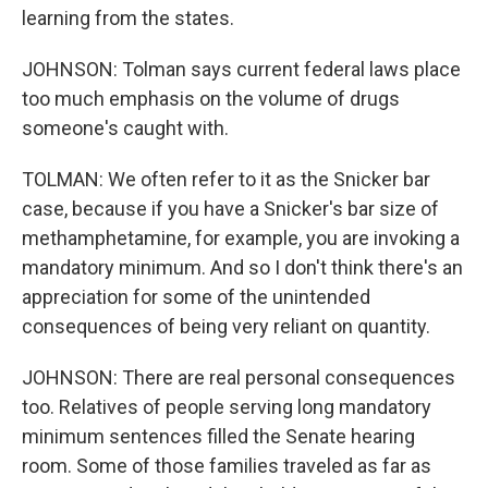
learning from the states.
JOHNSON: Tolman says current federal laws place
too much emphasis on the volume of drugs
someone's caught with.
TOLMAN: We often refer to it as the Snicker bar
case, because if you have a Snicker's bar size of
methamphetamine, for example, you are invoking a
mandatory minimum. And so I don't think there's an
appreciation for some of the unintended
consequences of being very reliant on quantity.
JOHNSON: There are real personal consequences
too. Relatives of people serving long mandatory
minimum sentences filled the Senate hearing
room. Some of those families traveled as far as