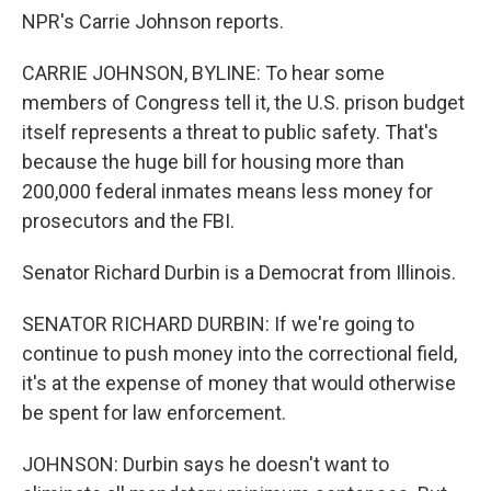
NPR's Carrie Johnson reports.
CARRIE JOHNSON, BYLINE: To hear some
members of Congress tell it, the U.S. prison budget
itself represents a threat to public safety. That's
because the huge bill for housing more than
200,000 federal inmates means less money for
prosecutors and the FBI.
Senator Richard Durbin is a Democrat from Illinois.
SENATOR RICHARD DURBIN: If we're going to
continue to push money into the correctional field,
it's at the expense of money that would otherwise
be spent for law enforcement.
JOHNSON: Durbin says he doesn't want to