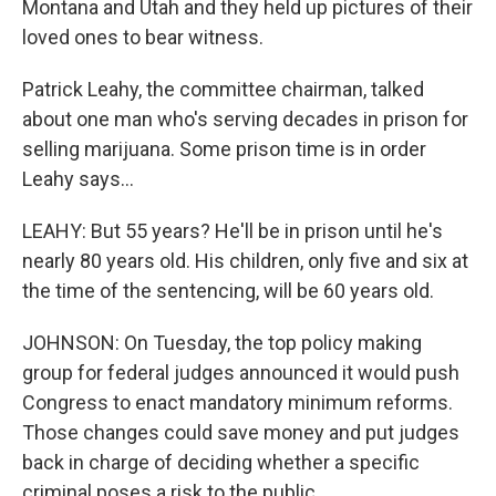
Montana and Utah and they held up pictures of their
loved ones to bear witness.
Patrick Leahy, the committee chairman, talked
about one man who's serving decades in prison for
selling marijuana. Some prison time is in order
Leahy says...
LEAHY: But 55 years? He'll be in prison until he's
nearly 80 years old. His children, only five and six at
the time of the sentencing, will be 60 years old.
JOHNSON: On Tuesday, the top policy making
group for federal judges announced it would push
Congress to enact mandatory minimum reforms.
Those changes could save money and put judges
back in charge of deciding whether a specific
criminal poses a risk to the public.