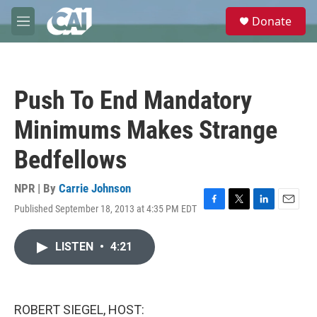
Skip to main content
S
Donate
e
M
a
e
r
n
c
u
h
Push To End Mandatory
u
e
Minimums Makes Strange
r
y
Bedfellows
NPR | By
Carrie Johnson
Published September 18, 2013 at 4:35 PM EDT
F
T
L
E
a
w
i
m
c
i
n
a
LISTEN
•
4:21
e
t
k
i
b
t
e
l
o
e
d
o
r
I
k
n
ROBERT SIEGEL, HOST: