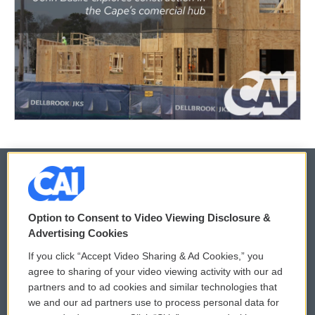
© 2026
Option to Consent to Video Viewing Disclosure &
Privacy and Terms
Sonics: Community Voices
Advertising Cookies
If you click “Accept Video Sharing & Ad Cookies,” you
Comments Policy
WCAI eNews Sign Up
agree to sharing of your video viewing activity with our ad
partners and to ad cookies and similar technologies that
Donor Privacy Policy
Submit a PSA
we and our ad partners use to process personal data for