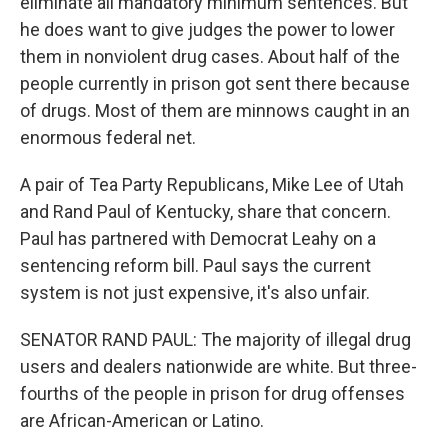
eliminate all mandatory minimum sentences. But
he does want to give judges the power to lower
them in nonviolent drug cases. About half of the
people currently in prison got sent there because
of drugs. Most of them are minnows caught in an
enormous federal net.
A pair of Tea Party Republicans, Mike Lee of Utah
and Rand Paul of Kentucky, share that concern.
Paul has partnered with Democrat Leahy on a
sentencing reform bill. Paul says the current
system is not just expensive, it's also unfair.
SENATOR RAND PAUL: The majority of illegal drug
users and dealers nationwide are white. But three-
fourths of the people in prison for drug offenses
are African-American or Latino.