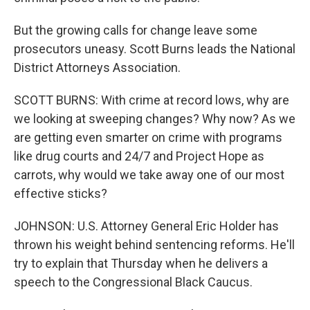
But the growing calls for change leave some
prosecutors uneasy. Scott Burns leads the National
District Attorneys Association.
SCOTT BURNS: With crime at record lows, why are
we looking at sweeping changes? Why now? As we
are getting even smarter on crime with programs
like drug courts and 24/7 and Project Hope as
carrots, why would we take away one of our most
effective sticks?
JOHNSON: U.S. Attorney General Eric Holder has
thrown his weight behind sentencing reforms. He'll
try to explain that Thursday when he delivers a
speech to the Congressional Black Caucus.