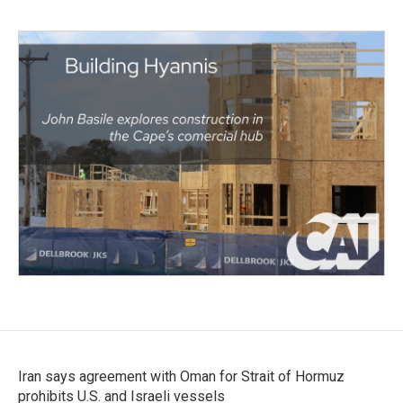
Iran says agreement with Oman for Strait of Hormuz
prohibits U.S. and Israeli vessels