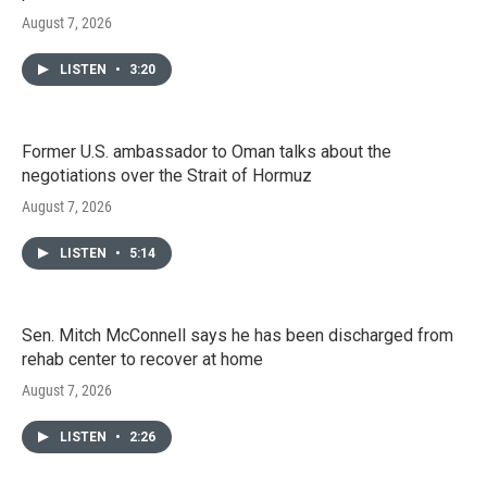
August 7, 2026
LISTEN
•
3:20
Former U.S. ambassador to Oman talks about the
negotiations over the Strait of Hormuz
August 7, 2026
LISTEN
•
5:14
Sen. Mitch McConnell says he has been discharged from
rehab center to recover at home
August 7, 2026
LISTEN
•
2:26