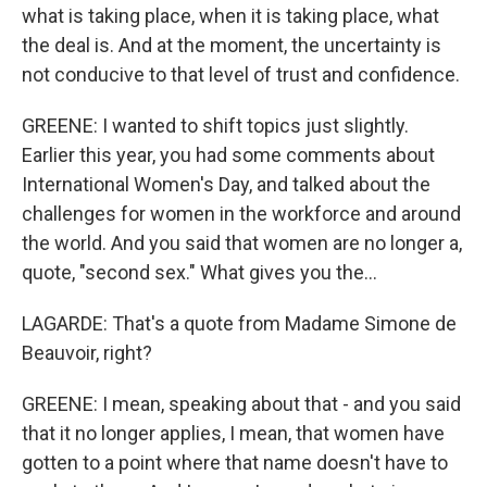
what is taking place, when it is taking place, what
the deal is. And at the moment, the uncertainty is
not conducive to that level of trust and confidence.
GREENE: I wanted to shift topics just slightly.
Earlier this year, you had some comments about
International Women's Day, and talked about the
challenges for women in the workforce and around
the world. And you said that women are no longer a,
quote, "second sex." What gives you the...
LAGARDE: That's a quote from Madame Simone de
Beauvoir, right?
GREENE: I mean, speaking about that - and you said
that it no longer applies, I mean, that women have
gotten to a point where that name doesn't have to