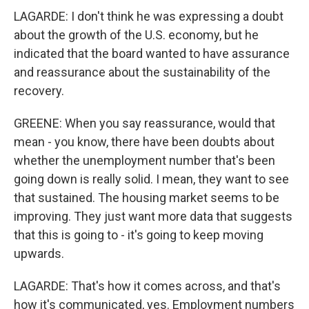
LAGARDE: I don't think he was expressing a doubt
about the growth of the U.S. economy, but he
indicated that the board wanted to have assurance
and reassurance about the sustainability of the
recovery.
GREENE: When you say reassurance, would that
mean - you know, there have been doubts about
whether the unemployment number that's been
going down is really solid. I mean, they want to see
that sustained. The housing market seems to be
improving. They just want more data that suggests
that this is going to - it's going to keep moving
upwards.
LAGARDE: That's how it comes across, and that's
how it's communicated, yes. Employment numbers