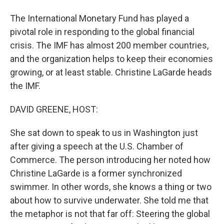
The International Monetary Fund has played a
pivotal role in responding to the global financial
crisis. The IMF has almost 200 member countries,
and the organization helps to keep their economies
growing, or at least stable. Christine LaGarde heads
the IMF.
DAVID GREENE, HOST:
She sat down to speak to us in Washington just
after giving a speech at the U.S. Chamber of
Commerce. The person introducing her noted how
Christine LaGarde is a former synchronized
swimmer. In other words, she knows a thing or two
about how to survive underwater. She told me that
the metaphor is not that far off: Steering the global