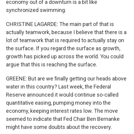
economy out of a downturn is a bit like
synchronized swimming.
CHRISTINE LAGARDE: The main part of that is
actually teamwork, because I believe that there is a
lot of teamwork that is required to actually stay on
the surface. If you regard the surface as growth,
growth has picked up across the world. You could
argue that this is reaching the surface.
GREENE: But are we finally getting our heads above
water in this country? Last week, the Federal
Reserve announced it would continue so-called
quantitative easing, pumping money into the
economy, keeping interest rates low. The move
seemed to indicate that Fed Chair Ben Bernanke
might have some doubts about the recovery.