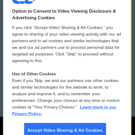
© 2026
Option to Consent to Video Viewing Disclosure &
Privacy and Terms
Sonics: Community Voices
Advertising Cookies
If you click “Accept Video Sharing & Ad Cookies,” you
Comments Policy
WCAI eNews Sign Up
agree to sharing of your video viewing activity with our ad
partners and to ad cookies and similar technologies that
Donor Privacy Policy
Submit a PSA
we and our ad partners use to process personal data for
targeted ad purposes. Click “Skip” to proceed without
Contact Us
Vehicle Donation
agreeing to this.
Membership
Podcasts
Use of Other Cookies
Even if you Skip, we and our partners use other cookies
Reports and Filings
Public File Assistance
and similar technologies for the website to work, to
analyze and improve it, and to remember your
Employment
FCC Public Files
preferences. Change your choices at any time or control
cookies at "Your Privacy Choices."
Learn more in our
Privacy Policy.
Accept Video Sharing & Ad Cookies