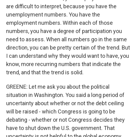
are difficult to interpret, because you have the
unemployment numbers. You have the
employment numbers. Within each of those
numbers, you have a degree of participation you
need to assess. When all numbers go in the same
direction, you can be pretty certain of the trend. But
I can understand why they would want to have, you
know, more recurring numbers that indicate the
trend, and that the trend is solid.
GREENE: Let me ask you about the political
situation in Washington. You said a long period of
uncertainty about whether or not the debt ceiling
will be raised - which Congress is going to be
debating - whether or not Congress decides they
have to shut down the U.S. government. That
uncertainty is not helpful to the global economy.