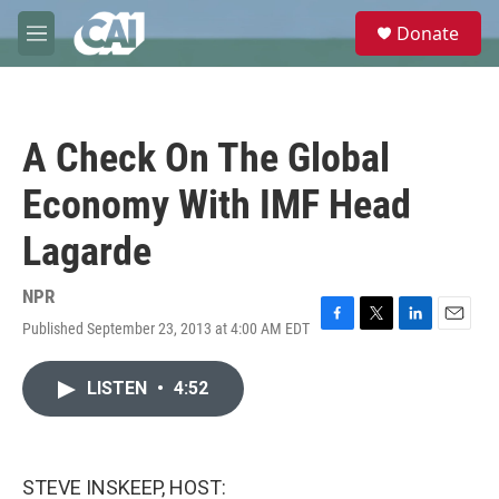
Skip to main content
S
Donate
e
M
a
e
r
n
c
u
h
A Check On The Global
u
e
Economy With IMF Head
r
y
Lagarde
NPR
Published September 23, 2013 at 4:00 AM EDT
F
T
L
E
a
w
i
m
c
i
n
a
LISTEN
•
4:52
e
t
k
i
b
t
e
l
o
e
d
o
r
I
k
n
STEVE INSKEEP, HOST: