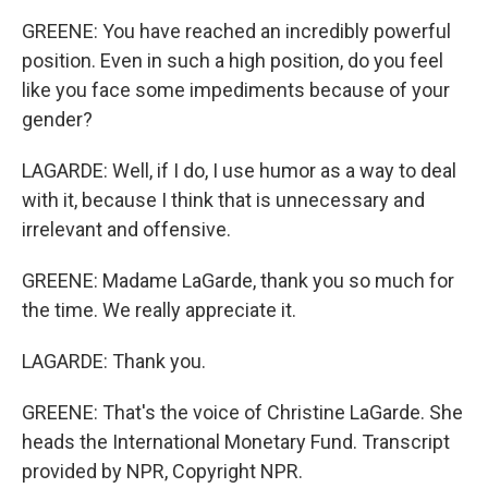
GREENE: You have reached an incredibly powerful
position. Even in such a high position, do you feel
like you face some impediments because of your
gender?
LAGARDE: Well, if I do, I use humor as a way to deal
with it, because I think that is unnecessary and
irrelevant and offensive.
GREENE: Madame LaGarde, thank you so much for
the time. We really appreciate it.
LAGARDE: Thank you.
GREENE: That's the voice of Christine LaGarde. She
heads the International Monetary Fund. Transcript
provided by NPR, Copyright NPR.