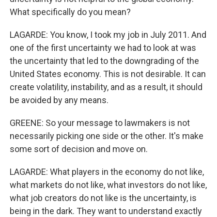
What specifically do you mean?
LAGARDE: You know, I took my job in July 2011. And
one of the first uncertainty we had to look at was
the uncertainty that led to the downgrading of the
United States economy. This is not desirable. It can
create volatility, instability, and as a result, it should
be avoided by any means.
GREENE: So your message to lawmakers is not
necessarily picking one side or the other. It's make
some sort of decision and move on.
LAGARDE: What players in the economy do not like,
what markets do not like, what investors do not like,
what job creators do not like is the uncertainty, is
being in the dark. They want to understand exactly