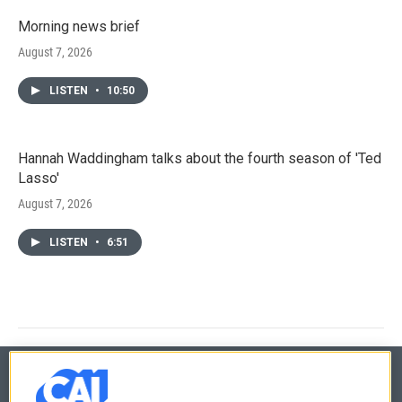
Morning news brief
August 7, 2026
LISTEN
•
10:50
Hannah Waddingham talks about the fourth season of 'Ted
Lasso'
August 7, 2026
LISTEN
•
6:51