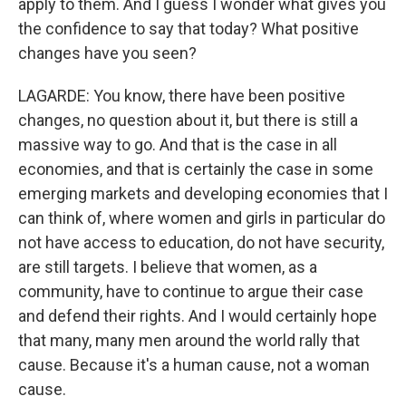
apply to them. And I guess I wonder what gives you
the confidence to say that today? What positive
changes have you seen?
LAGARDE: You know, there have been positive
changes, no question about it, but there is still a
massive way to go. And that is the case in all
economies, and that is certainly the case in some
emerging markets and developing economies that I
can think of, where women and girls in particular do
not have access to education, do not have security,
are still targets. I believe that women, as a
community, have to continue to argue their case
and defend their rights. And I would certainly hope
that many, many men around the world rally that
cause. Because it's a human cause, not a woman
cause.