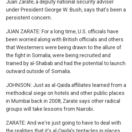
Juan Zarate, a deputy national security adviser
under President George W. Bush, says that's been a
persistent concern.
JUAN ZARATE: For a long time, U.S. officials have
been worried along with British officials and others
that Westerners were being drawn to the allure of
the fight in Somalia, were being recruited and
trained by al-Shabab and had the potential to launch
outward outside of Somalia.
JOHNSON: Just as al-Qaida affiliates learned from a
methodical siege on hotels and other public places
in Mumbai back in 2008, Zarate says other radical
groups will take lessons from Nairobi.
ZARATE: And we're just going to have to deal with
the realities that it's al-Qaida's tentacles in places