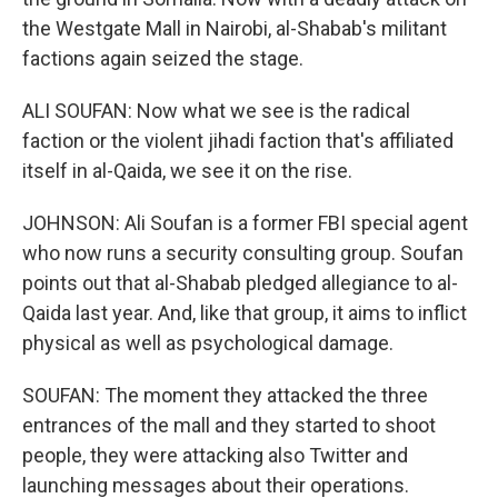
the Westgate Mall in Nairobi, al-Shabab's militant
factions again seized the stage.
ALI SOUFAN: Now what we see is the radical
faction or the violent jihadi faction that's affiliated
itself in al-Qaida, we see it on the rise.
JOHNSON: Ali Soufan is a former FBI special agent
who now runs a security consulting group. Soufan
points out that al-Shabab pledged allegiance to al-
Qaida last year. And, like that group, it aims to inflict
physical as well as psychological damage.
SOUFAN: The moment they attacked the three
entrances of the mall and they started to shoot
people, they were attacking also Twitter and
launching messages about their operations.