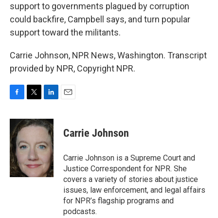
support to governments plagued by corruption
could backfire, Campbell says, and turn popular
support toward the militants.
Carrie Johnson, NPR News, Washington. Transcript
provided by NPR, Copyright NPR.
F
T
L
E
a
w
i
m
c
i
n
a
e
t
k
i
Carrie Johnson
b
t
e
l
o
e
d
o
r
I
Carrie Johnson is a Supreme Court and
k
n
Justice Correspondent for NPR. She
covers a variety of stories about justice
issues, law enforcement, and legal affairs
for NPR’s flagship programs and
podcasts.