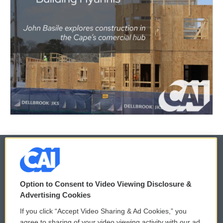
© 2026
Option to Consent to Video Viewing Disclosure &
Privacy and Terms
Sonics: Community Voices
Advertising Cookies
If you click “Accept Video Sharing & Ad Cookies,” you
Comments Policy
WCAI eNews Sign Up
agree to sharing of your video viewing activity with our ad