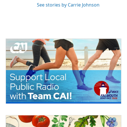
See stories by Carrie Johnson