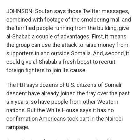
JOHNSON: Soufan says those Twitter messages,
combined with footage of the smoldering mall and
the terrified people running from the building, give
al-Shabab a couple of advantages. First, it means
the group can use the attack to raise money from
supporters in and outside Somalia. And, second, it
could give al-Shabab a fresh boost to recruit
foreign fighters to join its cause.
The FBI says dozens of U.S. citizens of Somali
descent have already joined the fray over the past
six years, so have people from other Western
nations. But the White House says it has no
confirmation Americans took part in the Nairobi
rampage.