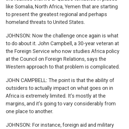
like Somalia, North Africa, Yemen that are starting
to present the greatest regional and perhaps
homeland threats to United States.
JOHNSON: Now the challenge once again is what
to do about it. John Campbell, a 30-year veteran at
the Foreign Service who now studies Africa policy
at the Council on Foreign Relations, says the
Western approach to that problem is complicated.
JOHN CAMPBELL: The point is that the ability of
outsiders to actually impact on what goes on in
Africa is extremely limited. It's mostly at the
margins, and it's going to vary considerably from
one place to another.
JOHNSON: For instance, foreign aid and military