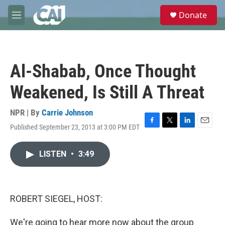
Skip to main content
S
Donate
e
M
a
e
r
n
c
u
h
Al-Shabab, Once Thought
u
e
Weakened, Is Still A Threat
r
y
NPR | By
Carrie Johnson
Published September 23, 2013 at 3:00 PM EDT
F
T
L
E
a
w
i
m
c
i
n
a
LISTEN
•
3:49
e
t
k
i
b
t
e
l
o
e
d
o
r
I
k
n
ROBERT SIEGEL, HOST:
We're going to hear more now about the group