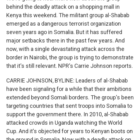
behind the deadly attack on a shopping mall in
Kenya this weekend. The militant group al-Shabab
emerged as a dangerous terrorist organization
seven years ago in Somalia. But it has suffered
major setbacks there in the past few years. And
now, with a single devastating attack across the
border in Nairobi, the group is trying to demonstrate
that it's still relevant. NPR's Carrie Johnson reports.
CARRIE JOHNSON, BYLINE: Leaders of al-Shabab
have been signaling for a while that their ambitions
extended beyond Somali borders. The group's been
targeting countries that sent troops into Somalia to
support the government there. In 2010, al-Shabab
attacked crowds in Uganda watching the World
Cup. And it's objected for years to Kenyan boots on
the ground in Somalia. Now with a deadly attack on