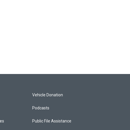
Vehicle Donation
Podcasts
ces
Public File Assistance