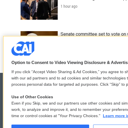
1 hour ago
Senate committee set to vote on 
2 hours ago
Option to Consent to Video Viewing Disclosure & Adverti
If you click “Accept Video Sharing & Ad Cookies,” you agree to sh
with our ad partners and to ad cookies and similar technologies 
process personal data for targeted ad purposes. Click “Skip” to p
Use of Other Cookies
© 2026
Even if you Skip, we and our partners use other cookies and simi
work, to analyze and improve it, and to remember your preferen
time or control cookies at "Your Privacy Choices."
Learn more i