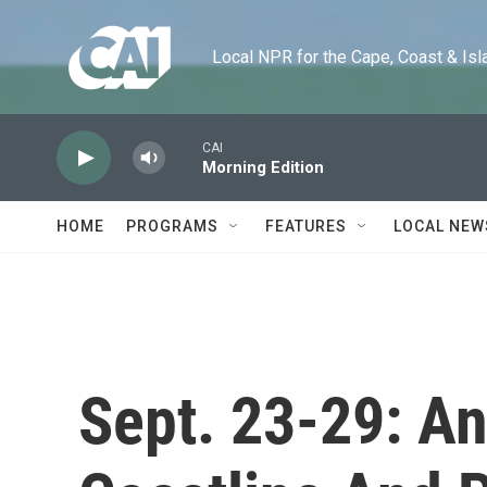
Skip to main content
Local NPR for the Cape, Coast & Islands
CAI
Morning Edition
HOME
PROGRAMS
FEATURES
LOCAL NEW
Sept. 23-29: An