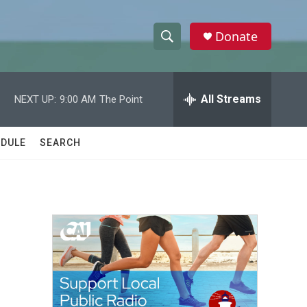
Donate
S
S
e
h
a
r
All Streams
NEXT UP:
9:00 AM
The Point
o
c
h
w
Q
DULE
SEARCH
u
S
e
r
e
y
a
r
c
h