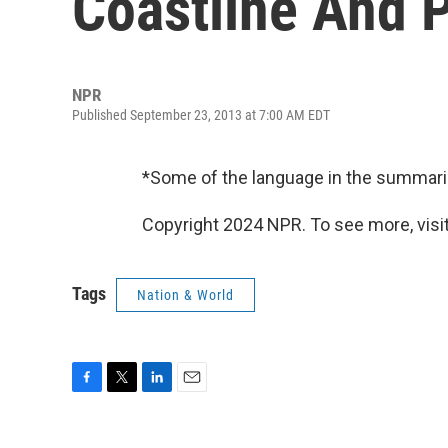
Coastline And P
NPR
Published September 23, 2013 at 7:00 AM EDT
*Some of the language in the summari
Copyright 2024 NPR. To see more, visit
Tags
Nation & World
F
T
L
E
a
w
i
m
c
i
n
a