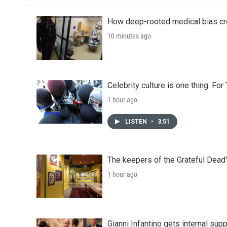
How deep-rooted medical bias cr
10 minutes ago
Celebrity culture is one thing. Fo
1 hour ago
LISTEN
•
3:51
The keepers of the Grateful Dead'
1 hour ago
Gianni Infantino gets internal sup