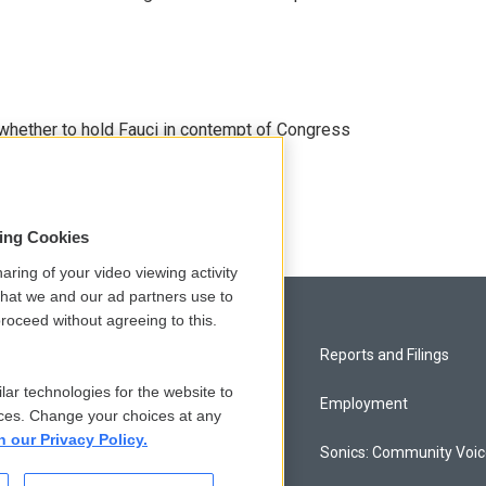
whether to hold Fauci in contempt of Congress
sing Cookies
aring of your video viewing activity
that we and our ad partners use to
roceed without agreeing to this.
Privacy and Terms
Reports and Filings
lar technologies for the website to
Comments Policy
Employment
ces. Change your choices at any
n our Privacy Policy.
Donor Privacy Policy
Sonics: Community Voi