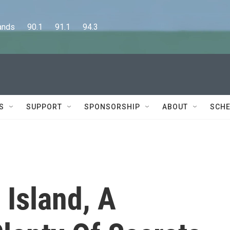
      90.1      91.1      94.3
S
SUPPORT
SPONSORSHIP
ABOUT
SCHE
 Island, A