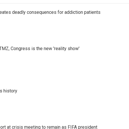
eates deadly consequences for addiction patients
r TMZ, Congress is the new 'reality show'
s history
port at crisis meeting to remain as FIFA president