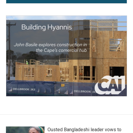
Ousted Bangladeshi leader vows to