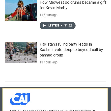
How Midwest doldrums became a gift
for Kevin Morby
11 hours ago
LISTEN
•
31:52
Pakistan's ruling party leads in
Kashmir vote despite boycott call by
banned group
13 hours ago
© 2026