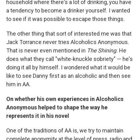
household where there's a lot of drinking, you have
a tendency to become a drinker yourself. I wanted
to see if it was possible to escape those things.
The other thing that sort of interested me was that
Jack Torrance never tries Alcoholics Anonymous.
That is never even mentioned in
The Shining.
He
does what they call "white-knuckle sobriety" — he's
doing it all by himself. I wondered what it would be
like to see Danny first as an alcoholic and then see
him in AA.
On whether his own experiences in Alcoholics
Anonymous helped to shape the way he
represents it in his novel
One of the traditions of AA is, we try to maintain
complete anonymity at the level of press, radio and