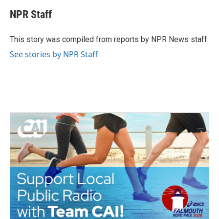
c
i
n
a
e
t
k
i
NPR Staff
b
t
e
l
o
e
d
o
r
I
This story was compiled from reports by NPR News staff.
k
n
See stories by NPR Staff