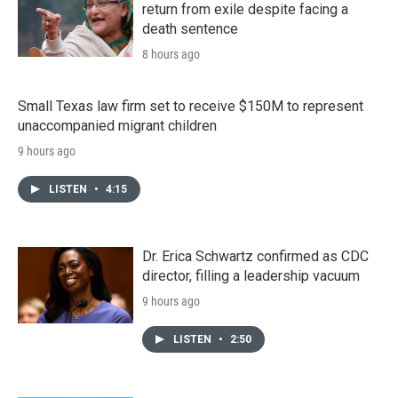
return from exile despite facing a
death sentence
8 hours ago
Small Texas law firm set to receive $150M to represent
unaccompanied migrant children
9 hours ago
LISTEN
•
4:15
Dr. Erica Schwartz confirmed as CDC
director, filling a leadership vacuum
9 hours ago
LISTEN
•
2:50