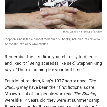
Shane Leonard
/
Courtesy Of Scribner
Stephen King is the author of more than 50 books, including
The Shining
,
Carrie
and
The Dark Tower
series.
Remember the first time you felt really terrified —
and liked it? "Being scared is like sex," Stephen King
says. "There's nothing like your first time."
For a lot of readers, King's 1977 horror novel
The
Shining
may have been their first fictional scare.
"An awful lot of the people who read
The Shining
were like 14 years old, they were at summer camp,
they read it under the covers with a flashlight on,"