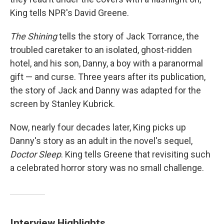
King tells NPR's David Greene.
The Shining
tells the story of Jack Torrance, the
troubled caretaker to an isolated, ghost-ridden
hotel, and his son, Danny, a boy with a paranormal
gift — and curse. Three years after its publication,
the story of Jack and Danny was adapted for the
screen by Stanley Kubrick.
Now, nearly four decades later, King picks up
Danny's story as an adult in the novel's sequel,
Doctor Sleep
. King tells Greene that revisiting such
a celebrated horror story was no small challenge.
Interview Highlights