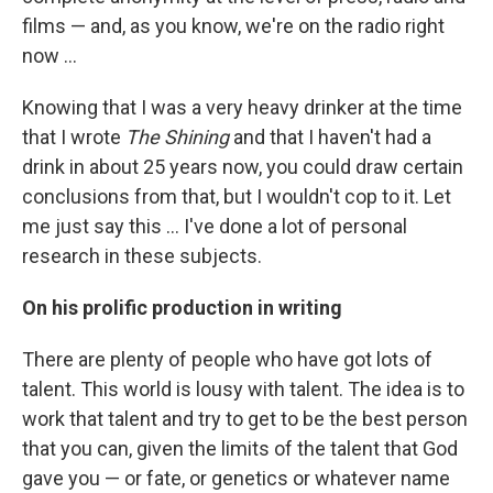
films — and, as you know, we're on the radio right
now ...
Knowing that I was a very heavy drinker at the time
that I wrote
The Shining
and that I haven't had a
drink in about 25 years now, you could draw certain
conclusions from that, but I wouldn't cop to it. Let
me just say this ... I've done a lot of personal
research in these subjects.
On his prolific production in writing
There are plenty of people who have got lots of
talent. This world is lousy with talent. The idea is to
work that talent and try to get to be the best person
that you can, given the limits of the talent that God
gave you — or fate, or genetics or whatever name