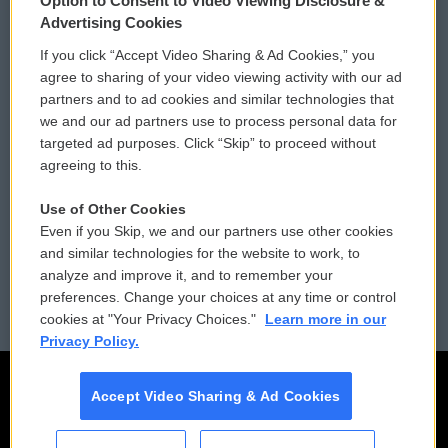
Option to Consent to Video Viewing Disclosure &
Privacy and Terms
Sonics: Community Voices
Advertising Cookies
If you click “Accept Video Sharing & Ad Cookies,” you
Comments Policy
WCAI eNews Sign Up
agree to sharing of your video viewing activity with our ad
partners and to ad cookies and similar technologies that
Donor Privacy Policy
Submit a PSA
we and our ad partners use to process personal data for
targeted ad purposes. Click “Skip” to proceed without
Contact Us
Vehicle Donation
agreeing to this.
Membership
Podcasts
Use of Other Cookies
Even if you Skip, we and our partners use other cookies
Reports and Filings
Public File Assistance
and similar technologies for the website to work, to
analyze and improve it, and to remember your
Employment
FCC Public Files
preferences. Change your choices at any time or control
cookies at "Your Privacy Choices."
Learn more in our
Privacy Policy.
Accept Video Sharing & Ad Cookies