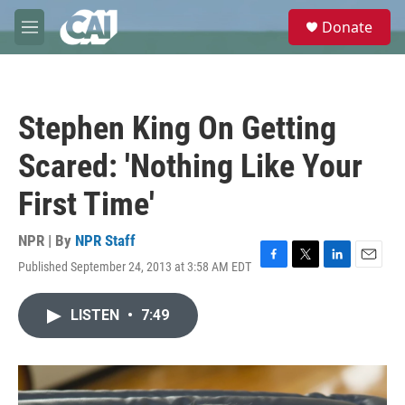
Skip to main content
S
Donate
e
M
a
e
r
n
c
u
h
Stephen King On Getting
u
e
Scared: 'Nothing Like Your
r
y
First Time'
NPR | By
NPR Staff
Published September 24, 2013 at 3:58 AM EDT
F
T
L
E
a
w
i
m
c
i
n
a
LISTEN
•
7:49
e
t
k
i
b
t
e
l
o
e
d
o
r
I
k
n