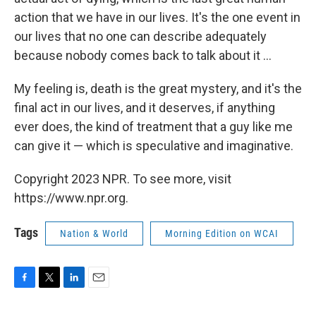
action that we have in our lives. It's the one event in
our lives that no one can describe adequately
because nobody comes back to talk about it ...
My feeling is, death is the great mystery, and it's the
final act in our lives, and it deserves, if anything
ever does, the kind of treatment that a guy like me
can give it — which is speculative and imaginative.
Copyright 2023 NPR. To see more, visit
https://www.npr.org.
Tags
Nation & World
Morning Edition on WCAI
F
T
L
E
a
w
i
m