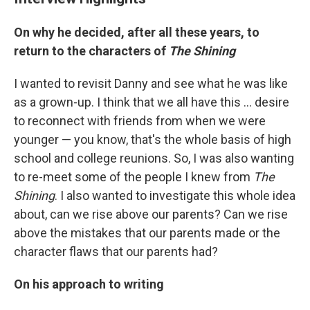
On why he decided, after all these years, to
return to the characters of
The Shining
I wanted to revisit Danny and see what he was like
as a grown-up. I think that we all have this ... desire
to reconnect with friends from when we were
younger — you know, that's the whole basis of high
school and college reunions. So, I was also wanting
to re-meet some of the people I knew from
The
Shining
. I also wanted to investigate this whole idea
about, can we rise above our parents? Can we rise
above the mistakes that our parents made or the
character flaws that our parents had?
On his approach to writing