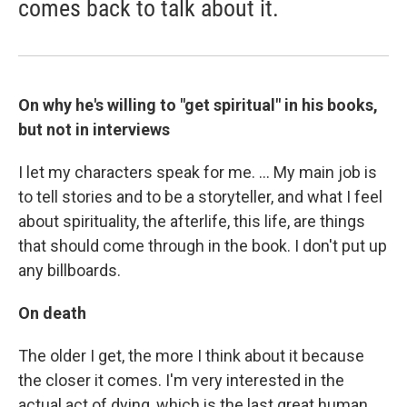
comes back to talk about it.
On why he's willing to "get spiritual" in his books,
but not in interviews
I let my characters speak for me. ... My main job is
to tell stories and to be a storyteller, and what I feel
about spirituality, the afterlife, this life, are things
that should come through in the book. I don't put up
any billboards.
On death
The older I get, the more I think about it because
the closer it comes. I'm very interested in the
actual act of dying, which is the last great human