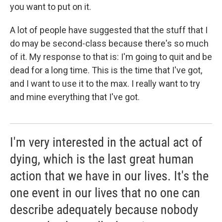
you want to put on it.
A lot of people have suggested that the stuff that I
do may be second-class because there's so much
of it. My response to that is: I'm going to quit and be
dead for a long time. This is the time that I've got,
and I want to use it to the max. I really want to try
and mine everything that I've got.
I'm very interested in the actual act of
dying, which is the last great human
action that we have in our lives. It's the
one event in our lives that no one can
describe adequately because nobody