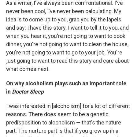
As a writer, I've always been confrontational. I've
never been cool, I've never been calculating. My
idea is to come up to you, grab you by the lapels
and say: I have this story. I want to tell it to you, and
when you hear it, you're not going to want to cook
dinner, you're not going to want to clean the house,
you're not going to want to go to your job. You're
just going to want to read this story and care about
what comes next.
On why alcoholism plays such an important role
in
Doctor Sleep
I was interested in [alcoholism] for a lot of different
reasons. There does seem to be a genetic
predisposition to alcoholism — that's the nature
part. The nurture part is that if you grow up in a