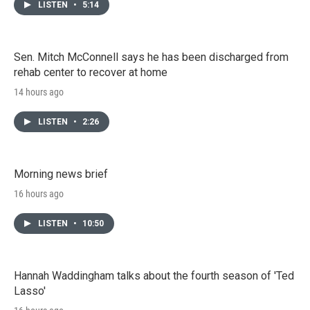
LISTEN
•
5:14
Sen. Mitch McConnell says he has been discharged from
rehab center to recover at home
14 hours ago
LISTEN
•
2:26
Morning news brief
16 hours ago
LISTEN
•
10:50
Hannah Waddingham talks about the fourth season of 'Ted
Lasso'