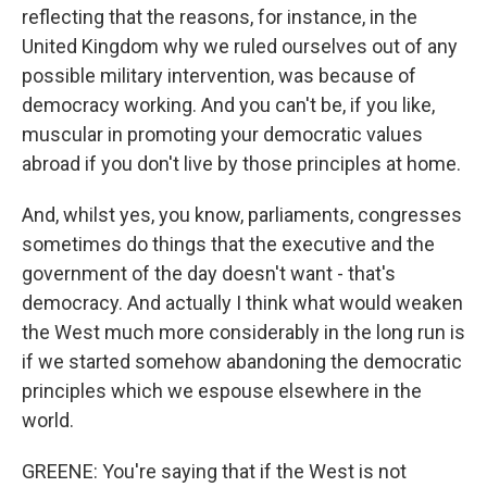
reflecting that the reasons, for instance, in the
United Kingdom why we ruled ourselves out of any
possible military intervention, was because of
democracy working. And you can't be, if you like,
muscular in promoting your democratic values
abroad if you don't live by those principles at home.
And, whilst yes, you know, parliaments, congresses
sometimes do things that the executive and the
government of the day doesn't want - that's
democracy. And actually I think what would weaken
the West much more considerably in the long run is
if we started somehow abandoning the democratic
principles which we espouse elsewhere in the
world.
GREENE: You're saying that if the West is not