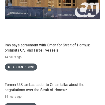
Iran says agreement with Oman for Strait of Hormuz
prohibits U.S. and Israeli vessels
14 hours ago
LISTEN
•
3:20
Former U.S. ambassador to Oman talks about the
negotiations over the Strait of Hormuz
14 hours ago