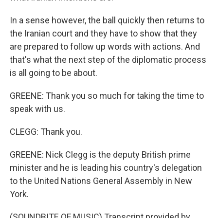
In a sense however, the ball quickly then returns to
the Iranian court and they have to show that they
are prepared to follow up words with actions. And
that's what the next step of the diplomatic process
is all going to be about.
GREENE: Thank you so much for taking the time to
speak with us.
CLEGG: Thank you.
GREENE: Nick Clegg is the deputy British prime
minister and he is leading his country's delegation
to the United Nations General Assembly in New
York.
(SOUNDBITE OF MUSIC) Transcript provided by