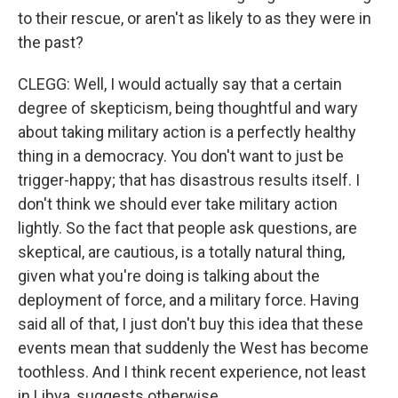
to their rescue, or aren't as likely to as they were in
the past?
CLEGG: Well, I would actually say that a certain
degree of skepticism, being thoughtful and wary
about taking military action is a perfectly healthy
thing in a democracy. You don't want to just be
trigger-happy; that has disastrous results itself. I
don't think we should ever take military action
lightly. So the fact that people ask questions, are
skeptical, are cautious, is a totally natural thing,
given what you're doing is talking about the
deployment of force, and a military force. Having
said all of that, I just don't buy this idea that these
events mean that suddenly the West has become
toothless. And I think recent experience, not least
in Libya, suggests otherwise.