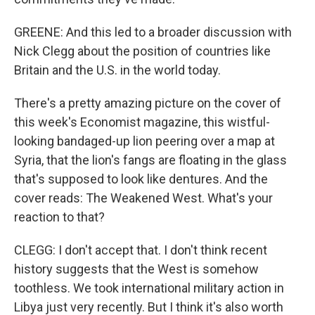
GREENE: And this led to a broader discussion with
Nick Clegg about the position of countries like
Britain and the U.S. in the world today.
There's a pretty amazing picture on the cover of
this week's Economist magazine, this wistful-
looking bandaged-up lion peering over a map at
Syria, that the lion's fangs are floating in the glass
that's supposed to look like dentures. And the
cover reads: The Weakened West. What's your
reaction to that?
CLEGG: I don't accept that. I don't think recent
history suggests that the West is somehow
toothless. We took international military action in
Libya just very recently. But I think it's also worth