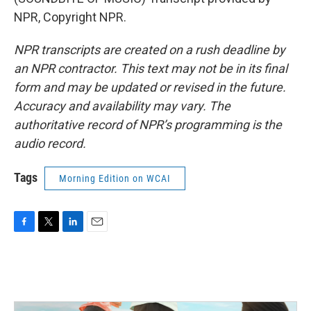
NPR, Copyright NPR.
NPR transcripts are created on a rush deadline by
an NPR contractor. This text may not be in its final
form and may be updated or revised in the future.
Accuracy and availability may vary. The
authoritative record of NPR’s programming is the
audio record.
Tags
Morning Edition on WCAI
F
T
L
E
a
w
i
m
c
i
n
a
e
t
k
i
b
t
e
l
o
e
d