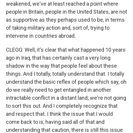
weakened, we've at least reached a point where
people in Britain, people in the United States, are not
as supportive as they perhaps used to be, in terms
of taking military action and, sort of, trying to
intervene in countries abroad.
CLEGG: Well, it's clear that what happened 10 years
ago in Iraq, that has certainly cast a very long
shadow in the way that people feel about these
things. And I totally, totally understand that. I totally
understand the basic reflex of people which say, oh
do we really need to get entangled in another
intractable conflict in a distant land; we're not going
to sort this out. And I completely recognize that
and respect that. I think the issue that I would
come back to is, having said all of that and
understanding that caution, there is still this issue