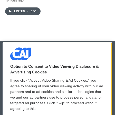
16 hours ago
LISTEN
•
6:51
© 2026
Option to Consent to Video Viewing Disclosure &
Privacy and Terms
Sonics: Community Voices
Advertising Cookies
If you click “Accept Video Sharing & Ad Cookies,” you
Comments Policy
WCAI eNews Sign Up
agree to sharing of your video viewing activity with our ad
partners and to ad cookies and similar technologies that
Donor Privacy Policy
Submit a PSA
we and our ad partners use to process personal data for
targeted ad purposes. Click “Skip” to proceed without
Contact Us
Vehicle Donation
agreeing to this.