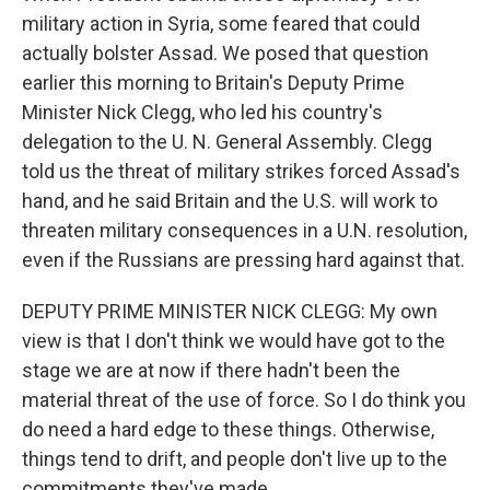
military action in Syria, some feared that could
actually bolster Assad. We posed that question
earlier this morning to Britain's Deputy Prime
Minister Nick Clegg, who led his country's
delegation to the U. N. General Assembly. Clegg
told us the threat of military strikes forced Assad's
hand, and he said Britain and the U.S. will work to
threaten military consequences in a U.N. resolution,
even if the Russians are pressing hard against that.
DEPUTY PRIME MINISTER NICK CLEGG: My own
view is that I don't think we would have got to the
stage we are at now if there hadn't been the
material threat of the use of force. So I do think you
do need a hard edge to these things. Otherwise,
things tend to drift, and people don't live up to the
commitments they've made.