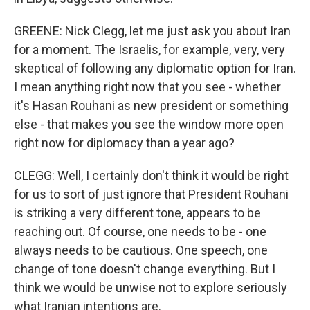
GREENE: Nick Clegg, let me just ask you about Iran
for a moment. The Israelis, for example, very, very
skeptical of following any diplomatic option for Iran.
I mean anything right now that you see - whether
it's Hasan Rouhani as new president or something
else - that makes you see the window more open
right now for diplomacy than a year ago?
CLEGG: Well, I certainly don't think it would be right
for us to sort of just ignore that President Rouhani
is striking a very different tone, appears to be
reaching out. Of course, one needs to be - one
always needs to be cautious. One speech, one
change of tone doesn't change everything. But I
think we would be unwise not to explore seriously
what Iranian intentions are.