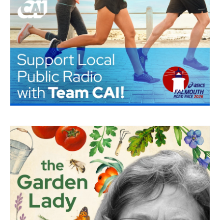
o
r
I
k
n