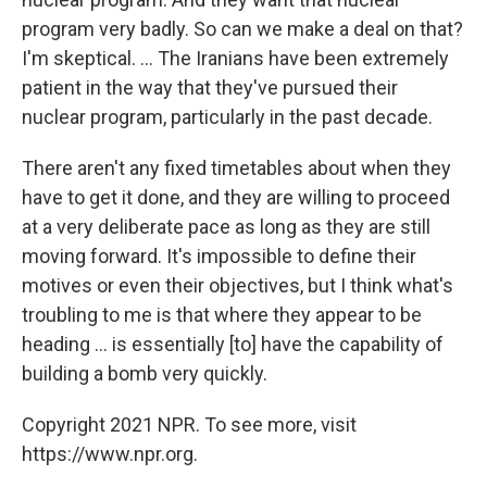
program very badly. So can we make a deal on that?
I'm skeptical. ... The Iranians have been extremely
patient in the way that they've pursued their
nuclear program, particularly in the past decade.
There aren't any fixed timetables about when they
have to get it done, and they are willing to proceed
at a very deliberate pace as long as they are still
moving forward. It's impossible to define their
motives or even their objectives, but I think what's
troubling to me is that where they appear to be
heading ... is essentially [to] have the capability of
building a bomb very quickly.
Copyright 2021 NPR. To see more, visit
https://www.npr.org.