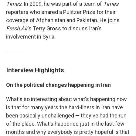
Times
. In 2009, he was part of a team of
Times
reporters who shared a Pulitzer Prize for their
coverage of Afghanistan and Pakistan. He joins
Fresh Air
's Terry Gross to discuss Iran's
involvement in Syria.
Interview Highlights
On the political changes happening in Iran
What's so interesting about what's happening now
is that for many years the hard-liners in Iran have
been basically unchallenged — they've had the run
of the place. What's happened just in the last few
months and why everybody is pretty hopeful is that