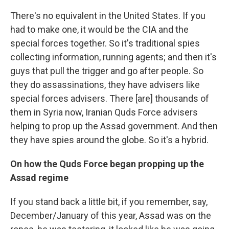
There's no equivalent in the United States. If you
had to make one, it would be the CIA and the
special forces together. So it's traditional spies
collecting information, running agents; and then it's
guys that pull the trigger and go after people. So
they do assassinations, they have advisers like
special forces advisers. There [are] thousands of
them in Syria now, Iranian Quds Force advisers
helping to prop up the Assad government. And then
they have spies around the globe. So it's a hybrid.
On how the Quds Force began propping up the
Assad regime
If you stand back a little bit, if you remember, say,
December/January of this year, Assad was on the