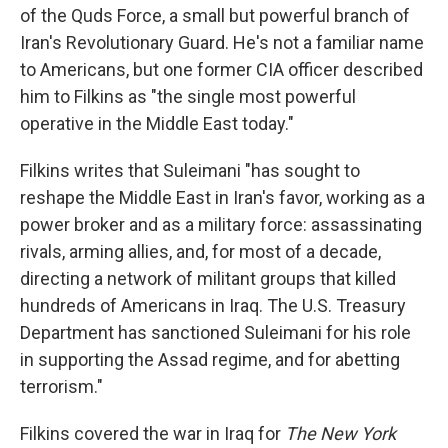
of the Quds Force, a small but powerful branch of
Iran's Revolutionary Guard. He's not a familiar name
to Americans, but one former CIA officer described
him to Filkins as "the single most powerful
operative in the Middle East today."
Filkins writes that Suleimani "has sought to
reshape the Middle East in Iran's favor, working as a
power broker and as a military force: assassinating
rivals, arming allies, and, for most of a decade,
directing a network of militant groups that killed
hundreds of Americans in Iraq. The U.S. Treasury
Department has sanctioned Suleimani for his role
in supporting the Assad regime, and for abetting
terrorism."
Filkins covered the war in Iraq for
The New York