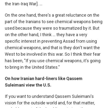
the Iran-Iraq War]. ...
On the one hand, there's a great reluctance on the
part of the Iranians to see chemical weapons being
used because they were so traumatized by it. But
on the other hand, I think ... they have a very
specific interest in preventing Assad from using
chemical weapons, and that is they don't want the
West to be involved in this war. So I think their fear
has been, "If you use chemical weapons, it's going
to bring in the United States."
On how Iranian hard-liners like
Qassem
Suleimani view the U.S.
If you want to understand Qassem Suleimani's
vision for the outside world and, for that matter,