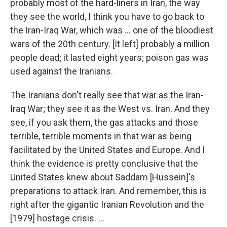
probably most of the hard-liners in Iran, the way
they see the world, I think you have to go back to
the Iran-Iraq War, which was ... one of the bloodiest
wars of the 20th century. [It left] probably a million
people dead; it lasted eight years; poison gas was
used against the Iranians.
The Iranians don't really see that war as the Iran-
Iraq War; they see it as the West vs. Iran. And they
see, if you ask them, the gas attacks and those
terrible, terrible moments in that war as being
facilitated by the United States and Europe. And I
think the evidence is pretty conclusive that the
United States knew about Saddam [Hussein]'s
preparations to attack Iran. And remember, this is
right after the gigantic Iranian Revolution and the
[1979] hostage crisis. ...