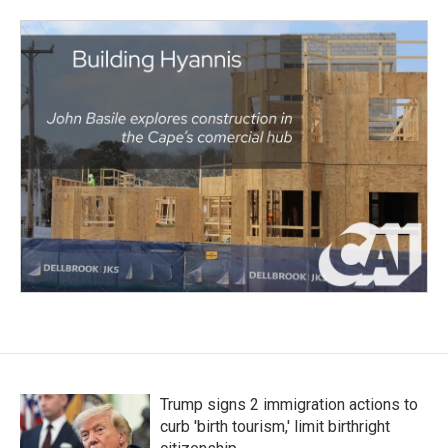
Trump signs 2 immigration actions to
curb 'birth tourism,' limit birthright