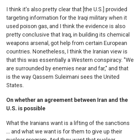
I think it's also pretty clear that [the U.S.] provided
targeting information for the Iraqi military when it
used poison gas, and I think the evidence is also
pretty conclusive that Iraq, in building its chemical
weapons arsenal, got help from certain European
countries. Nonetheless, I think the Iranian view is
that this was essentially a Western conspiracy. "We
are surrounded by enemies near and far," and that
is the way Qassem Suleimani sees the United
States.
On whether an agreement between Iran and the
U.S. is possible
What the Iranians want is a lifting of the sanctions
... and what we want is for them to give up their
nuclear program. And they want that nuclear