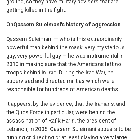
ground, so they have military advisers that are
getting killed in the fight.
On
Qassem Suleimani's history of aggression
Qassem Suleimani — who is this extraordinarily
powerful man behind the mask, very mysterious
guy, very powerful guy — he was instrumental in
2010 in making sure that the Americans left no
troops behind in Iraq. During the Iraq War, he
supervised and directed militias which were
responsible for hundreds of American deaths.
It appears, by the evidence, that the Iranians, and
the Quds Force in particular, were behind the
assassination of Rafik Hariri, the president of
Lebanon, in 2005. Qassem Suleimani appears to be
running or directing or at least playing a very large