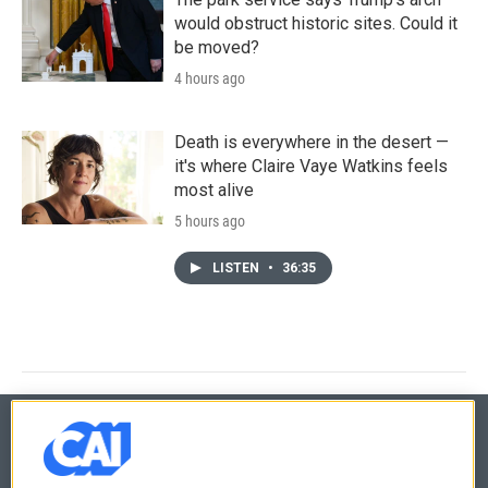
would obstruct historic sites. Could it
be moved?
4 hours ago
Death is everywhere in the desert —
it's where Claire Vaye Watkins feels
most alive
5 hours ago
LISTEN
•
36:35
© 2026