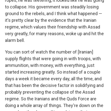
ropes, he was teetering, it looked like he was going
to collapse. His government was steadily losing
ground to the rebels, and I think what happened —
it's pretty clear by the evidence that the Iranian
regime, which values their friendship with Assad
very greatly, for many reasons, woke up and hit the
alarm bell.
You can sort of watch the number of [Iranian]
supply flights that were going in with troops, with
ammunition, with money, with everything, just
started increasing greatly. So instead of a couple
days a week it became every day, all the time, and
that has been the decisive factor in solidifying and
probably preventing the collapse of the Assad
regime. So the Iranians and the Quds Force are
doing a whole array of things. They're down on the