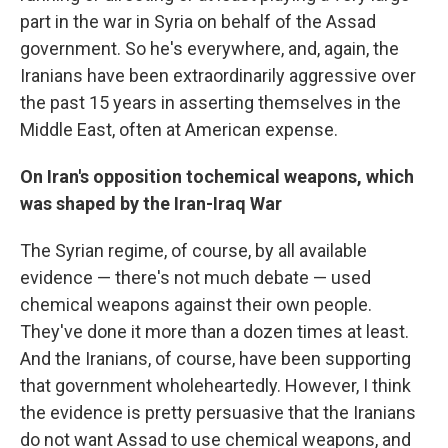
part in the war in Syria on behalf of the Assad
government. So he's everywhere, and, again, the
Iranians have been extraordinarily aggressive over
the past 15 years in asserting themselves in the
Middle East, often at American expense.
On
Iran's opposition to
chemical weapons, which
was shaped by the
Iran-Iraq War
The Syrian regime, of course, by all available
evidence — there's not much debate — used
chemical weapons against their own people.
They've done it more than a dozen times at least.
And the Iranians, of course, have been supporting
that government wholeheartedly. However, I think
the evidence is pretty persuasive that the Iranians
do not want Assad to use chemical weapons, and