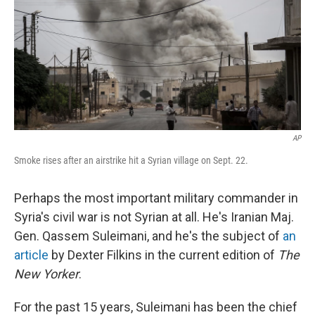
AP
Smoke rises after an airstrike hit a Syrian village on Sept. 22.
Perhaps the most important military commander in
Syria's civil war is not Syrian at all. He's Iranian Maj.
Gen. Qassem Suleimani, and he's the subject of
an
article
by Dexter Filkins in the current edition of
The
New Yorker
.
For the past 15 years, Suleimani has been the chief