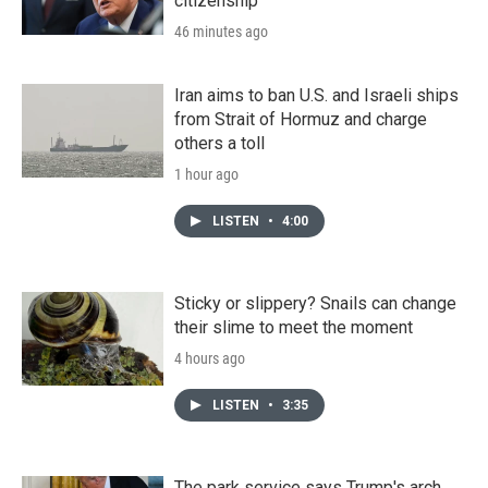
citizenship
46 minutes ago
Iran aims to ban U.S. and Israeli ships
from Strait of Hormuz and charge
others a toll
1 hour ago
LISTEN
•
4:00
Sticky or slippery? Snails can change
their slime to meet the moment
4 hours ago
LISTEN
•
3:35
The park service says Trump's arch