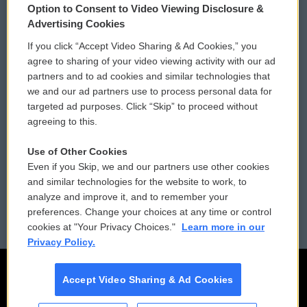
Option to Consent to Video Viewing Disclosure &
Privacy and Terms
Sonics: Community Voices
Advertising Cookies
If you click “Accept Video Sharing & Ad Cookies,” you
Comments Policy
WCAI eNews Sign Up
agree to sharing of your video viewing activity with our ad
partners and to ad cookies and similar technologies that
Donor Privacy Policy
Submit a PSA
we and our ad partners use to process personal data for
targeted ad purposes. Click “Skip” to proceed without
Contact Us
Vehicle Donation
agreeing to this.
Membership
Podcasts
Use of Other Cookies
Even if you Skip, we and our partners use other cookies
Reports and Filings
Public File Assistance
and similar technologies for the website to work, to
analyze and improve it, and to remember your
Employment
FCC Public Files
preferences. Change your choices at any time or control
cookies at "Your Privacy Choices."
Learn more in our
Privacy Policy.
Accept Video Sharing & Ad Cookies