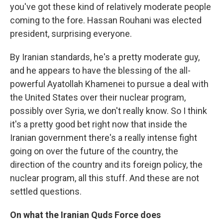
you've got these kind of relatively moderate people
coming to the fore. Hassan Rouhani was elected
president, surprising everyone.
By Iranian standards, he's a pretty moderate guy,
and he appears to have the blessing of the all-
powerful Ayatollah Khamenei to pursue a deal with
the United States over their nuclear program,
possibly over Syria, we don't really know. So I think
it's a pretty good bet right now that inside the
Iranian government there's a really intense fight
going on over the future of the country, the
direction of the country and its foreign policy, the
nuclear program, all this stuff. And these are not
settled questions.
On what the Iranian Quds Force does