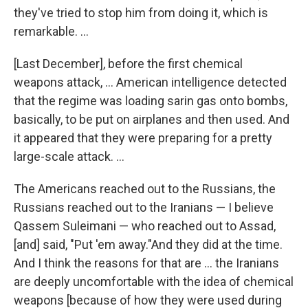
they've tried to stop him from doing it, which is
remarkable. ...
[Last December], before the first chemical
weapons attack, ... American intelligence detected
that the regime was loading sarin gas onto bombs,
basically, to be put on airplanes and then used. And
it appeared that they were preparing for a pretty
large-scale attack. ...
The Americans reached out to the Russians, the
Russians reached out to the Iranians — I believe
Qassem Suleimani — who reached out to Assad,
[and] said, "Put 'em away."
And they did at the time.
And I think the reasons for that are ... the Iranians
are deeply uncomfortable with the idea of chemical
weapons [because of how they were used during