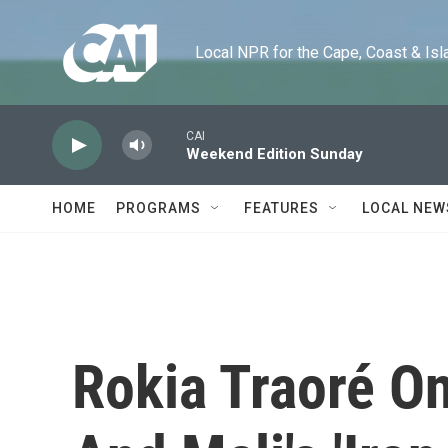
Skip to main content
Local NPR for the Cape, Coast & Islands
CAI
Weekend Edition Sunday
HOME
PROGRAMS
FEATURES
LOCAL NEW
Rokia Traoré O