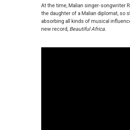
At the time, Malian singer-songwriter R
the daughter of a Malian diplomat, so 
absorbing all kinds of musical influen
new record,
Beautiful Africa.