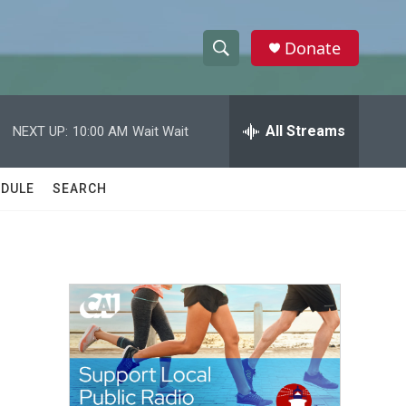
Donate
S
S
e
h
a
r
All Streams
NEXT UP:
10:00 AM
Wait Wait
o
c
h
w
Q
DULE
SEARCH
u
S
e
r
e
y
a
r
c
h