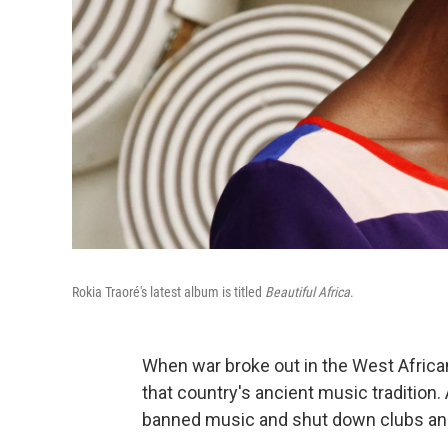
Rokia Traoré's latest album is titled
Beautiful Africa
.
When war broke out in the West African 
that country's ancient music tradition.
banned music and shut down clubs an