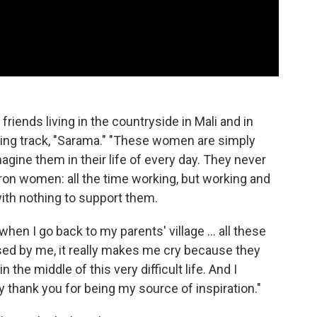
friends living in the countryside in Mali and in
osing track, "Sarama." "These women are simply
agine them in their life of every day. They never
 iron women: all the time working, but working and
with nothing to support them.
when I go back to my parents' village ... all these
sed by me, it really makes me cry because they
the middle of this very difficult life. And I
y thank you for being my source of inspiration."