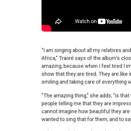
"I am singing about all my relatives and 
Africa," Traoré says of the album's cl
amazing, because when I feel tired I im
show that they are tired. They are like
smiling and taking care of everything 
"The amazing thing," she adds, "is that 
people telling me that they are impres
cannot imagine how beautiful they are in 
wanted to sing that for them, and to sa