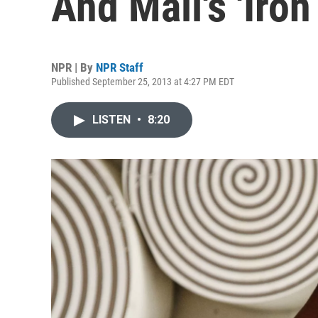
And Mali's 'Iro
NPR | By
NPR Staff
Published September 25, 2013 at 4:27 PM EDT
LISTEN
•
8:20