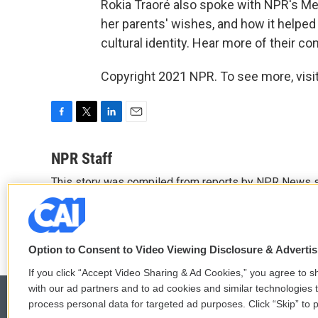
Rokia Traoré also spoke with NPR's Me
her parents' wishes, and how it helped
cultural identity. Hear more of their con
Copyright 2021 NPR. To see more, visit
F
T
L
E
a
w
i
m
c
i
n
a
NPR Staff
e
t
k
i
This story was compiled from reports by NPR News s
b
t
e
l
o
e
d
See stories by NPR Staff
o
r
I
k
n
Option to Consent to Video Viewing Disclosure & Adverti
If you click “Accept Video Sharing & Ad Cookies,” you agree to sh
with our ad partners and to ad cookies and similar technologies 
process personal data for targeted ad purposes. Click “Skip” to p