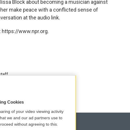
lissa Block about becoming a musician against
 her make peace with a conflicted sense of
versation at the audio link.
 https://www.npr.org.
taff.
sing Cookies
aring of your video viewing activity
that we and our ad partners use to
roceed without agreeing to this.