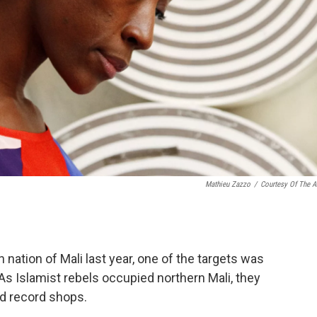
Mathieu Zazzo
/
Courtesy Of The Ar
nation of Mali last year, one of the targets was
 As Islamist rebels occupied northern Mali, they
d record shops.