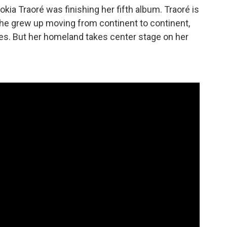
okia Traoré was finishing her fifth album. Traoré is
she grew up moving from continent to continent,
ces. But her homeland takes center stage on her