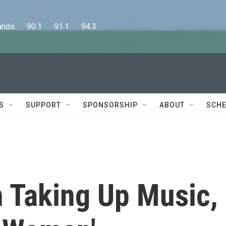
      90.1      91.1      94.3
S
SUPPORT
SPONSORSHIP
ABOUT
SCHE
n Taking Up Music,