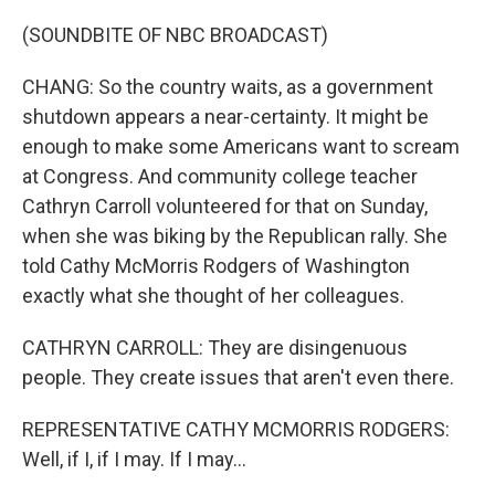
(SOUNDBITE OF NBC BROADCAST)
CHANG: So the country waits, as a government
shutdown appears a near-certainty. It might be
enough to make some Americans want to scream
at Congress. And community college teacher
Cathryn Carroll volunteered for that on Sunday,
when she was biking by the Republican rally. She
told Cathy McMorris Rodgers of Washington
exactly what she thought of her colleagues.
CATHRYN CARROLL: They are disingenuous
people. They create issues that aren't even there.
REPRESENTATIVE CATHY MCMORRIS RODGERS:
Well, if I, if I may. If I may...