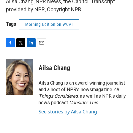
Ailsa Chang, NPR News, the Capitol. Transcript
provided by NPR, Copyright NPR.
Tags
Morning Edition on WCAI
F
T
L
E
a
w
i
m
c
i
n
a
e
t
k
i
Ailsa Chang
b
t
e
l
o
e
d
o
r
I
Ailsa Chang is an award-winning journalist
k
n
and a host of NPR’s newsmagazine
All
Things Considered
, as well as NPR’s daily
news podcast
Consider This
.
See stories by Ailsa Chang