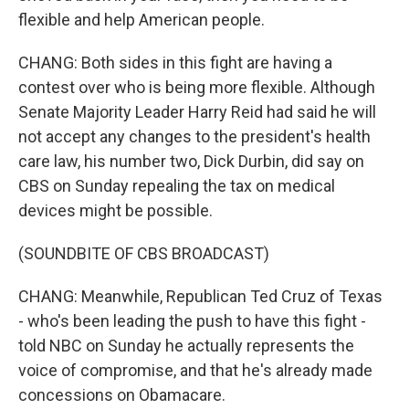
flexible and help American people.
CHANG: Both sides in this fight are having a
contest over who is being more flexible. Although
Senate Majority Leader Harry Reid had said he will
not accept any changes to the president's health
care law, his number two, Dick Durbin, did say on
CBS on Sunday repealing the tax on medical
devices might be possible.
(SOUNDBITE OF CBS BROADCAST)
CHANG: Meanwhile, Republican Ted Cruz of Texas
- who's been leading the push to have this fight -
told NBC on Sunday he actually represents the
voice of compromise, and that he's already made
concessions on Obamacare.