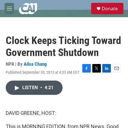
Skip to main content
S
Donate
e
M
a
e
r
n
c
u
h
Clock Keeps Ticking Toward
u
e
Government Shutdown
r
y
NPR | By
Ailsa Chang
Published September 30, 2013 at 4:33 AM EDT
F
T
L
E
a
w
i
m
c
i
n
a
LISTEN
•
4:21
e
t
k
i
b
t
e
l
o
e
d
o
r
I
k
n
DAVID GREENE, HOST:
This is MORNING EDITION, from NPR News. Good