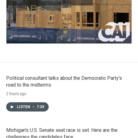
Political consultant talks about the Democratic Party's
road to the midterms
2 hours ago
LISTEN
•
7:39
Michigan's U.S. Senate seat race is set. Here are the
challenges the candidates face