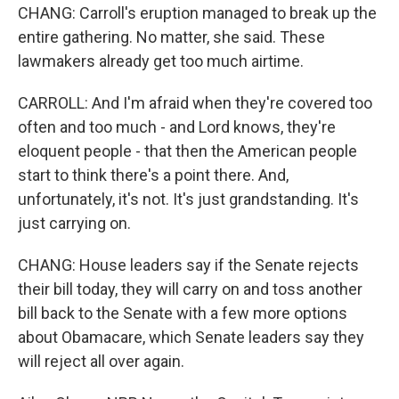
CHANG: Carroll's eruption managed to break up the
entire gathering. No matter, she said. These
lawmakers already get too much airtime.
CARROLL: And I'm afraid when they're covered too
often and too much - and Lord knows, they're
eloquent people - that then the American people
start to think there's a point there. And,
unfortunately, it's not. It's just grandstanding. It's
just carrying on.
CHANG: House leaders say if the Senate rejects
their bill today, they will carry on and toss another
bill back to the Senate with a few more options
about Obamacare, which Senate leaders say they
will reject all over again.