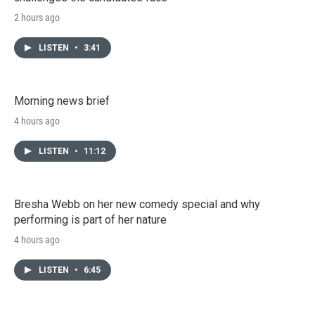
2 hours ago
LISTEN
•
3:41
Morning news brief
4 hours ago
LISTEN
•
11:12
Bresha Webb on her new comedy special and why
performing is part of her nature
4 hours ago
LISTEN
•
6:45