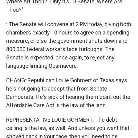
Where Art Thou?" Only it's "O Senate, Where Are
Thou?"
: The Senate will convene at 2 PM today, giving both
chambers exactly 10 hours to agree on a spending
measure, or else the government shuts down and
800,000 federal workers face furloughs. The
Senate is expected, once again, to reject any
language limiting Obamacare.
CHANG: Republican Louie Gohmert of Texas says
he's not going to accept that from Senate
Democrats. He's sick of hearing them point out the
Affordable Care Act is the law of the land.
REPRESENTATIVE LOUIE GOHMERT: The debt
ceiling is the law, as well. And unless you want that
shoved back in your face, then you need to be