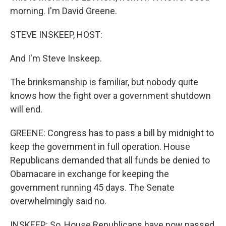
morning. I'm David Greene.
STEVE INSKEEP, HOST:
And I'm Steve Inskeep.
The brinksmanship is familiar, but nobody quite
knows how the fight over a government shutdown
will end.
GREENE: Congress has to pass a bill by midnight to
keep the government in full operation. House
Republicans demanded that all funds be denied to
Obamacare in exchange for keeping the
government running 45 days. The Senate
overwhelmingly said no.
INSKEEP: So, House Republicans have now passed