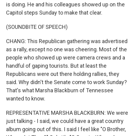
is doing. He and his colleagues showed up on the
Capitol steps Sunday to make that clear.
(SOUNDBITE OF SPEECH)
CHANG: This Republican gathering was advertised
as a rally, except no one was cheering. Most of the
people who showed up were camera crews and a
handful of gaping tourists. But at least the
Republicans were out there holding rallies, they
said. Why didn't the Senate come to work Sunday?
That's what Marsha Blackburn of Tennessee
wanted to know.
REPRESENTATIVE MARSHA BLACKBURN: We were
just talking - I said, we could have a great country
album going out of this. I said I feel like "O Brother,