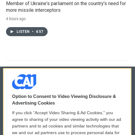
Member of Ukraine's parliament on the country's need for
more missile interceptors
4 hours ago
LISTEN
•
4:57
© 2026
Option to Consent to Video Viewing Disclosure &
Privacy and Terms
Sonics: Community Voices
Advertising Cookies
If you click “Accept Video Sharing & Ad Cookies,” you
Comments Policy
WCAI eNews Sign Up
agree to sharing of your video viewing activity with our ad
partners and to ad cookies and similar technologies that
Donor Privacy Policy
Submit a PSA
we and our ad partners use to process personal data for