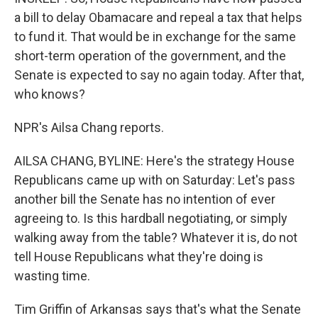
a bill to delay Obamacare and repeal a tax that helps
to fund it. That would be in exchange for the same
short-term operation of the government, and the
Senate is expected to say no again today. After that,
who knows?
NPR's Ailsa Chang reports.
AILSA CHANG, BYLINE: Here's the strategy House
Republicans came up with on Saturday: Let's pass
another bill the Senate has no intention of ever
agreeing to. Is this hardball negotiating, or simply
walking away from the table? Whatever it is, do not
tell House Republicans what they're doing is
wasting time.
Tim Griffin of Arkansas says that's what the Senate