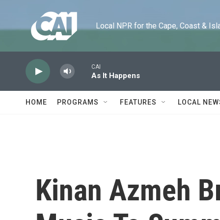
Skip to main content
Local NPR for the Cape, Coast & Islands
CAI
As It Happens
HOME
PROGRAMS
FEATURES
LOCAL NEW
Kinan Azmeh Br