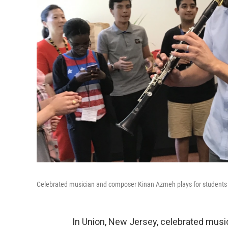
Celebrated musician and composer Kinan Azmeh plays for student
In Union, New Jersey, celebrated mus