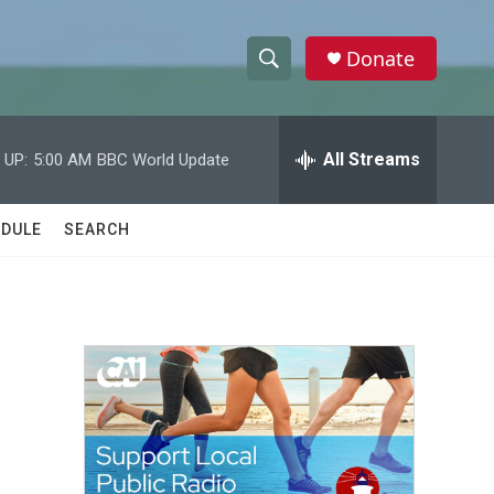
Donate
S
S
e
h
a
r
All Streams
 UP:
5:00 AM
BBC World Update
o
c
h
w
Q
DULE
SEARCH
u
S
e
r
e
y
a
r
c
h