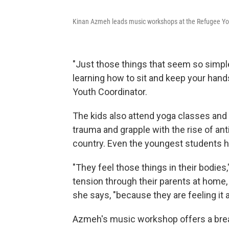
Kinan Azmeh leads music workshops at the Refugee Yo
"Just those things that seem so simple
learning how to sit and keep your hand
Youth Coordinator.
The kids also attend yoga classes an
trauma and grapple with the rise of an
country. Even the youngest students her
"They feel those things in their bodies,
tension through their parents at home, 
she says, "because they are feeling it 
Azmeh's music workshop offers a break