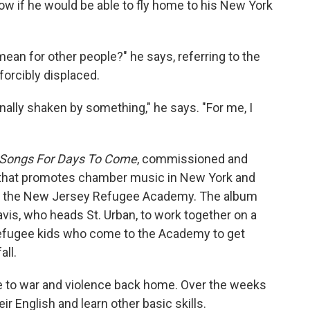
ow if he would be able to fly home to his New York
ean for other people?" he says, referring to the
forcibly displaced.
ally shaken by something," he says. "For me, I
Songs For Days To Come
, commissioned and
n that promotes chamber music in New York and
to the New Jersey Refugee Academy. The album
vis, who heads St. Urban, to work together on a
refugee kids who come to the Academy to get
all.
 to war and violence back home. Over the weeks
ir English and learn other basic skills.