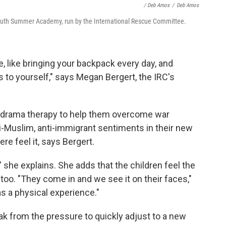
/ Deb Amos
/
Deb Amos
uth Summer Academy, run by the International Rescue Committee.
, like bringing your backpack every day, and
s to yourself," says Megan Bergert, the IRC's
d drama therapy to help them overcome war
ti-Muslim, anti-immigrant sentiments in their new
e feel it, says Bergert.
" she explains. She adds that the children feel the
too. "They come in and we see it on their faces,"
as a physical experience."
 from the pressure to quickly adjust to a new