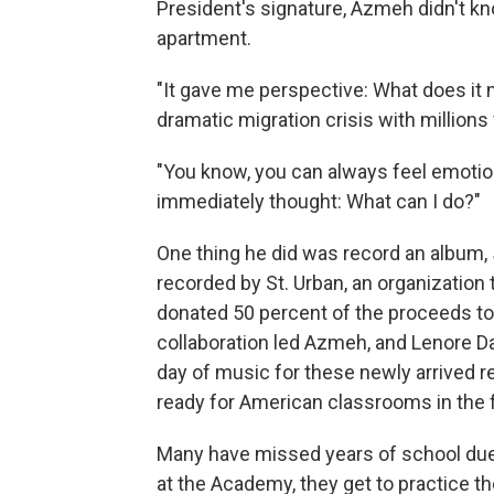
President's signature, Azmeh didn't kn
apartment.
"It gave me perspective: What does it m
dramatic migration crisis with millions 
"You know, you can always feel emotion
immediately thought: What can I do?"
One thing he did was record an album,
recorded by St. Urban, an organizatio
donated 50 percent of the proceeds 
collaboration led Azmeh, and Lenore Da
day of music for these newly arrived 
ready for American classrooms in the f
Many have missed years of school due
at the Academy, they get to practice the