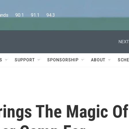
      90.1      91.1      94.3
NEXT
S
SUPPORT
SPONSORSHIP
ABOUT
SCHE
ings The Magic Of