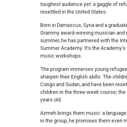
toughest audience yet: a gaggle of refu
resettled in the United States.
Born in Damascus, Syria and a graduate
Grammy award-winning musician and m
summer, he has partnered with the In
Summer Academy. It's the Academy's 
music workshops.
The program immerses young refugees 
sharpen their English skills. The childre
Congo and Sudan, and have been resettl
children in the three-week course; the
years old.
Azmeh brings them music: a language a
in the group, he promises them even m