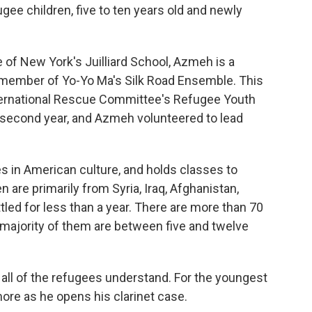
gee children, five to ten years old and newly
 of New York's Juilliard School, Azmeh is a
ember of Yo-Yo Ma's Silk Road Ensemble. This
ternational Rescue Committee's Refugee Youth
second year, and Azmeh volunteered to lead
in American culture, and holds classes to
n are primarily from Syria, Iraq, Afghanistan,
ed for less than a year. There are more than 70
 majority of them are between five and twelve
ll of the refugees understand. For the youngest
ore as he opens his clarinet case.