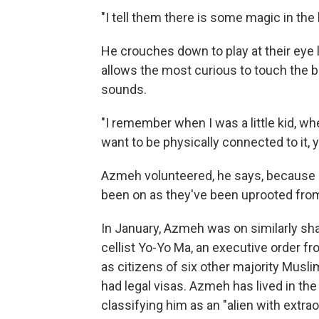
"I tell them there is some magic in the 
He crouches down to play at their eye 
allows the most curious to touch the bel
sounds.
"I remember when I was a little kid, 
want to be physically connected to it,
Azmeh volunteered, he says, because 
been on as they've been uprooted fr
In January, Azmeh was on similarly sh
cellist Yo-Yo Ma, an executive order f
as citizens of six other majority Musli
had legal visas. Azmeh has lived in the
classifying him as an "alien with extraor