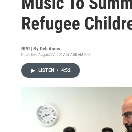
Music To Summ
Refugee Childr
NPR | By
Deb Amos
Published August 27, 2017 at 7:58 AM EDT
LISTEN
•
4:52