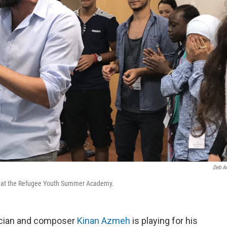
Deb A
s at the Refugee Youth Summer Academy.
ician and composer
Kinan Azmeh
is playing for his