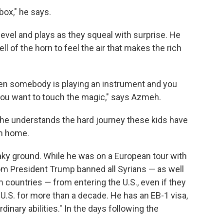
box," he says.
level and plays as they squeal with surprise. He
l of the horn to feel the air that makes the rich
when somebody is playing an instrument and you
 you want to touch the magic," says Azmeh.
he understands the hard journey these kids have
om home.
aky ground. While he was on a European tour with
rom President Trump banned all Syrians — as well
m countries — from entering the U.S., even if they
 U.S. for more than a decade. He has an EB-1 visa,
dinary abilities." In the days following the