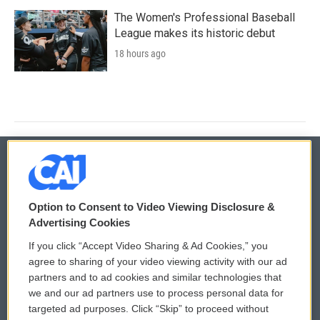
The Women's Professional Baseball
League makes its historic debut
18 hours ago
© 2026
Option to Consent to Video Viewing Disclosure &
Privacy and Terms
Sonics: Community Voices
Advertising Cookies
If you click “Accept Video Sharing & Ad Cookies,” you
Comments Policy
WCAI eNews Sign Up
agree to sharing of your video viewing activity with our ad
partners and to ad cookies and similar technologies that
Donor Privacy Policy
Submit a PSA
we and our ad partners use to process personal data for
targeted ad purposes. Click “Skip” to proceed without
Contact Us
Vehicle Donation