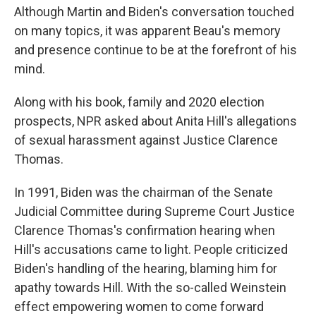
Although Martin and Biden's conversation touched
on many topics, it was apparent Beau's memory
and presence continue to be at the forefront of his
mind.
Along with his book, family and 2020 election
prospects, NPR asked about Anita Hill's allegations
of sexual harassment against Justice Clarence
Thomas.
In 1991, Biden was the chairman of the Senate
Judicial Committee during Supreme Court Justice
Clarence Thomas's confirmation hearing when
Hill's accusations came to light. People criticized
Biden's handling of the hearing, blaming him for
apathy towards Hill. With the so-called Weinstein
effect empowering women to come forward