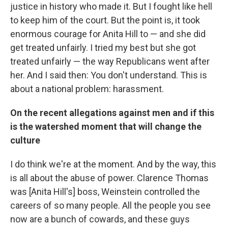
justice in history who made it. But I fought like hell
to keep him of the court. But the point is, it took
enormous courage for Anita Hill to — and she did
get treated unfairly. I tried my best but she got
treated unfairly — the way Republicans went after
her. And I said then: You don't understand. This is
about a national problem: harassment.
On the recent allegations against men and if this
is the watershed moment that will change the
culture
I do think we're at the moment. And by the way, this
is all about the abuse of power. Clarence Thomas
was [Anita Hill's] boss, Weinstein controlled the
careers of so many people. All the people you see
now are a bunch of cowards, and these guys