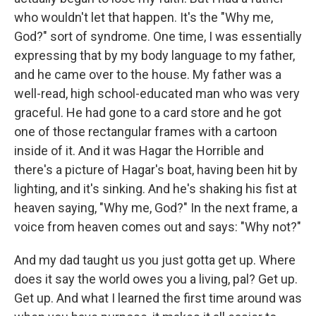
who wouldn't let that happen. It's the "Why me,
God?" sort of syndrome. One time, I was essentially
expressing that by my body language to my father,
and he came over to the house. My father was a
well-read, high school-educated man who was very
graceful. He had gone to a card store and he got
one of those rectangular frames with a cartoon
inside of it. And it was Hagar the Horrible and
there's a picture of Hagar's boat, having been hit by
lighting, and it's sinking. And he's shaking his fist at
heaven saying, "Why me, God?" In the next frame, a
voice from heaven comes out and says: "Why not?"
And my dad taught us you just gotta get up. Where
does it say the world owes you a living, pal? Get up.
Get up. And what I learned the first time around was