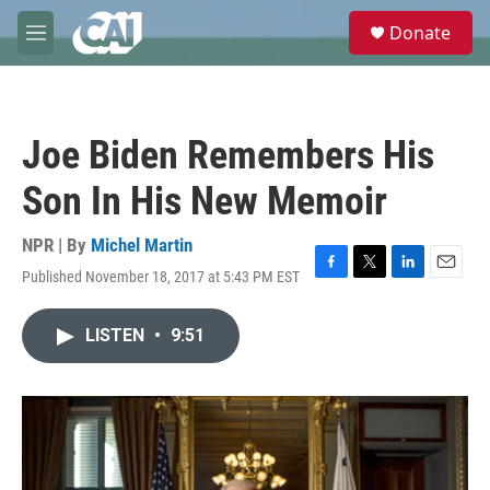
Skip to main content
S
Donate
e
M
a
e
r
n
c
u
h
Joe Biden Remembers His
u
e
Son In His New Memoir
r
y
NPR | By
Michel Martin
Published November 18, 2017 at 5:43 PM EST
F
T
L
E
a
w
i
m
c
i
n
a
LISTEN
•
9:51
e
t
k
i
b
t
e
l
o
e
d
o
r
I
k
n