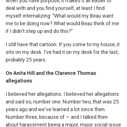
when you have purpose, it makes it all easier to
deal with and you find yourself, at least I find
myself internalizing: "What would my Beau want
me to be doing now? What would Beau think of me
if I didn't step up and do this?"
I still have that cartoon. If you come to my house, it
sits on my desk. I've had it on my desk for the last,
probably 25 years.
On Anita Hill and the Clarence Thomas
allegations
I believed her allegations. I believed her allegations
and said so, number one. Number two, that was 25
years ago and we've learned a lot since then.
Number three, because of — and I talked then
about harassment being a major, major social issue