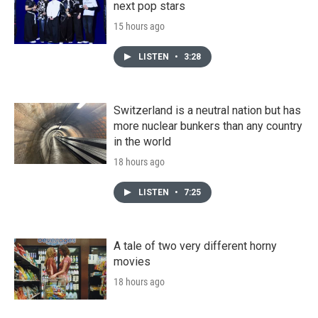
next pop stars
15 hours ago
LISTEN
•
3:28
Switzerland is a neutral nation but has
more nuclear bunkers than any country
in the world
18 hours ago
LISTEN
•
7:25
A tale of two very different horny
movies
18 hours ago