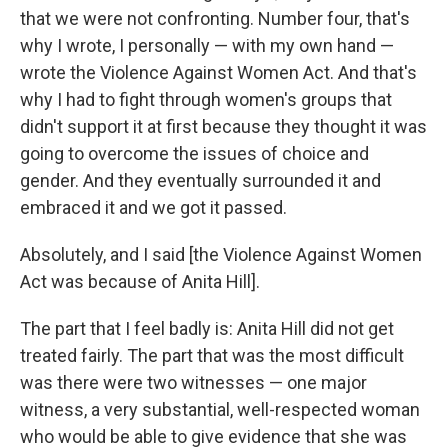
that we were not confronting. Number four, that's
why I wrote, I personally — with my own hand —
wrote the Violence Against Women Act. And that's
why I had to fight through women's groups that
didn't support it at first because they thought it was
going to overcome the issues of choice and
gender. And they eventually surrounded it and
embraced it and we got it passed.
Absolutely, and I said [the Violence Against Women
Act was because of Anita Hill].
The part that I feel badly is: Anita Hill did not get
treated fairly. The part that was the most difficult
was there were two witnesses — one major
witness, a very substantial, well-respected woman
who would be able to give evidence that she was