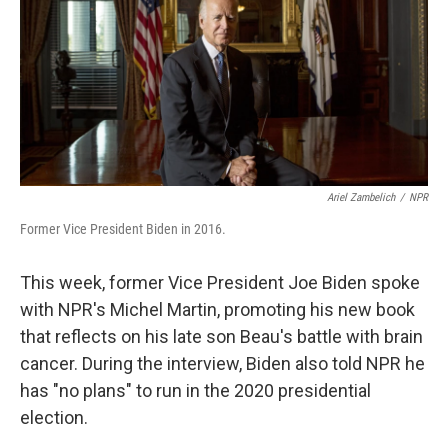
Ariel Zambelich
/
NPR
Former Vice President Biden in 2016.
This week, former Vice President Joe Biden spoke
with NPR's Michel Martin, promoting his new book
that reflects on his late son Beau's battle with brain
cancer. During the interview, Biden also told NPR he
has "no plans" to run in the 2020 presidential
election.