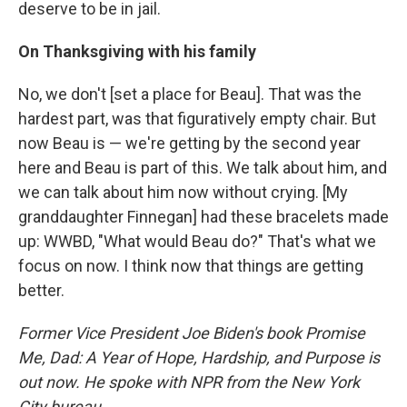
deserve to be in jail.
On Thanksgiving with his family
No, we don't [set a place for Beau]. That was the
hardest part, was that figuratively empty chair. But
now Beau is — we're getting by the second year
here and Beau is part of this. We talk about him, and
we can talk about him now without crying. [My
granddaughter Finnegan] had these bracelets made
up: WWBD, "What would Beau do?" That's what we
focus on now. I think now that things are getting
better.
Former Vice President Joe Biden's book Promise
Me, Dad: A Year of Hope, Hardship, and Purpose is
out now. He spoke with NPR from the New York
City bureau.