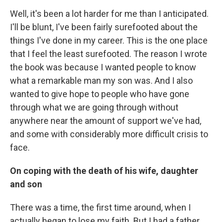
Well, it's been a lot harder for me than I anticipated.
I'll be blunt, I've been fairly surefooted about the
things I've done in my career. This is the one place
that I feel the least surefooted. The reason I wrote
the book was because I wanted people to know
what a remarkable man my son was. And I also
wanted to give hope to people who have gone
through what we are going through without
anywhere near the amount of support we've had,
and some with considerably more difficult crisis to
face.
On coping with the death of his wife, daughter
and son
There was a time, the first time around, when I
actually began to lose my faith. But I had a father