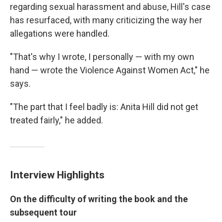
regarding sexual harassment and abuse, Hill's case
has resurfaced, with many criticizing the way her
allegations were handled.
"That's why I wrote, I personally — with my own
hand — wrote the Violence Against Women Act," he
says.
"The part that I feel badly is: Anita Hill did not get
treated fairly," he added.
Interview Highlights
On the difficulty of writing the book and the
subsequent tour