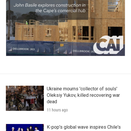
Ukraine mourns 'collector of souls'
Oleksiy Yukov, killed recovering war
dead
11 hours ago
K-pop's global wave inspires Chile's