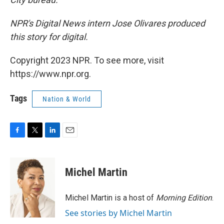
NPR's Digital News intern Jose Olivares produced
this story for digital.
Copyright 2023 NPR. To see more, visit
https://www.npr.org.
Tags
Nation & World
F
T
L
E
a
w
i
m
c
i
n
a
e
t
k
i
Michel Martin
b
t
e
l
o
e
d
o
r
I
Michel Martin is a host of
Morning Edition
.
k
n
See stories by Michel Martin