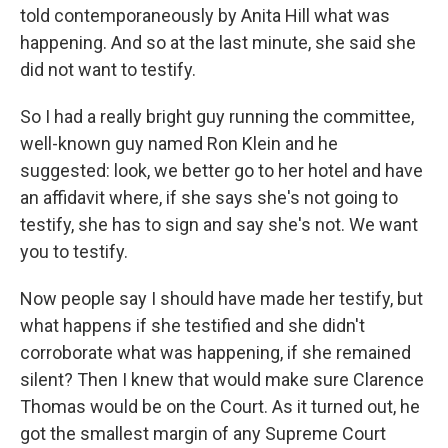
told contemporaneously by Anita Hill what was
happening. And so at the last minute, she said she
did not want to testify.
So I had a really bright guy running the committee,
well-known guy named Ron Klein and he
suggested: look, we better go to her hotel and have
an affidavit where, if she says she's not going to
testify, she has to sign and say she's not. We want
you to testify.
Now people say I should have made her testify, but
what happens if she testified and she didn't
corroborate what was happening, if she remained
silent? Then I knew that would make sure Clarence
Thomas would be on the Court. As it turned out, he
got the smallest margin of any Supreme Court