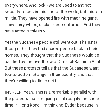
everywhere. And look - we are used to antiriot
security forces in this part of the world, but this is a
militia. They have opened fire with machine guns.
They carry whips, sticks, electrical prods. And they
have acted ruthlessly.
Yet the Sudanese people still went out. The junta
thought that they had scared people back to their
homes. They thought that the Sudanese would be
pacified by the overthrow of Omar al-Bashir in April.
But these protests tell us that the Sudanese want
top-to-bottom change in their country, and that
they're willing to die to get it.
INSKEEP: Yeah. This is a remarkable parallel with
the protests that are going on at roughly the same
time in Hong Kong, I'm thinking, Eyder, because in