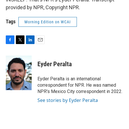
provided by NPR, Copyright NPR.
Tags
Morning Edition on WCAI
F
T
L
E
a
w
i
m
c
i
n
a
e
t
k
i
Eyder Peralta
b
t
e
l
o
e
d
o
r
I
Eyder Peralta is an international
k
n
correspondent for NPR. He was named
NPR's Mexico City correspondent in 2022.
See stories by Eyder Peralta