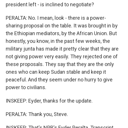
president left - is inclined to negotiate?
PERALTA: No. I mean, look - there is a power-
sharing proposal on the table. It was brought in by
the Ethiopian mediators, by the African Union. But
honestly, you know, in the past few weeks, the
military junta has made it pretty clear that they are
not giving power very easily. They rejected one of
these proposals. They say that they are the only
ones who can keep Sudan stable and keep it
peaceful. And they seem under no hurry to give
power to civilians.
INSKEEP: Eyder, thanks for the update.
PERALTA: Thank you, Steve.
INSKEEP: That's NPR's Eyder Peralta. Transcript