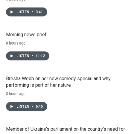
LISTEN
•
3:41
Morning news brief
8 hours ago
LISTEN
•
11:12
Bresha Webb on her new comedy special and why
performing is part of her nature
8 hours ago
LISTEN
•
6:45
Member of Ukraine's parliament on the country's need for