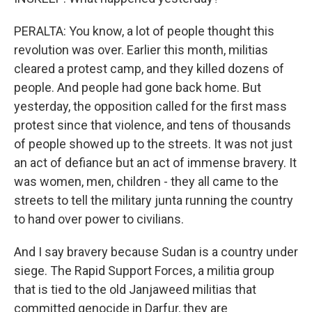
PERALTA: You know, a lot of people thought this
revolution was over. Earlier this month, militias
cleared a protest camp, and they killed dozens of
people. And people had gone back home. But
yesterday, the opposition called for the first mass
protest since that violence, and tens of thousands
of people showed up to the streets. It was not just
an act of defiance but an act of immense bravery. It
was women, men, children - they all came to the
streets to tell the military junta running the country
to hand over power to civilians.
And I say bravery because Sudan is a country under
siege. The Rapid Support Forces, a militia group
that is tied to the old Janjaweed militias that
committed genocide in Darfur, they are