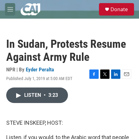
Skip to main content
S
Donate
e
M
a
e
r
n
c
u
h
In Sudan, Protests Resume
u
e
Against Army Rule
r
y
NPR | By
Eyder Peralta
Published July 1, 2019 at 5:00 AM EDT
F
T
L
E
a
w
i
m
c
i
n
a
LISTEN
•
3:23
e
t
k
i
b
t
e
l
o
e
d
o
r
I
k
n
STEVE INSKEEP, HOST:
Listen, if you would, to the Arabic word that people