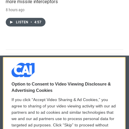
more missile interceptors
8 hours ago
LISTEN
•
4:57
© 2026
Option to Consent to Video Viewing Disclosure &
Privacy and Terms
Sonics: Community Voices
Advertising Cookies
If you click “Accept Video Sharing & Ad Cookies,” you
Comments Policy
WCAI eNews Sign Up
agree to sharing of your video viewing activity with our ad
partners and to ad cookies and similar technologies that
Donor Privacy Policy
Submit a PSA
we and our ad partners use to process personal data for
targeted ad purposes. Click “Skip” to proceed without
Contact Us
Vehicle Donation