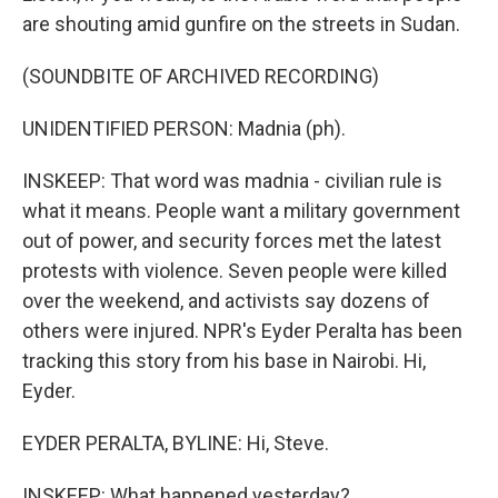
are shouting amid gunfire on the streets in Sudan.
(SOUNDBITE OF ARCHIVED RECORDING)
UNIDENTIFIED PERSON: Madnia (ph).
INSKEEP: That word was madnia - civilian rule is
what it means. People want a military government
out of power, and security forces met the latest
protests with violence. Seven people were killed
over the weekend, and activists say dozens of
others were injured. NPR's Eyder Peralta has been
tracking this story from his base in Nairobi. Hi,
Eyder.
EYDER PERALTA, BYLINE: Hi, Steve.
INSKEEP: What happened yesterday?