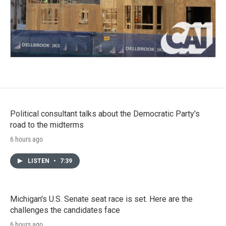
Political consultant talks about the Democratic Party's
road to the midterms
6 hours ago
LISTEN
•
7:39
Michigan's U.S. Senate seat race is set. Here are the
challenges the candidates face
6 hours ago