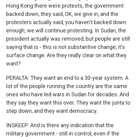
Hong Kong there were protests, the government
backed down, they said, OK, we give in, and the
protesters actually said, you haven't backed down
enough; we will continue protesting. In Sudan, the
president actually was removed, but people are still
saying that is - this is not substantive change; it's
surface change. Are they really clear on what they
want?
PERALTA: They want an end to a 30-year system. A
lot of the people running the country are the same
ones who have led wars in Sudan for decades. And
they say they want this over. They want the junta to
step down, and they want democracy.
INSKEEP: And is there any indication that the
military government - still in control, even if the