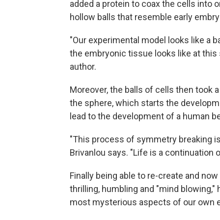
added a protein to coax the cells into
hollow balls that resemble early embry
"Our experimental model looks like a bal
the embryonic tissue looks like at this 
author.
Moreover, the balls of cells then took 
the sphere, which starts the developm
lead to the development of a human be
"This process of symmetry breaking is 
Brivanlou says. "Life is a continuatio
Finally being able to re-create and no
thrilling, humbling and "mind blowing," h
most mysterious aspects of our own e