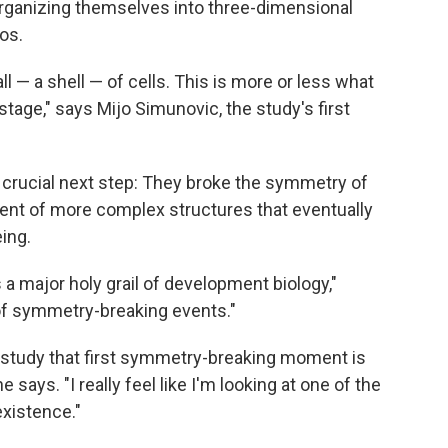
 organizing themselves into three-dimensional
os.
l — a shell — of cells. This is more or less what
stage," says Mijo Simunovic, the study's first
a crucial next step: They broke the symmetry of
ent of more complex structures that eventually
ing.
a major holy grail of development biology,"
n of symmetry-breaking events."
w study that first symmetry-breaking moment is
e says. "I really feel like I'm looking at one of the
xistence."