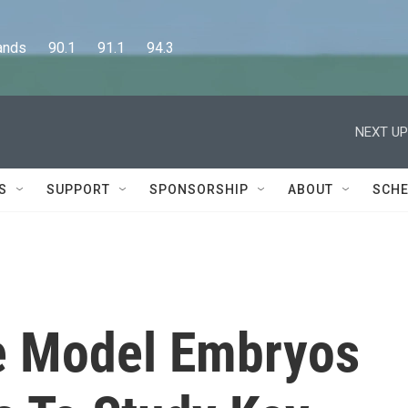
      90.1      91.1      94.3
NEXT UP
S
SUPPORT
SPONSORSHIP
ABOUT
SCHE
e Model Embryos