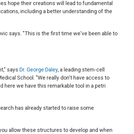
ues hope their creations will lead to fundamental
cations, including a better understanding of the
vic says. "This is the first time we've been able to
nt," says
Dr. George Daley
, a leading stem-cell
Medical School. "We really don't have access to
 here we have this remarkable tool in a petri
search has already started to raise some
ou allow these structures to develop and when