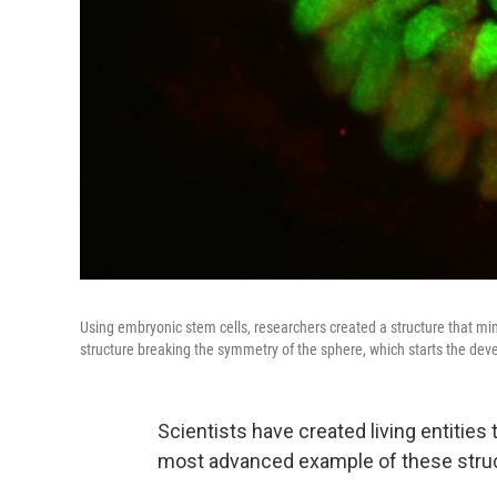
Using embryonic stem cells, researchers created a structure that 
structure breaking the symmetry of the sphere, which starts the dev
Scientists have created living entitie
most advanced example of these struct