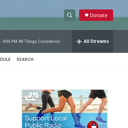
Donate
S
S
e
h
a
r
All Streams
:
4:00 PM
All Things Considered
o
c
h
w
Q
DULE
SEARCH
u
S
e
r
e
y
a
r
c
h