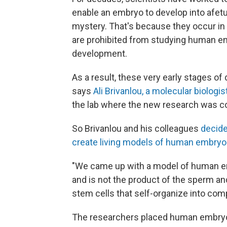
enable an embryo to develop into a
fet
mystery. That's because they occur in
are prohibited from studying human em
development.
As a result, these very early stages o
says
Ali Brivanlou, a molecular biologi
the lab where the new research was c
So Brivanlou and his colleagues
decide
create living models of human embry
"We came up with a model of human e
and is not the product of the sperm a
stem cells that self-organize into comp
The researchers placed human embryoni