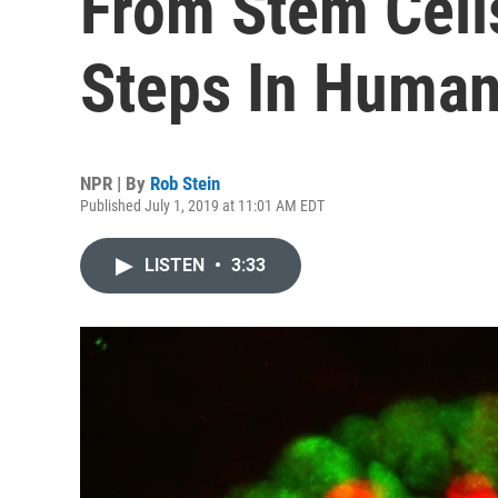
From Stem Cell
Steps In Huma
NPR | By
Rob Stein
Published July 1, 2019 at 11:01 AM EDT
LISTEN
•
3:33