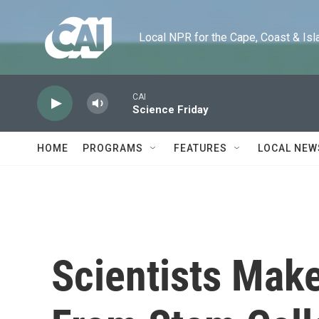
Skip to main content
Local NPR for the Cape, Coast & Islands
CAI
Science Friday
HOME
PROGRAMS
FEATURES
LOCAL NEW
Scientists Mak