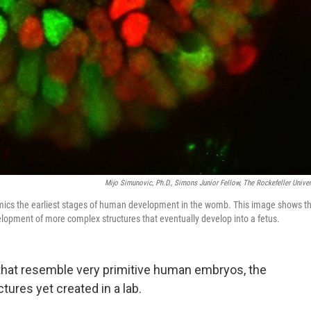
Mijo Simunovic, Ph.D., Simons Junior Fellow, The Rockefeller Univer
mimics the earliest stages of human development in the womb. This image shows t
elopment of more complex structures that eventually develop into a fetus.
s that resemble very primitive human embryos, the
ures yet created in a lab.