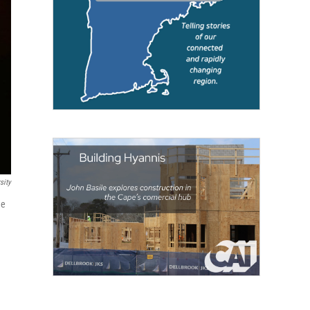
sity
he