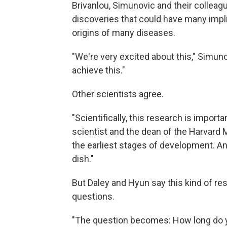
Brivanlou, Simunovic and their colleag
discoveries that could have many impli
origins of many diseases.
"We're very excited about this," Simuno
achieve this."
Other scientists agree.
"Scientifically, this research is importa
scientist and the dean of the Harvard 
the earliest stages of development. And
dish."
But Daley and Hyun say this kind of re
questions.
"The question becomes: How long do y