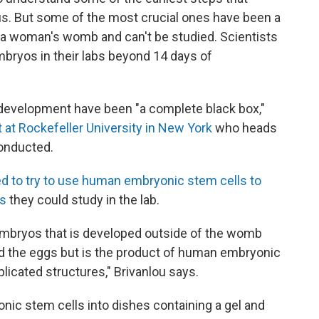
us. But some of the most crucial ones have been a
 a woman's womb and can't be studied. Scientists
bryos in their labs beyond 14 days of
f development have been "a complete black box,"
st at Rockefeller University in New York
who heads
onducted.
d to try to use human embryonic stem cells to
os
they could study in the lab.
mbryos that is developed outside of the womb
nd the eggs but is the product of human embryonic
licated structures," Brivanlou says.
c stem cells into dishes containing a gel and