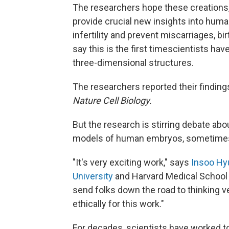
The researchers hope these creations
provide crucial new insights into hum
infertility and prevent miscarriages, 
say this is the first time
scientists hav
three-dimensional structures.
The researchers reported their findin
Nature Cell Biology.
But the research is stirring debate abou
models of human embryos, sometimes
"It's very exciting work," says
Insoo Hyu
University
and Harvard Medical School w
send folks down the road to thinking v
ethically for this work."
For decades, scientists have worked t