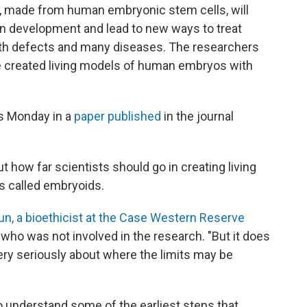
, made from human embryonic stem cells, will
an development and lead to new ways to treat
birth defects and many diseases. The researchers
e created living models of human embryos with
gs Monday in a
paper published
in the journal
t how far scientists should go in creating living
 called embryoids.
n, a bioethicist at the Case Western Reserve
ho was not involved in the research. "But it does
ery seriously about where the limits may be
o understand some of the earliest steps that