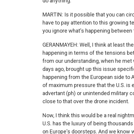
do anything.
MARTIN: Is it possible that you can cir
have to pay attention to this growing 
you ignore what's happening between 
GERANMAYEH: Well, I think at least the 
happening in terms of the tensions bet
from our understanding, when he met 
days ago, brought up this issue specific
happening from the European side to A
of maximum pressure that the U.S. is ex
advertant (ph) or unintended military 
close to that over the drone incident.
Now, I think this would be a real nigh
U.S. has the luxury of being thousands 
on Europe's doorsteps. And we know wh