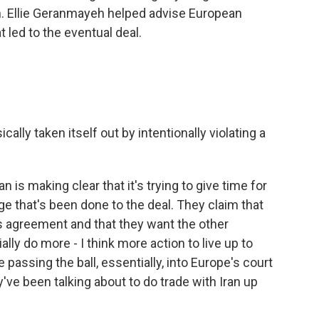
n. Ellie Geranmayeh helped advise European
t led to the eventual deal.
cally taken itself out by intentionally violating a
 is making clear that it's trying to give time for
 that's been done to the deal. They claim that
is agreement and that they want the other
ally do more - I think more action to live up to
 passing the ball, essentially, into Europe's court
've been talking about to do trade with Iran up