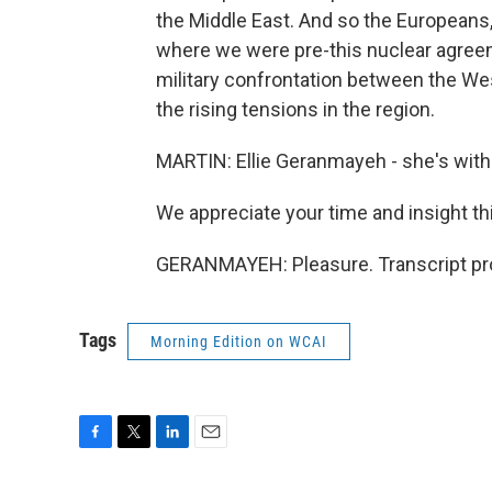
the Middle East. And so the Europeans, 
where we were pre-this nuclear agreem
military confrontation between the West
the rising tensions in the region.
MARTIN: Ellie Geranmayeh - she's with
We appreciate your time and insight t
GERANMAYEH: Pleasure. Transcript pr
Tags
Morning Edition on WCAI
F
T
L
E
a
w
i
m