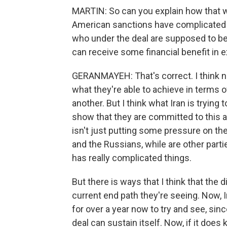
MARTIN: So can you explain how that 
American sanctions have complicated th
who under the deal are supposed to be 
can receive some financial benefit in 
GERANMAYEH: That's correct. I think ne
what they're able to achieve in terms
another. But I think what Iran is tryin
show that they are committed to this a
isn't just putting some pressure on th
and the Russians, while are other partie
has really complicated things.
But there is ways that I think that the
current end path they're seeing. Now, I
for over a year now to try and see, sin
deal can sustain itself. Now, if it does 