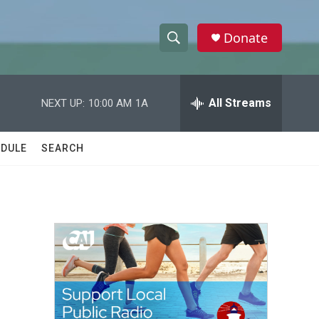
Donate
S
S
e
h
a
r
All Streams
NEXT UP:
10:00 AM
1A
o
c
h
w
Q
DULE
SEARCH
u
S
e
r
e
y
a
r
,
c
h