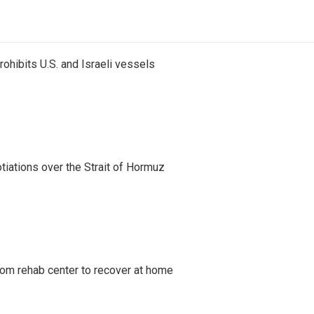
ohibits U.S. and Israeli vessels
iations over the Strait of Hormuz
om rehab center to recover at home