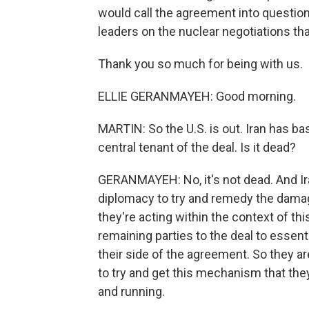
would call the agreement into questio
leaders on the nuclear negotiations tha
Thank you so much for being with us.
ELLIE GERANMAYEH: Good morning.
MARTIN: So the U.S. is out. Iran has basi
central tenant of the deal. Is it dead?
GERANMAYEH: No, it's not dead. And Iran
diplomacy to try and remedy the damage
they're acting within the context of th
remaining parties to the deal to essenti
their side of the agreement. So they are
to try and get this mechanism that they
and running.