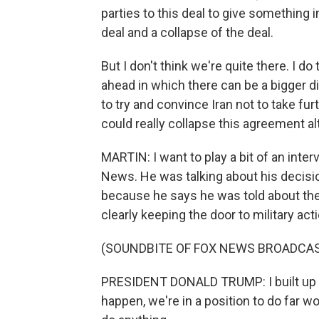
parties to this deal to give something i
deal and a collapse of the deal.
But I don't think we're quite there. I
ahead in which there can be a bigger d
to try and convince Iran not to take fu
could really collapse this agreement al
MARTIN: I want to play a bit of an inte
News. He was talking about his decisio
because he says he was told about the po
clearly keeping the door to military acti
(SOUNDBITE OF FOX NEWS BROADCA
PRESIDENT DONALD TRUMP: I built up a 
happen, we're in a position to do far wo