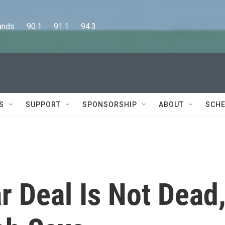
      90.1      91.1      94.3
S
SUPPORT
SPONSORSHIP
ABOUT
SCHE
r Deal Is Not Dead