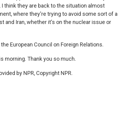
I think they are back to the situation almost
ent, where they're trying to avoid some sort of a
 and Iran, whether it's on the nuclear issue or
 the European Council on Foreign Relations.
his morning. Thank you so much.
ovided by NPR, Copyright NPR.