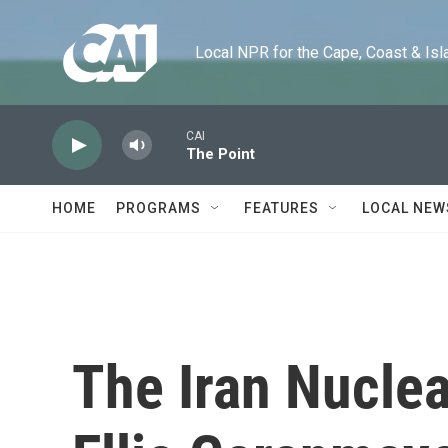
Skip to main content
Local NPR for the Cape, Coast & Islands
CAI
The Point
HOME
PROGRAMS
FEATURES
LOCAL NEW
The Iran Nuclea