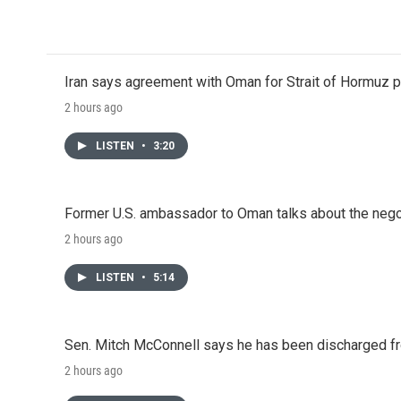
c
i
n
a
e
t
k
i
b
t
e
l
o
e
d
o
r
I
Iran says agreement with Oman for Strait of Hormuz pr
k
n
2 hours ago
LISTEN
•
3:20
Former U.S. ambassador to Oman talks about the negot
2 hours ago
LISTEN
•
5:14
Sen. Mitch McConnell says he has been discharged fr
2 hours ago