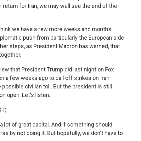
n return for Iran, we may well see the end of the
 do think we have a few more weeks and months
iplomatic push from particularly the European side
rther steps, as President Macron has warned, that
together.
rview that President Trump did last night on Fox
n a few weeks ago to call off strikes on Iran
ssible civilian toll. But the president is still
on open. Let's listen.
ST)
lot of great capital. And if something should
rse by not doing it. But hopefully, we don't have to