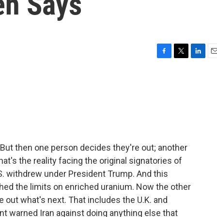
eh Says
F
T
L
E
a
w
i
m
c
i
n
a
e
t
k
i
b
t
e
l
o
e
d
o
r
I
k
n
But then one person decides they're out; another
at's the reality facing the original signatories of
.S. withdrew under President Trump. And this
hed the limits on enriched uranium. Now the other
e out what's next. That includes the U.K. and
nt warned Iran against doing anything else that