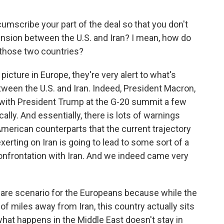
cumscribe your part of the deal so that you don't
tension between the U.S. and Iran? I mean, how do
those two countries?
picture in Europe, they're very alert to what's
ween the U.S. and Iran. Indeed, President Macron,
with President Trump at the G-20 summit a few
ally. And essentially, there is lots of warnings
merican counterparts that the current trajectory
erting on Iran is going to lead to some sort of a
confrontation with Iran. And we indeed came very
tmare scenario for the Europeans because while the
of miles away from Iran, this country actually sits
at happens in the Middle East doesn't stay in