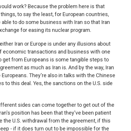
would work? Because the problem here is that
ings, to say the least, for European countries,
able to do some business with Iran so that Iran
exchange for easing its nuclear program.
ither Iran or Europe is under any illusions about
 of economic transactions and business with one
g to get from Europeans is some tangible steps to
greement as much as Iran is. And by the way, Iran
e Europeans. They're also in talks with the Chinese
s to this deal. Yes, the sanctions on the U.S. side
 different sides can come together to get out of the
ran's position has been that they've been patient
ce the U.S. withdrawal from the agreement, if this
keep - if it does turn out to be impossible for the