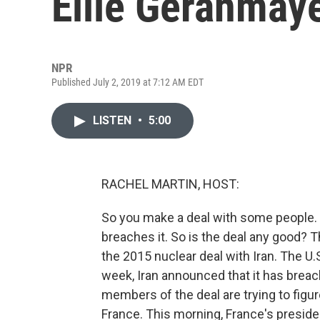
Ellie Geranmay
NPR
Published July 2, 2019 at 7:12 AM EDT
LISTEN
•
5:00
RACHEL MARTIN, HOST:
So you make a deal with some people. 
breaches it. So is the deal any good? Th
the 2015 nuclear deal with Iran. The U
week, Iran announced that it has breac
members of the deal are trying to figur
France. This morning, France's preside