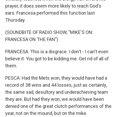
prayer, it does seem more likely to reach God's
ears. Francesa performed this function last
Thursday.
(SOUNDBITE OF RADIO SHOW, "MIKE'S ON:
FRANCESA ON THE FAN")
FRANCESA: This is a disgrace. I don't - I can't even
believe it. You got to be kidding me. Get rid of all of
them.
PESCA: Had the Mets won, they would have had a
record of 38 wins and 44 losses, just as certainly,
the same sad, desultory and underachieving team
they are. But had they won, we would have been
denied one of the great clutch performances of the
year, not on the mound, but on the mike.