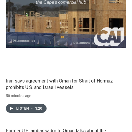
Iran says agreement with Oman for Strait of Hormuz
prohibits U.S. and Israeli vessels
50 minutes ago
LISTEN
•
3:20
Former U.S. ambassador to Oman talks about the