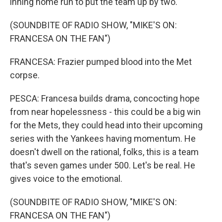
inning home run to put the team up by two.
(SOUNDBITE OF RADIO SHOW, "MIKE'S ON:
FRANCESA ON THE FAN")
FRANCESA: Frazier pumped blood into the Met
corpse.
PESCA: Francesa builds drama, concocting hope
from near hopelessness - this could be a big win
for the Mets, they could head into their upcoming
series with the Yankees having momentum. He
doesn't dwell on the rational, folks, this is a team
that's seven games under 500. Let's be real. He
gives voice to the emotional.
(SOUNDBITE OF RADIO SHOW, "MIKE'S ON:
FRANCESA ON THE FAN")