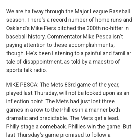
We are halfway through the Major League Baseball
season. There's a record number of home runs and
Oakland's Mike Fiers pitched the 300th no-hitter in
baseball history. Commentator Mike Pesca isn't
paying attention to these accomplishments,
though. He's been listening to a painful and familiar
tale of disappointment, as told by a maestro of
sports talk radio.
MIKE PESCA: The Mets 83rd game of the year,
played last Thursday, will not be looked upon as an
inflection point. The Mets had just lost three
games in a row to the Phillies in a manner both
dramatic and predictable. The Mets get a lead.
Philly stage a comeback. Phillies win the game. But
last Thursday's game promised to follow a