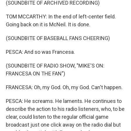
(SOUNDBITE OF ARCHIVED RECORDING)
TOM MCCARTHY: In the end of left-center field.
Going back on it is McNeil. It is done.
(SOUNDBITE OF BASEBALL FANS CHEERING)
PESCA: And so was Francesa.
(SOUNDBITE OF RADIO SHOW, "MIKE'S ON:
FRANCESA ON THE FAN")
FRANCESA: Oh, my God. Oh, my God. Can't happen.
PESCA: He screams. He laments. He continues to
describe the action to his radio listeners, who, to be
clear, could listen to the regular official game
broadcast just one click away on the radio dial but