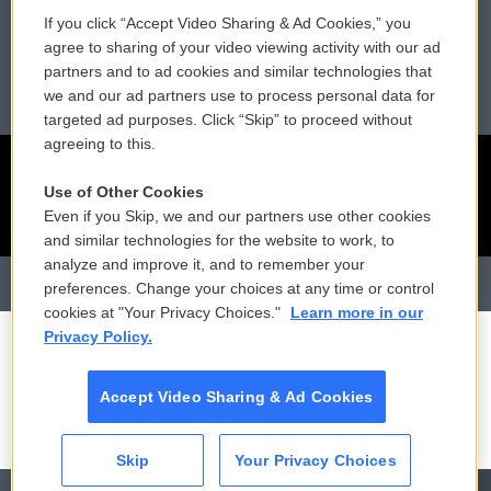
Reports and Filings
Public File Assistance
If you click “Accept Video Sharing & Ad Cookies,” you
agree to sharing of your video viewing activity with our ad
Employment
FCC Public Files
partners and to ad cookies and similar technologies that
we and our ad partners use to process personal data for
targeted ad purposes. Click “Skip” to proceed without
agreeing to this.
Use of Other Cookies
Even if you Skip, we and our partners use other cookies
and similar technologies for the website to work, to
analyze and improve it, and to remember your
preferences. Change your choices at any time or control
cookies at "Your Privacy Choices."
Learn more in our
Privacy Policy.
Accept Video Sharing & Ad Cookies
Skip
Your Privacy Choices
CAI