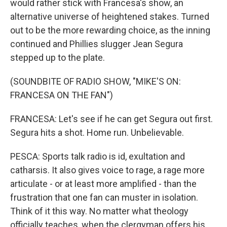
would rather stick with Francesa's show, an
alternative universe of heightened stakes. Turned
out to be the more rewarding choice, as the inning
continued and Phillies slugger Jean Segura
stepped up to the plate.
(SOUNDBITE OF RADIO SHOW, "MIKE'S ON:
FRANCESA ON THE FAN")
FRANCESA: Let's see if he can get Segura out first.
Segura hits a shot. Home run. Unbelievable.
PESCA: Sports talk radio is id, exultation and
catharsis. It also gives voice to rage, a rage more
articulate - or at least more amplified - than the
frustration that one fan can muster in isolation.
Think of it this way. No matter what theology
officially teaches, when the clergyman offers his