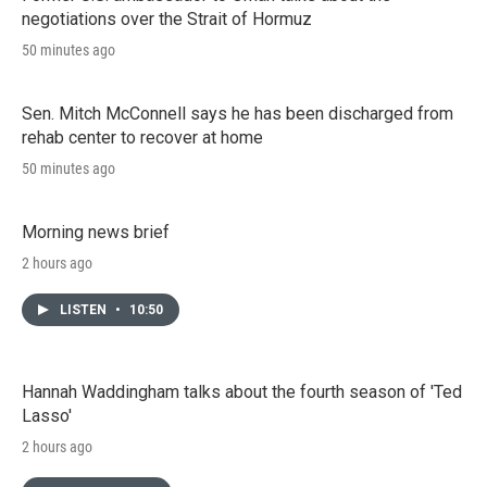
negotiations over the Strait of Hormuz
50 minutes ago
Sen. Mitch McConnell says he has been discharged from
rehab center to recover at home
50 minutes ago
Morning news brief
2 hours ago
LISTEN
•
10:50
Hannah Waddingham talks about the fourth season of 'Ted
Lasso'
2 hours ago