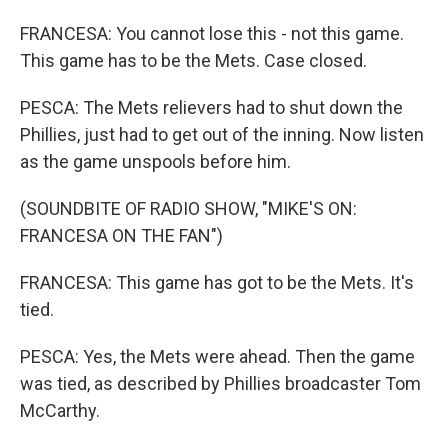
FRANCESA: You cannot lose this - not this game.
This game has to be the Mets. Case closed.
PESCA: The Mets relievers had to shut down the
Phillies, just had to get out of the inning. Now listen
as the game unspools before him.
(SOUNDBITE OF RADIO SHOW, "MIKE'S ON:
FRANCESA ON THE FAN")
FRANCESA: This game has got to be the Mets. It's
tied.
PESCA: Yes, the Mets were ahead. Then the game
was tied, as described by Phillies broadcaster Tom
McCarthy.