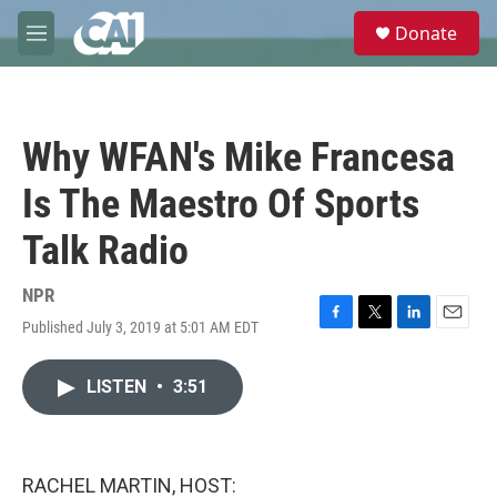
Skip to main content
S
Donate
e
M
a
e
r
n
c
u
h
Why WFAN's Mike Francesa
u
e
Is The Maestro Of Sports
r
y
Talk Radio
NPR
Published July 3, 2019 at 5:01 AM EDT
F
T
L
E
a
w
i
m
c
i
n
a
LISTEN
•
3:51
e
t
k
i
b
t
e
l
o
e
d
o
r
I
k
n
RACHEL MARTIN, HOST: