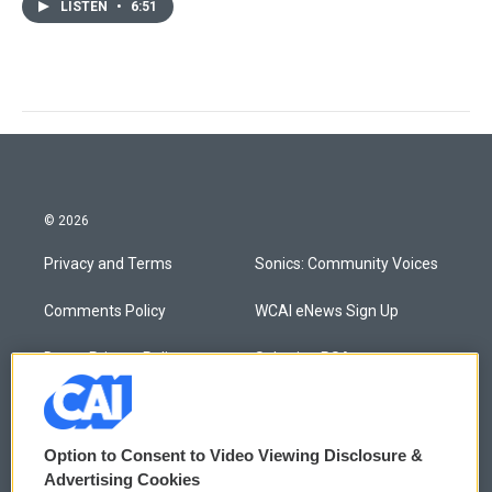
LISTEN
•
6:51
© 2026
Privacy and Terms
Sonics: Community Voices
Comments Policy
WCAI eNews Sign Up
Donor Privacy Policy
Submit a PSA
Contact Us
Vehicle Donation
Membership
Podcasts
Option to Consent to Video Viewing Disclosure &
Advertising Cookies