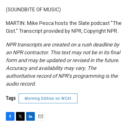
(SOUNDBITE OF MUSIC)
MARTIN: Mike Pesca hosts the Slate podcast "The
Gist." Transcript provided by NPR, Copyright NPR.
NPR transcripts are created on a rush deadline by
an NPR contractor. This text may not be in its final
form and may be updated or revised in the future.
Accuracy and availability may vary. The
authoritative record of NPR’s programming is the
audio record.
Tags
Morning Edition on WCAI
F
T
L
E
a
w
i
m