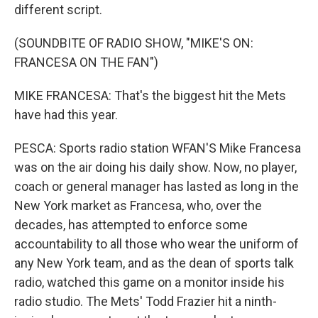
different script.
(SOUNDBITE OF RADIO SHOW, "MIKE'S ON:
FRANCESA ON THE FAN")
MIKE FRANCESA: That's the biggest hit the Mets
have had this year.
PESCA: Sports radio station WFAN'S Mike Francesa
was on the air doing his daily show. Now, no player,
coach or general manager has lasted as long in the
New York market as Francesa, who, over the
decades, has attempted to enforce some
accountability to all those who wear the uniform of
any New York team, and as the dean of sports talk
radio, watched this game on a monitor inside his
radio studio. The Mets' Todd Frazier hit a ninth-