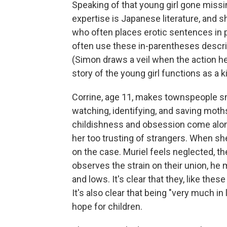
Speaking of that young girl gone missing 
expertise is Japanese literature, and s
who often places erotic sentences in 
often use these in-parentheses descrip
(Simon draws a veil when the action he
story of the young girl functions as a k
Corrine, age 11, makes townspeople sm
watching, identifying, and saving moth
childishness and obsession come alon
her too trusting of strangers. When sh
on the case. Muriel feels neglected, t
observes the strain on their union, he 
and lows. It's clear that they, like t
It's also clear that being "very much i
hope for children.