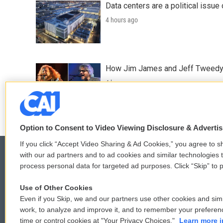
Data centers are a political issue 
4 hours ago
How Jim James and Jeff Tweedy l
4 hours ago
Option to Consent to Video Viewing Disclosure & Adverti
If you click “Accept Video Sharing & Ad Cookies,” you agree to sh
with our ad partners and to ad cookies and similar technologies 
process personal data for targeted ad purposes. Click “Skip” to p
© 2026
Use of Other Cookies
Even if you Skip, we and our partners use other cookies and simi
work, to analyze and improve it, and to remember your preferen
time or control cookies at "Your Privacy Choices."
Learn more i