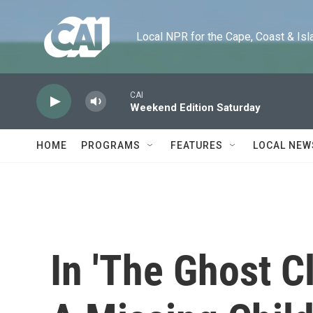
Skip to main content
Local NPR for the Cape, Coast & Islands
CAI
Weekend Edition Saturday
HOME
PROGRAMS
FEATURES
LOCAL NEW
In 'The Ghost C