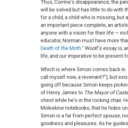
Thus, Corrine's disappearance, the pa
will be solved but has little to do with t
for a child, a child who is missing, but 
an important piece complete, an artist
anyone with a vision for their life — in
educator, Norman must have more than 
Death of the Moth."
Woolf's essay is, a
life, and our imperative to be present f
Which is where Simon comes back in. He
call myself now, a revenant?"), but exi
going off because Simon keeps picking 
of Henry James to
The Mayor of Caste
chest while he's in the rocking chair. 
Moleskine notebooks, that he hides und
Simon is a far from perfect spouse, nove
goodness and pleasures. As he guides