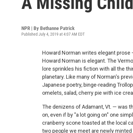
A Missing Child
NPR | By
Bethanne Patrick
Published July 4, 2019 at 4:07 AM EDT
Howard Norman writes elegant prose — 
Howard Norman is elegant. The Vermon
lore sprinkles his fiction with all the th
planetary. Like many of Norman's prev
Japanese poetry, binge-reading Troll
omelets, salad, cherry pie with ice cr
The denizens of Adamant, Vt. — was th
on, even if by "a lot going on" one si
cranberry scone toasted at the local c
two people we meet are newly minted P