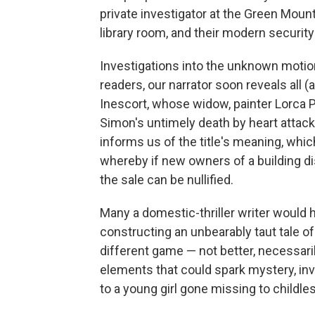
private investigator at the Green Moun
library room, and their modern security
Investigations into the unknown motion
readers, our narrator soon reveals all (a
Inescort, whose widow, painter Lorca Pe
Simon's untimely death by heart attack
informs us of the title's meaning, whi
whereby if new owners of a building dis
the sale can be nullified.
Many a domestic-thriller writer would h
constructing an unbearably taut tale o
different game — not better, necessarily
elements that could spark mystery, inve
to a young girl gone missing to childles