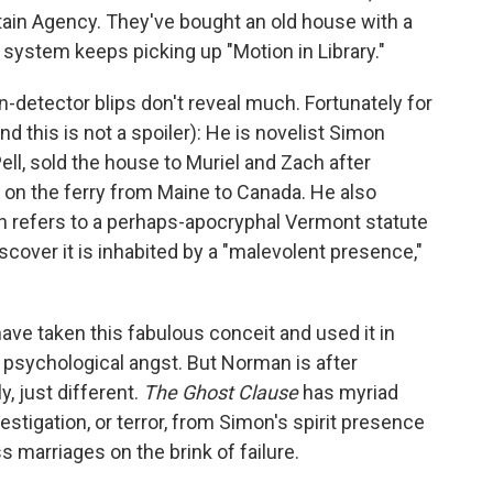
tain Agency. They've bought an old house with a
 system keeps picking up "Motion in Library."
-detector blips don't reveal much. Fortunately for
nd this is not a spoiler): He is novelist Simon
ll, sold the house to Muriel and Zach after
 on the ferry from Maine to Canada. He also
ch refers to a perhaps-apocryphal Vermont statute
cover it is inhabited by a "malevolent presence,"
ave taken this fabulous conceit and used it in
f psychological angst. But Norman is after
, just different.
The Ghost Clause
has myriad
stigation, or terror, from Simon's spirit presence
s marriages on the brink of failure.