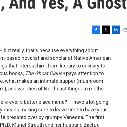
, And Yes, A Ghost
F
T
L
E
a
w
i
m
c
i
n
a
but really, that's because everything about
e
t
k
i
t-based novelist and scholar of Native American
b
t
e
l
o
e
d
ings that interest him, from literary to culinary to
o
r
I
ious books,
The Ghost Clause
pays attention to
k
n
ope, what makes an intimate supper (mushroom
eam), and varieties of Northeast Kingdom moths.
ere ever a better place name? — have a lot going
mply means making sure to leave time to have your
afé presided over by grumpy Vanessa. The first
h.D. Muriel Streuth and her husband Zach, a