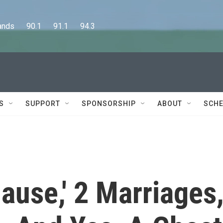
      90.1      91.1      94.3
S
SUPPORT
SPONSORSHIP
ABOUT
SCHE
lause,' 2 Marriages