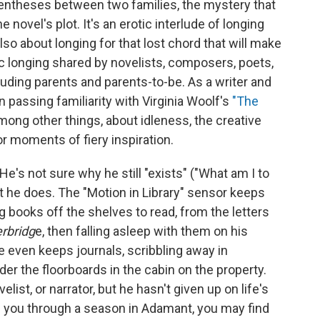
rentheses between two families, the mystery that
he novel's plot. It's an erotic interlude of longing
also about longing for that lost chord that will make
ic longing shared by novelists, composers, poets,
cluding parents and parents-to-be. As a writer and
passing familiarity with Virginia Woolf's
"The
mong other things, about idleness, the creative
or moments of fiery inspiration.
's not sure why he still "exists" ("What am I to
st he does. The "Motion in Library" sensor keeps
books off the shelves to read, from the letters
rbridg
e, then falling asleep with them on his
He even keeps journals, scribbling away in
er the floorboards in the cabin on the property.
list, or narrator, but he hasn't given up on life's
 you through a season in Adamant, you may find