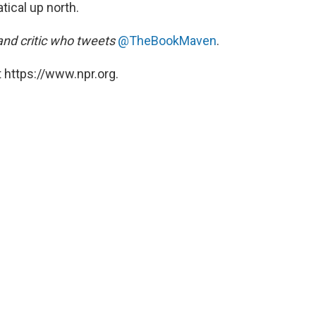
tical up north.
and critic who tweets
@TheBookMaven
.
 https://www.npr.org.