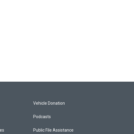
Vehicle Donation
Podcasts
ces
Public File Assistance