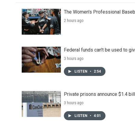
The Women's Professional Baseba
2 hours ago
Federal funds can't be used to giv
3 hours ago
LISTEN
•
2:54
Private prisons announce $1.4 bil
3 hours ago
LISTEN
•
4:01