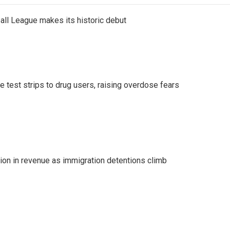
ll League makes its historic debut
e test strips to drug users, raising overdose fears
lion in revenue as immigration detentions climb