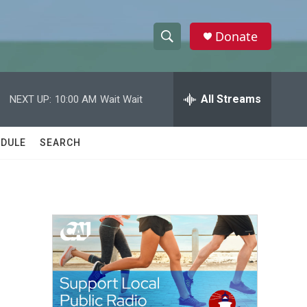
Donate
S
S
e
h
a
r
All Streams
NEXT UP:
10:00 AM
Wait Wait
o
c
h
w
Q
DULE
SEARCH
u
S
e
r
e
y
a
r
,
c
h