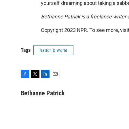
yourself dreaming about taking a sabba
Bethanne Patrick is a freelance writer 
Copyright 2023 NPR. To see more, visit
Tags
Nation & World
F
T
L
E
a
w
i
m
c
i
n
a
Bethanne Patrick
e
t
k
i
b
t
e
l
o
e
d
o
r
I
k
n