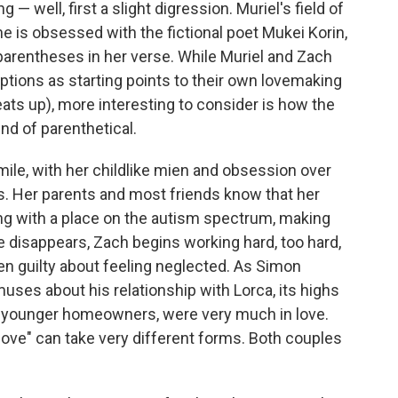
— well, first a slight digression. Muriel's field of
he is obsessed with the fictional poet Mukei Korin,
parentheses in her verse. While Muriel and Zach
tions as starting points to their own lovemaking
ats up), more interesting to consider is how the
ind of parenthetical.
ile, with her childlike mien and obsession over
s. Her parents and most friends know that her
g with a place on the autism spectrum, making
e disappears, Zach begins working hard, too hard,
hen guilty about feeling neglected. As Simon
muses about his relationship with Lorca, its highs
hese younger homeowners, were very much in love.
n love" can take very different forms. Both couples