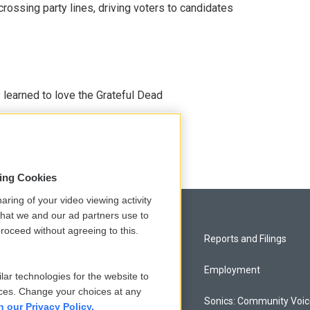
crossing party lines, driving voters to candidates
earned to love the Grateful Dead
sing Cookies
aring of your video viewing activity
that we and our ad partners use to
roceed without agreeing to this.
Privacy and Terms
Reports and Filings
Comments Policy
Employment
lar technologies for the website to
ces. Change your choices at any
Donor Privacy Policy
Sonics: Community Voi
n our Privacy Policy.