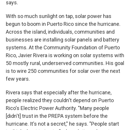
says.
With so much sunlight on tap, solar power has
begun to boom in Puerto Rico since the hurricane.
Across the island, individuals, communities and
businesses are installing solar panels and battery
systems. At the Community Foundation of Puerto
Rico, Javier Rivera is working on solar systems with
50 mostly rural, underserved communities. His goal
is to wire 250 communities for solar over the next
few years.
Rivera says that especially after the hurricane,
people realized they couldn't depend on Puerto
Rico's Electric Power Authority. "Many people
[didn't] trust in the PREPA system before the
hurricane. It's not a secret," he says. "People start