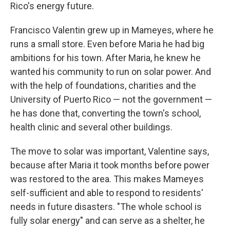
Rico's energy future.
Francisco Valentin grew up in Mameyes, where he
runs a small store. Even before Maria he had big
ambitions for his town. After Maria, he knew he
wanted his community to run on solar power. And
with the help of foundations, charities and the
University of Puerto Rico — not the government —
he has done that, converting the town's school,
health clinic and several other buildings.
The move to solar was important, Valentine says,
because after Maria it took months before power
was restored to the area. This makes Mameyes
self-sufficient and able to respond to residents'
needs in future disasters. "The whole school is
fully solar energy" and can serve as a shelter, he