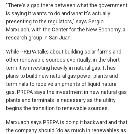
"There's a gap there between what the government
is saying it wants to do and what it's actually
presenting to the regulators," says Sergio
Marxuach, with the Center for the New Economy, a
research group in San Juan.
While PREPA talks about building solar farms and
other renewable sources eventually, in the short
term it is investing heavily in natural gas. It has
plans to build new natural gas power plants and
terminals to receive shipments of liquid natural
gas. PREPA says the investment in new natural gas
plants and terminals is necessary as the utility
begins the transition to renewable sources.
Marxuach says PREPA is doing it backward and that
the company should "do as much in renewables as