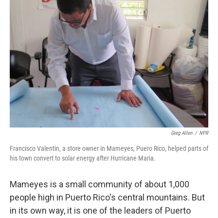
Greg Allen
/
NPR
Francisco Valentin, a store owner in Mameyes, Puero Rico, helped parts of
his town convert to solar energy after Hurricane Maria.
Mameyes is a small community of about 1,000
people high in Puerto Rico's central mountains. But
in its own way, it is one of the leaders of Puerto