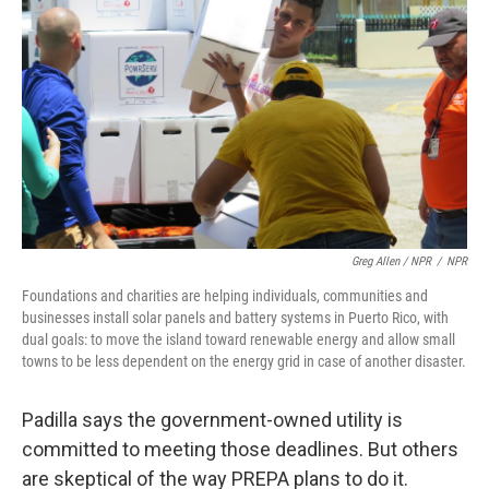
Greg Allen / NPR
/
NPR
Foundations and charities are helping individuals, communities and
businesses install solar panels and battery systems in Puerto Rico, with
dual goals: to move the island toward renewable energy and allow small
towns to be less dependent on the energy grid in case of another disaster.
Padilla says the government-owned utility is
committed to meeting those deadlines. But others
are skeptical of the way PREPA plans to do it.