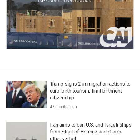
Trump signs 2 immigration actions to
curb 'birth tourism,' limit birthright
citizenship
47 minutes ago
Iran aims to ban U.S. and Israeli ships
from Strait of Hormuz and charge
others a toll