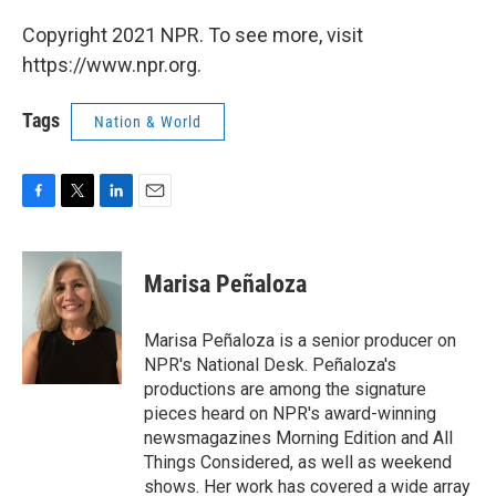
Copyright 2021 NPR. To see more, visit
https://www.npr.org.
Tags
Nation & World
F
T
L
E
a
w
i
m
c
i
n
a
e
t
k
i
Marisa Peñaloza
b
t
e
l
o
e
d
o
r
I
Marisa Peñaloza is a senior producer on
k
n
NPR's National Desk. Peñaloza's
productions are among the signature
pieces heard on NPR's award-winning
newsmagazines Morning Edition and All
Things Considered, as well as weekend
shows. Her work has covered a wide array