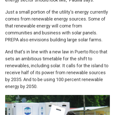
Just a small portion of the utility's energy currently
comes from renewable energy sources. Some of
that renewable energy will come from
communities and business with solar panels.
PREPA also envisions building large solar farms.
And that's in line with a new law in Puerto Rico that
sets an ambitious timetable for the shift to
renewables, including solar. It calls for the island to
receive half of its power from renewable sources
by 2035. And to be using 100 percent renewable
energy by 2050.