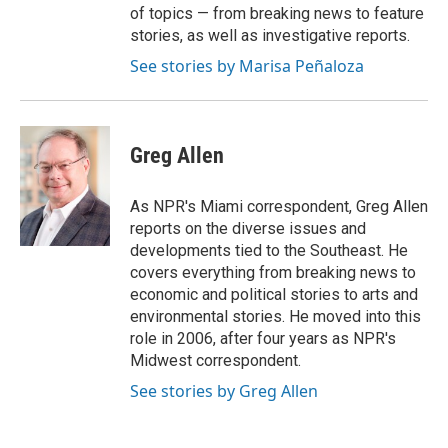
of topics — from breaking news to feature
stories, as well as investigative reports.
See stories by Marisa Peñaloza
Greg Allen
As NPR's Miami correspondent, Greg Allen
reports on the diverse issues and
developments tied to the Southeast. He
covers everything from breaking news to
economic and political stories to arts and
environmental stories. He moved into this
role in 2006, after four years as NPR's
Midwest correspondent.
See stories by Greg Allen