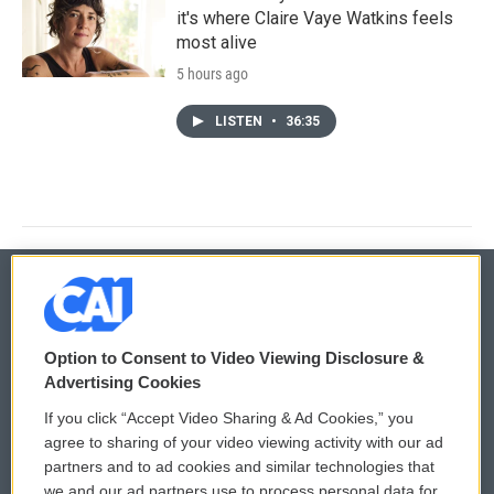
it's where Claire Vaye Watkins feels
most alive
5 hours ago
LISTEN
•
36:35
© 2026
Option to Consent to Video Viewing Disclosure &
Privacy and Terms
Sonics: Community Voices
Advertising Cookies
If you click “Accept Video Sharing & Ad Cookies,” you
Comments Policy
WCAI eNews Sign Up
agree to sharing of your video viewing activity with our ad
partners and to ad cookies and similar technologies that
Donor Privacy Policy
Submit a PSA
we and our ad partners use to process personal data for