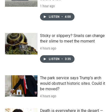
1 hour ago
LISTEN
•
4:00
Sticky or slippery? Snails can change
their slime to meet the moment
4 hours ago
LISTEN
•
3:35
The park service says Trump's arch
would obstruct historic sites. Could it
be moved?
4 hours ago
Death is everywhere in the desert —