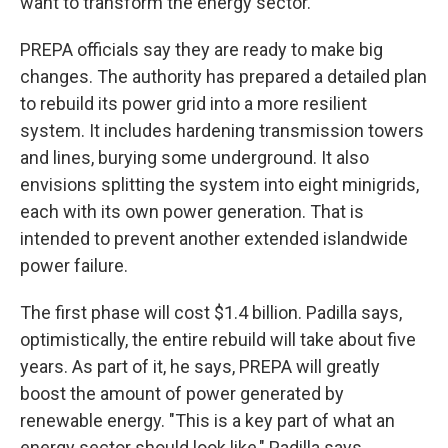
want to transform the energy sector."
PREPA officials say they are ready to make big
changes. The authority has prepared a detailed plan
to rebuild its power grid into a more resilient
system. It includes hardening transmission towers
and lines, burying some underground. It also
envisions splitting the system into eight minigrids,
each with its own power generation. That is
intended to prevent another extended islandwide
power failure.
The first phase will cost $1.4 billion. Padilla says,
optimistically, the entire rebuild will take about five
years. As part of it, he says, PREPA will greatly
boost the amount of power generated by
renewable energy. "This is a key part of what an
energy sector should look like," Padilla says.