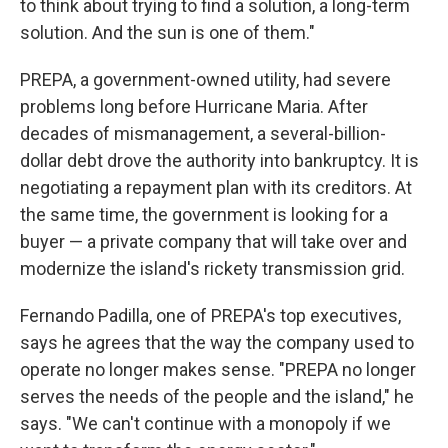
to think about trying to find a solution, a long-term
solution. And the sun is one of them."
PREPA, a government-owned utility, had severe
problems long before Hurricane Maria. After
decades of mismanagement, a several-billion-
dollar debt drove the authority into bankruptcy. It is
negotiating a repayment plan with its creditors. At
the same time, the government is looking for a
buyer — a private company that will take over and
modernize the island's rickety transmission grid.
Fernando Padilla, one of PREPA's top executives,
says he agrees that the way the company used to
operate no longer makes sense. "PREPA no longer
serves the needs of the people and the island," he
says. "We can't continue with a monopoly if we