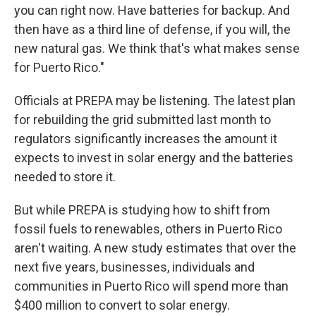
you can right now. Have batteries for backup. And
then have as a third line of defense, if you will, the
new natural gas. We think that's what makes sense
for Puerto Rico."
Officials at PREPA may be listening. The latest plan
for rebuilding the grid submitted last month to
regulators significantly increases the amount it
expects to invest in solar energy and the batteries
needed to store it.
But while PREPA is studying how to shift from
fossil fuels to renewables, others in Puerto Rico
aren't waiting. A new study estimates that over the
next five years, businesses, individuals and
communities in Puerto Rico will spend more than
$400 million to convert to solar energy.