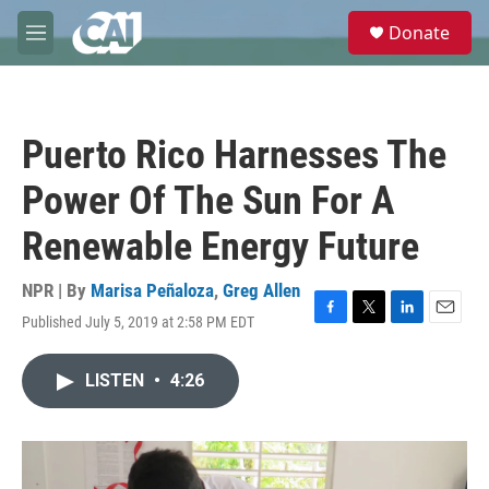
Skip to main content
S
Donate
e
M
a
e
r
n
c
u
h
Puerto Rico Harnesses The
u
e
Power Of The Sun For A
r
y
Renewable Energy Future
NPR | By
Marisa Peñaloza
,
Greg Allen
Published July 5, 2019 at 2:58 PM EDT
F
T
L
E
a
w
i
m
c
i
n
a
LISTEN
•
4:26
e
t
k
i
b
t
e
l
o
e
d
o
r
I
k
n