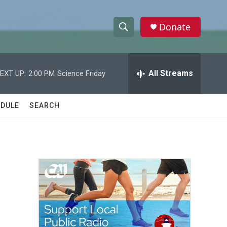
Donate
S
S
e
h
a
r
All Streams
EXT UP:
2:00 PM
Science Friday
o
c
h
w
Q
DULE
SEARCH
u
S
e
r
e
y
a
r
c
h