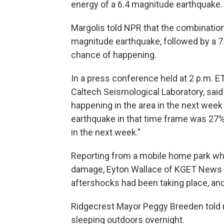
energy of a 6.4 magnitude earthquake.
Margolis told NPR that the combination
magnitude earthquake, followed by a 7
chance of happening.
In a press conference held at 2 p.m. ET
Caltech Seismological Laboratory, said
happening in the area in the next week
earthquake in that time frame was 27%, 
in the next week."
Reporting from a mobile home park wh
damage, Eyton Wallace of KGET News 
aftershocks had been taking place, an
Ridgecrest Mayor Peggy Breeden told r
sleeping outdoors overnight.