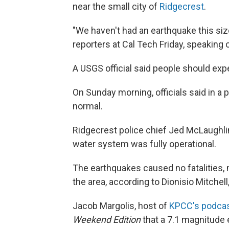
near the small city of
Ridgecrest
.
"We haven't had an earthquake this siz
reporters at Cal Tech Friday, speaking 
A USGS official said people should exp
On Sunday morning, officials said in a
normal.
Ridgecrest police chief Jed McLaughlin
water system was fully operational.
The earthquakes caused no fatalities, m
the area, according to Dionisio Mitchel
Jacob Margolis, host of
KPCC's podca
Weekend Edition
that a 7.1 magnitude