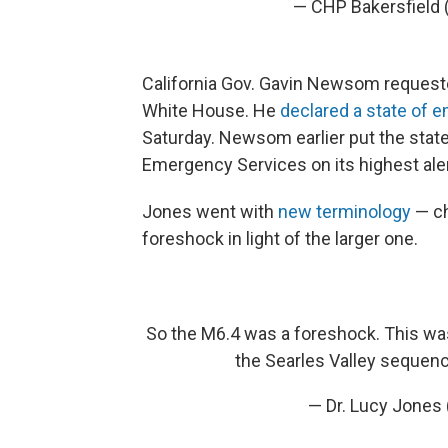
— CHP Bakersfield
California Gov. Gavin Newsom requeste
White House. He
declared a state of 
Saturday. Newsom earlier put the state
Emergency Services on its highest aler
Jones went with
new terminology
— ch
foreshock in light of the larger one.
So the M6.4 was a foreshock. This wa
the Searles Valley sequenc
— Dr. Lucy Jone