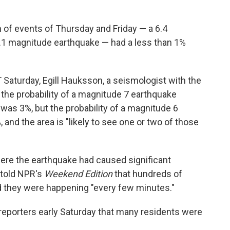
 of events of Thursday and Friday — a 6.4
.1 magnitude earthquake — had a less than 1%
 Saturday, Egill Hauksson, a seismologist with the
 the probability of a magnitude 7 earthquake
 was 3%, but the probability of a magnitude 6
and the area is "likely to see one or two of those
ere the earthquake had caused significant
told NPR's
Weekend Edition
that hundreds of
d they were happening "every few minutes."
eporters early Saturday that many residents were