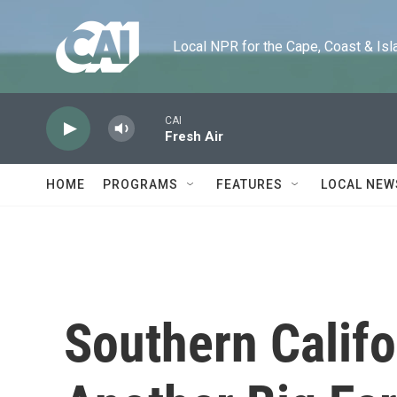
Skip to main content
Local NPR for the Cape, Coast & Islands
CAI
Fresh Air
HOME
PROGRAMS
FEATURES
LOCAL NEW
Southern Califo