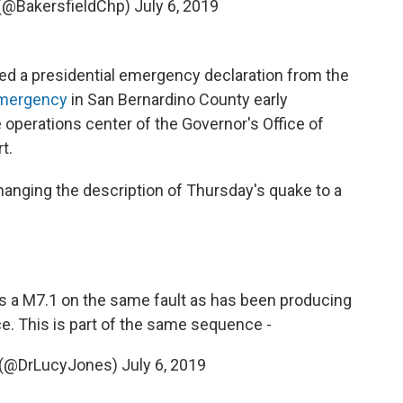
 (@BakersfieldChp)
July 6, 2019
d a presidential emergency declaration from the
emergency
in San Bernardino County early
 operations center of the Governor's Office of
t.
anging the description of Thursday's quake to a
s a M7.1 on the same fault as has been producing
e. This is part of the same sequence -
s (@DrLucyJones)
July 6, 2019