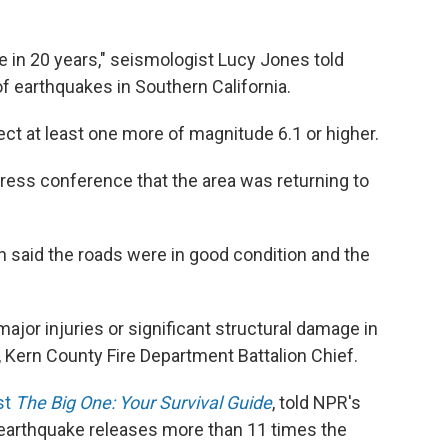
e in 20 years," seismologist Lucy Jones told
of earthquakes in Southern California.
ect at least one more of magnitude 6.1 or higher.
 press conference that the area was returning to
 said the roads were in good condition and the
ajor injuries or significant structural damage in
l, Kern County Fire Department Battalion Chief.
st
The Big One: Your Survival Guide
, told NPR's
 earthquake releases more than 11 times the