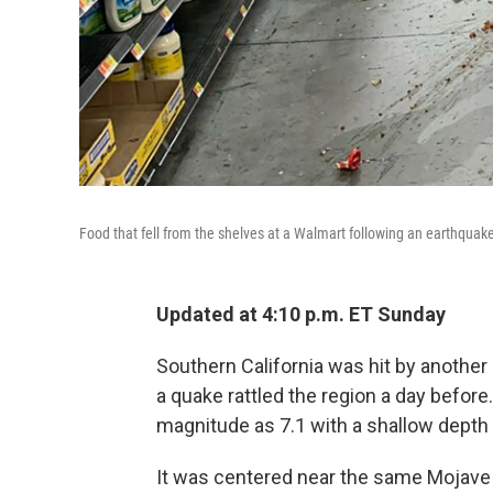
Food that fell from the shelves at a Walmart following an earthquake i
Updated at 4:10 p.m. ET Sunday
Southern California was hit by another b
a quake rattled the region a day before
magnitude as 7.1 with a shallow depth 
It was centered near the same Mojave 