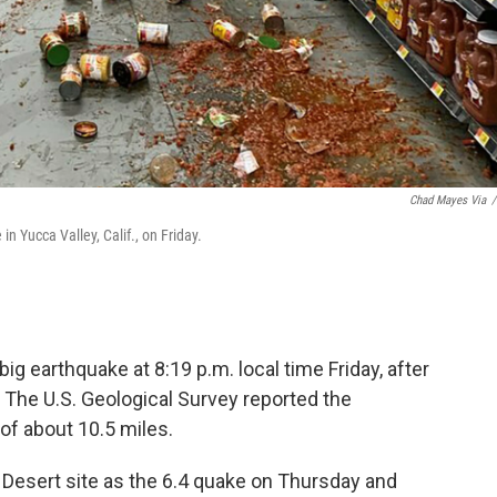
Chad Mayes Via
/
n Yucca Valley, Calif., on Friday.
ig earthquake at 8:19 p.m. local time Friday, after
. The U.S. Geological Survey reported the
of about 10.5 miles.
Desert site as the 6.4 quake on Thursday and