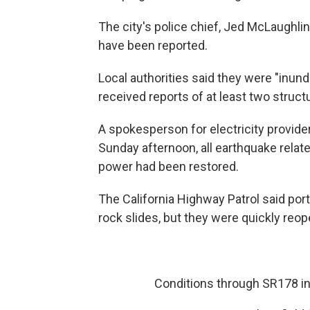
The city's police chief, Jed McLaughlin
have been reported.
Local authorities said they were "inun
received reports of at least two structu
A spokesperson for electricity provider
Sunday afternoon, all earthquake rela
power had been restored.
The California Highway Patrol said po
rock slides, but they were quickly reo
Conditions through SR178 i