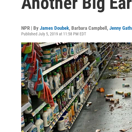
Another Big Ea
NPR | By
James Doubek
,
Barbara Campbell
,
Jenny Gath
Published July 5, 2019 at 11:58 PM EDT