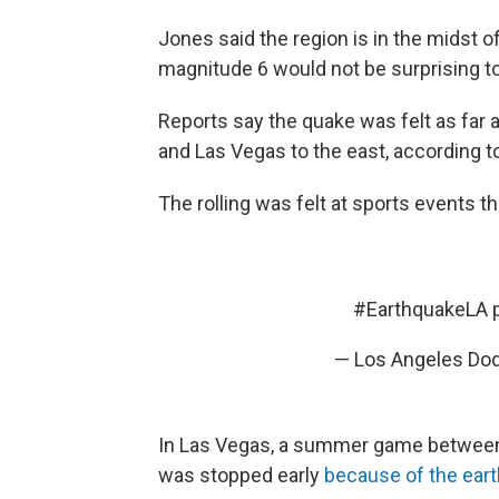
Jones said the region is in the midst 
magnitude 6 would not be surprising t
Reports say the quake was felt as far 
and Las Vegas to the east, according 
The rolling was felt at sports events t
#EarthquakeLA
— Los Angeles Do
In Las Vegas, a summer game between
was stopped early
because of the ear