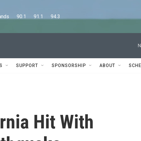
      90.1      91.1      94.3
N
S
SUPPORT
SPONSORSHIP
ABOUT
SCHE
rnia Hit With