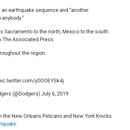
of an earthquake sequence and "another
o anybody."
as Sacramento to the north, Mexico to the south
to The Associated Press.
hroughout the region.
pic.twitter.com/yDOOEYSk4j
dgers (@Dodgers)
July 6, 2019
 the New Orleans Pelicans and New York Knicks
thquake
.