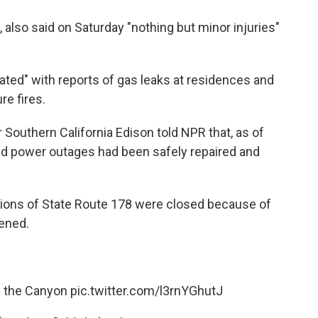
, also said on Saturday "nothing but minor injuries"
dated" with reports of gas leaks at residences and
re fires.
 Southern California Edison told NPR that, as of
ted power outages had been safely repaired and
rtions of State Route 178 were closed because of
pened.
n the Canyon
pic.twitter.com/l3rnYGhutJ