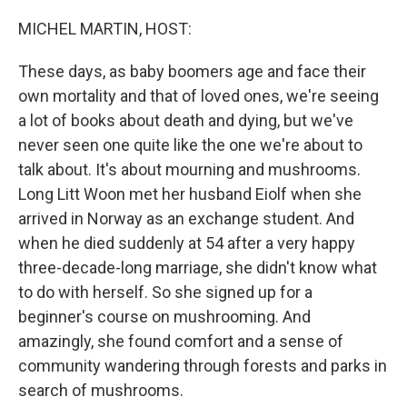
o
r
I
k
n
MICHEL MARTIN, HOST:
These days, as baby boomers age and face their
own mortality and that of loved ones, we're seeing
a lot of books about death and dying, but we've
never seen one quite like the one we're about to
talk about. It's about mourning and mushrooms.
Long Litt Woon met her husband Eiolf when she
arrived in Norway as an exchange student. And
when he died suddenly at 54 after a very happy
three-decade-long marriage, she didn't know what
to do with herself. So she signed up for a
beginner's course on mushrooming. And
amazingly, she found comfort and a sense of
community wandering through forests and parks in
search of mushrooms.