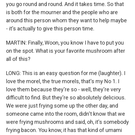
you go round and round. And it takes time. So that
is both for the mourner and the people who are
around this person whom they want to help maybe
- it's actually to give this person time.
MARTIN: Finally, Woon, you know I have to put you
on the spot. What is your favorite mushroom after
all of this?
LONG: This is an easy question for me (laughter). I
love the morel, the true morels, that's my No 1. I
love them because they're so - well, they're very
difficult to find. But they're so absolutely delicious.
We were just frying some up the other day, and
someone came into the room, didn't know that we
were frying mushrooms and said, oh, it's somebody
frying bacon. You know, it has that kind of umami