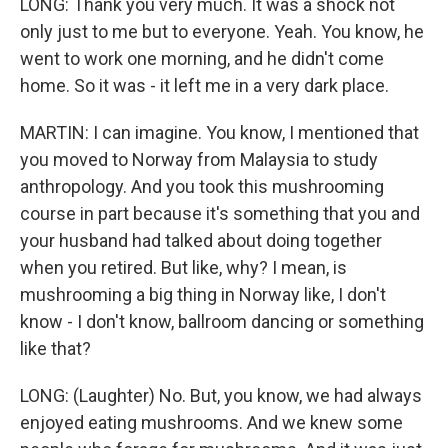
LONG: Thank you very much. It was a shock not
only just to me but to everyone. Yeah. You know, he
went to work one morning, and he didn't come
home. So it was - it left me in a very dark place.
MARTIN: I can imagine. You know, I mentioned that
you moved to Norway from Malaysia to study
anthropology. And you took this mushrooming
course in part because it's something that you and
your husband had talked about doing together
when you retired. But like, why? I mean, is
mushrooming a big thing in Norway like, I don't
know - I don't know, ballroom dancing or something
like that?
LONG: (Laughter) No. But, you know, we had always
enjoyed eating mushrooms. And we knew some