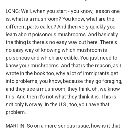
LONG: Well, when you start - you know, lesson one
is, what is a mushroom? You know, what are the
different parts called? And then very quickly you
learn about poisonous mushrooms. And basically
the thing is there's no easy way out here. There's
no easy way of knowing which mushroom is
poisonous and which are edible. You just need to
know your mushrooms. And that is the reason, as I
wrote in the book too, why a lot of immigrants get
into problems, you know, because they go foraging,
and they see a mushroom, they think, oh, we know
this. And then it's not what they think it is. This is
not only Norway. In the U.S., too, you have that
problem.
MARTIN: So on a more serious issue, how is it that