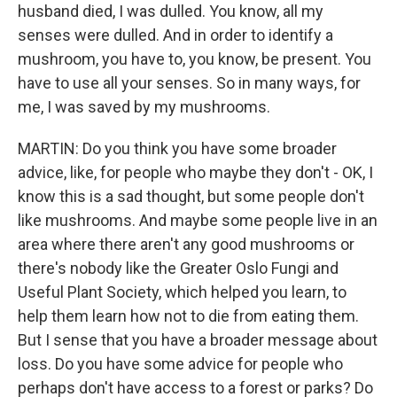
husband died, I was dulled. You know, all my
senses were dulled. And in order to identify a
mushroom, you have to, you know, be present. You
have to use all your senses. So in many ways, for
me, I was saved by my mushrooms.
MARTIN: Do you think you have some broader
advice, like, for people who maybe they don't - OK, I
know this is a sad thought, but some people don't
like mushrooms. And maybe some people live in an
area where there aren't any good mushrooms or
there's nobody like the Greater Oslo Fungi and
Useful Plant Society, which helped you learn, to
help them learn how not to die from eating them.
But I sense that you have a broader message about
loss. Do you have some advice for people who
perhaps don't have access to a forest or parks? Do