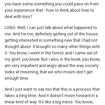
you have some something you could pass on from
your experience that - how to think about how to
deal with loss?
LONG: Well, I can just talk about what happened to
me. And for me, definitely getting out of the house,
getting interested in something new that I had not
thought about. It brought so many other things with
it. You know, I went in the forest, and I came out of
my grief, you know. But I also, in the book, you know,
am very impatient and angry about the way society
looks at mourning, that we who mourn don't get
enough time.
And I just want to say too that this is a process that
takes a long time. And it doesn't move forward in a
linear kind of way. It's like a big mess. You know,