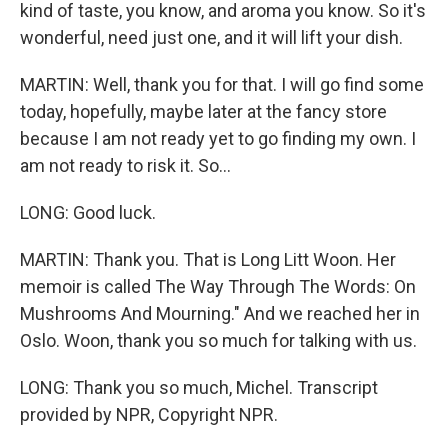
kind of taste, you know, and aroma you know. So it's
wonderful, need just one, and it will lift your dish.
MARTIN: Well, thank you for that. I will go find some
today, hopefully, maybe later at the fancy store
because I am not ready yet to go finding my own. I
am not ready to risk it. So...
LONG: Good luck.
MARTIN: Thank you. That is Long Litt Woon. Her
memoir is called The Way Through The Words: On
Mushrooms And Mourning." And we reached her in
Oslo. Woon, thank you so much for talking with us.
LONG: Thank you so much, Michel. Transcript
provided by NPR, Copyright NPR.