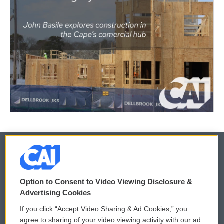
© 2026
Option to Consent to Video Viewing Disclosure &
Privacy and Terms
Sonics: Community Voices
Advertising Cookies
If you click “Accept Video Sharing & Ad Cookies,” you
Comments Policy
WCAI eNews Sign Up
agree to sharing of your video viewing activity with our ad