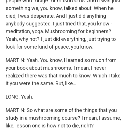
people who forage for mushrooms. And it was just
something we, you know, talked about. When he
died, I was desperate. And I just did anything
anybody suggested. I just tried that, you know -
meditation, yoga. Mushrooming for beginners?
Yeah, why not? I just did everything, just trying to
look for some kind of peace, you know.
MARTIN: Yeah. You know, I learned so much from
your book about mushrooms. I mean, I never
realized there was that much to know. Which I take
it you were the same. But, like...
LONG: Yeah.
MARTIN: So what are some of the things that you
study in a mushrooming course? I mean, I assume,
like, lesson one is how not to die, right?