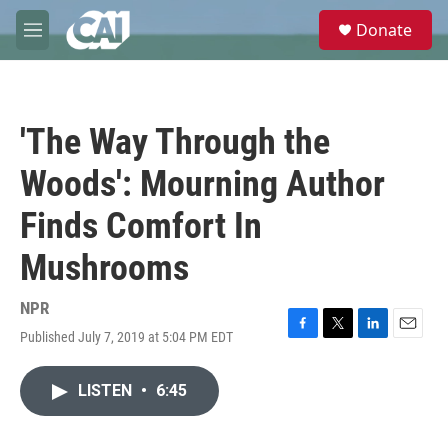
Skip to main content
S
Donate
e
M
a
e
r
n
c
u
h
'The Way Through the
u
e
Woods': Mourning Author
r
y
Finds Comfort In
Mushrooms
NPR
Published July 7, 2019 at 5:04 PM EDT
F
T
L
E
a
w
i
m
c
i
n
a
LISTEN
•
6:45
e
t
k
i
b
t
e
l
o
e
d