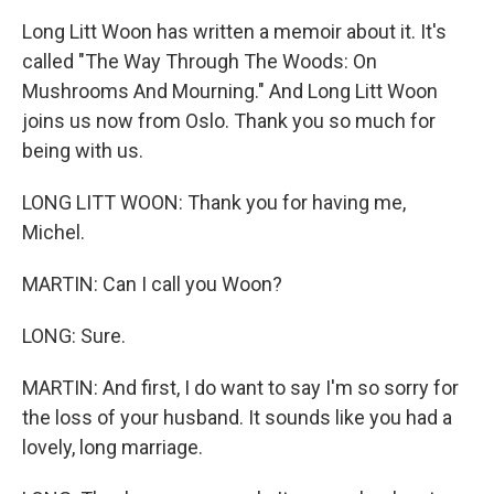
Long Litt Woon has written a memoir about it. It's
called "The Way Through The Woods: On
Mushrooms And Mourning." And Long Litt Woon
joins us now from Oslo. Thank you so much for
being with us.
LONG LITT WOON: Thank you for having me,
Michel.
MARTIN: Can I call you Woon?
LONG: Sure.
MARTIN: And first, I do want to say I'm so sorry for
the loss of your husband. It sounds like you had a
lovely, long marriage.