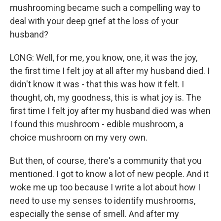
mushrooming became such a compelling way to
deal with your deep grief at the loss of your
husband?
LONG: Well, for me, you know, one, it was the joy,
the first time I felt joy at all after my husband died. I
didn't know it was - that this was how it felt. I
thought, oh, my goodness, this is what joy is. The
first time I felt joy after my husband died was when
I found this mushroom - edible mushroom, a
choice mushroom on my very own.
But then, of course, there's a community that you
mentioned. I got to know a lot of new people. And it
woke me up too because I write a lot about how I
need to use my senses to identify mushrooms,
especially the sense of smell. And after my