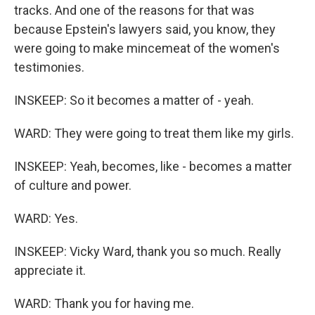
tracks. And one of the reasons for that was
because Epstein's lawyers said, you know, they
were going to make mincemeat of the women's
testimonies.
INSKEEP: So it becomes a matter of - yeah.
WARD: They were going to treat them like my girls.
INSKEEP: Yeah, becomes, like - becomes a matter
of culture and power.
WARD: Yes.
INSKEEP: Vicky Ward, thank you so much. Really
appreciate it.
WARD: Thank you for having me.