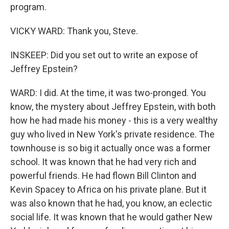
program.
VICKY WARD: Thank you, Steve.
INSKEEP: Did you set out to write an expose of
Jeffrey Epstein?
WARD: I did. At the time, it was two-pronged. You
know, the mystery about Jeffrey Epstein, with both
how he had made his money - this is a very wealthy
guy who lived in New York's private residence. The
townhouse is so big it actually once was a former
school. It was known that he had very rich and
powerful friends. He had flown Bill Clinton and
Kevin Spacey to Africa on his private plane. But it
was also known that he had, you know, an eclectic
social life. It was known that he would gather New