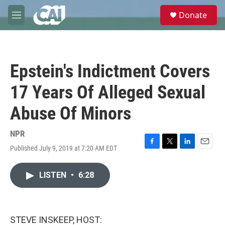
Skip to main content
S
Donate
e
M
a
e
r
n
c
u
h
Epstein's Indictment Covers
u
e
17 Years Of Alleged Sexual
r
y
Abuse Of Minors
NPR
Published July 9, 2019 at 7:20 AM EDT
F
T
L
E
a
w
i
m
c
i
n
a
LISTEN
•
6:28
e
t
k
i
b
t
e
l
o
e
d
o
r
I
k
n
STEVE INSKEEP, HOST: