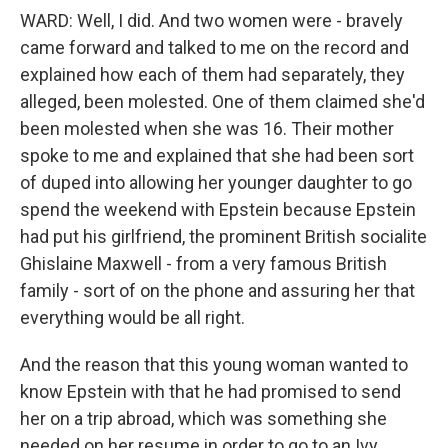
WARD: Well, I did. And two women were - bravely
came forward and talked to me on the record and
explained how each of them had separately, they
alleged, been molested. One of them claimed she'd
been molested when she was 16. Their mother
spoke to me and explained that she had been sort
of duped into allowing her younger daughter to go
spend the weekend with Epstein because Epstein
had put his girlfriend, the prominent British socialite
Ghislaine Maxwell - from a very famous British
family - sort of on the phone and assuring her that
everything would be all right.
And the reason that this young woman wanted to
know Epstein with that he had promised to send
her on a trip abroad, which was something she
needed on her resume in order to go to an Ivy