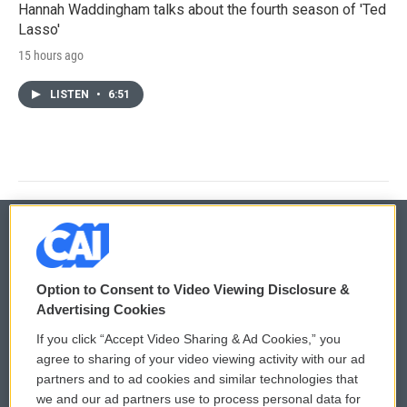
Hannah Waddingham talks about the fourth season of 'Ted
Lasso'
15 hours ago
LISTEN
•
6:51
© 2026
Option to Consent to Video Viewing Disclosure &
Privacy and Terms
Sonics: Community Voices
Advertising Cookies
If you click “Accept Video Sharing & Ad Cookies,” you
Comments Policy
WCAI eNews Sign Up
agree to sharing of your video viewing activity with our ad
partners and to ad cookies and similar technologies that
Donor Privacy Policy
Submit a PSA
we and our ad partners use to process personal data for