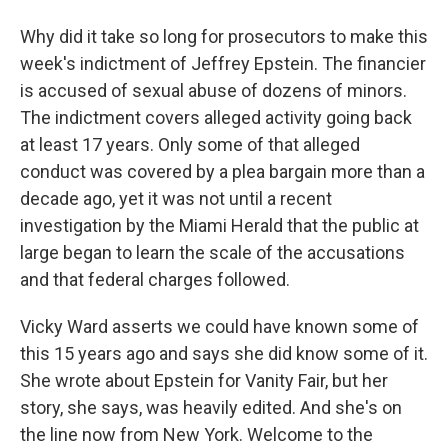
Why did it take so long for prosecutors to make this
week's indictment of Jeffrey Epstein. The financier
is accused of sexual abuse of dozens of minors.
The indictment covers alleged activity going back
at least 17 years. Only some of that alleged
conduct was covered by a plea bargain more than a
decade ago, yet it was not until a recent
investigation by the Miami Herald that the public at
large began to learn the scale of the accusations
and that federal charges followed.
Vicky Ward asserts we could have known some of
this 15 years ago and says she did know some of it.
She wrote about Epstein for Vanity Fair, but her
story, she says, was heavily edited. And she's on
the line now from New York. Welcome to the