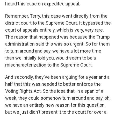
heard this case on expedited appeal.
Remember, Terry, this case went directly from the
district court to the Supreme Court. It bypassed the
court of appeals entirely, which is very, very rare.
The reason that happened was because the Trump
administration said this was so urgent. So for them
to turn around and say, we have a lot more time
than we initially told you, would seem to be a
mischaracterization to the Supreme Court.
And secondly, they've been arguing for a year and a
half that this was needed to better enforce the
Voting Rights Act. So the idea that, in a span of a
week, they could somehow turn around and say, oh,
we have an entirely new reason for this question,
but we just didn't present it to the court for over a