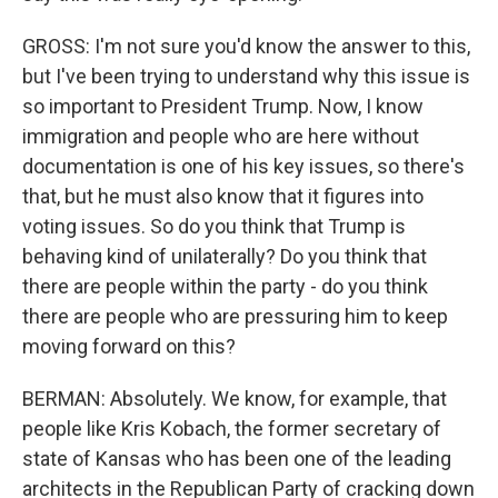
GROSS: I'm not sure you'd know the answer to this,
but I've been trying to understand why this issue is
so important to President Trump. Now, I know
immigration and people who are here without
documentation is one of his key issues, so there's
that, but he must also know that it figures into
voting issues. So do you think that Trump is
behaving kind of unilaterally? Do you think that
there are people within the party - do you think
there are people who are pressuring him to keep
moving forward on this?
BERMAN: Absolutely. We know, for example, that
people like Kris Kobach, the former secretary of
state of Kansas who has been one of the leading
architects in the Republican Party of cracking down