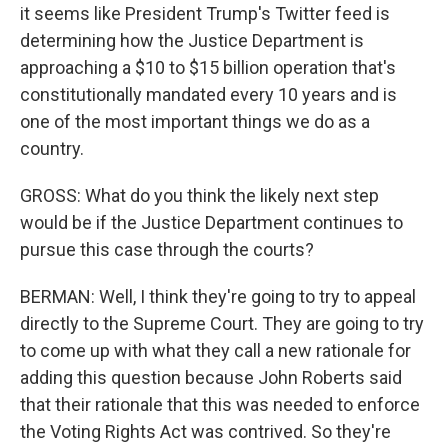
it seems like President Trump's Twitter feed is
determining how the Justice Department is
approaching a $10 to $15 billion operation that's
constitutionally mandated every 10 years and is
one of the most important things we do as a
country.
GROSS: What do you think the likely next step
would be if the Justice Department continues to
pursue this case through the courts?
BERMAN: Well, I think they're going to try to appeal
directly to the Supreme Court. They are going to try
to come up with what they call a new rationale for
adding this question because John Roberts said
that their rationale that this was needed to enforce
the Voting Rights Act was contrived. So they're