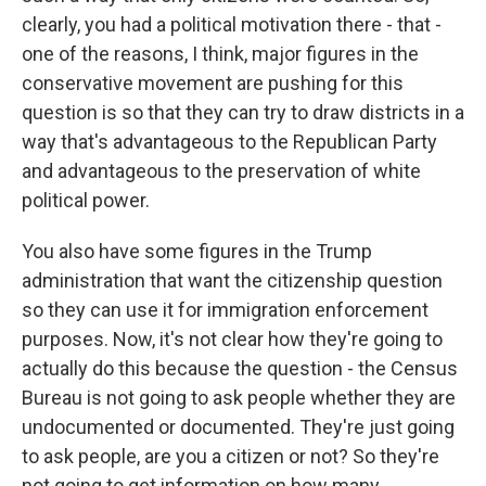
clearly, you had a political motivation there - that -
one of the reasons, I think, major figures in the
conservative movement are pushing for this
question is so that they can try to draw districts in a
way that's advantageous to the Republican Party
and advantageous to the preservation of white
political power.
You also have some figures in the Trump
administration that want the citizenship question
so they can use it for immigration enforcement
purposes. Now, it's not clear how they're going to
actually do this because the question - the Census
Bureau is not going to ask people whether they are
undocumented or documented. They're just going
to ask people, are you a citizen or not? So they're
not going to get information on how many