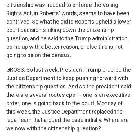
citizenship was needed to enforce the Voting
Rights Act, in Roberts' words, seems to have been
contrived. So what he did is Roberts upheld a lower
court decision striking down the citizenship
question, and he said to the Trump administration,
come up with a better reason, or else this is not
going to be on the census.
GROSS: So last week, President Trump ordered the
Justice Department to keep pushing forward with
the citizenship question. And so the president said
there are several routes open - one is an executive
order; one is going back to the court. Monday of
this week, the Justice Department replaced the
legal team that argued the case initially. Where are
we now with the citizenship question?