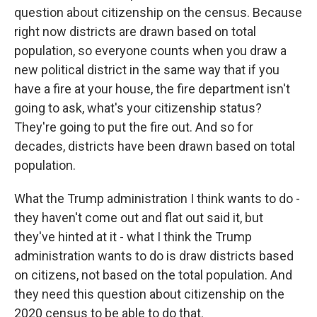
question about citizenship on the census. Because
right now districts are drawn based on total
population, so everyone counts when you draw a
new political district in the same way that if you
have a fire at your house, the fire department isn't
going to ask, what's your citizenship status?
They're going to put the fire out. And so for
decades, districts have been drawn based on total
population.
What the Trump administration I think wants to do -
they haven't come out and flat out said it, but
they've hinted at it - what I think the Trump
administration wants to do is draw districts based
on citizens, not based on the total population. And
they need this question about citizenship on the
2020 census to be able to do that.