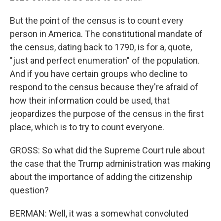
But the point of the census is to count every
person in America. The constitutional mandate of
the census, dating back to 1790, is for a, quote,
"just and perfect enumeration" of the population.
And if you have certain groups who decline to
respond to the census because they're afraid of
how their information could be used, that
jeopardizes the purpose of the census in the first
place, which is to try to count everyone.
GROSS: So what did the Supreme Court rule about
the case that the Trump administration was making
about the importance of adding the citizenship
question?
BERMAN: Well, it was a somewhat convoluted