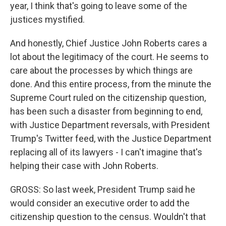
year, I think that's going to leave some of the
justices mystified.
And honestly, Chief Justice John Roberts cares a
lot about the legitimacy of the court. He seems to
care about the processes by which things are
done. And this entire process, from the minute the
Supreme Court ruled on the citizenship question,
has been such a disaster from beginning to end,
with Justice Department reversals, with President
Trump's Twitter feed, with the Justice Department
replacing all of its lawyers - I can't imagine that's
helping their case with John Roberts.
GROSS: So last week, President Trump said he
would consider an executive order to add the
citizenship question to the census. Wouldn't that