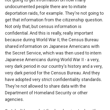
undocumented people there are to initiate
deportation raids, for example. They're not going to
get that information from the citizenship question.
Not only that, but census information is
confidential. And this is really, really important
because during World War II, the Census Bureau
shared information on Japanese Americans with
the Secret Service, which was then used to intern
Japanese Americans during World War II - a very,
very dark period in our country's history and a very,
very dark period for the Census Bureau. And they
have adopted very strict confidentiality standards.
They're not allowed to share data with the
Department of Homeland Security or other
agencies.