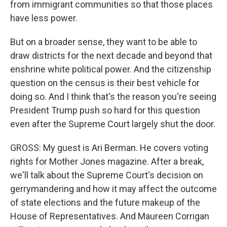
from immigrant communities so that those places
have less power.
But on a broader sense, they want to be able to
draw districts for the next decade and beyond that
enshrine white political power. And the citizenship
question on the census is their best vehicle for
doing so. And I think that's the reason you're seeing
President Trump push so hard for this question
even after the Supreme Court largely shut the door.
GROSS: My guest is Ari Berman. He covers voting
rights for Mother Jones magazine. After a break,
we'll talk about the Supreme Court's decision on
gerrymandering and how it may affect the outcome
of state elections and the future makeup of the
House of Representatives. And Maureen Corrigan