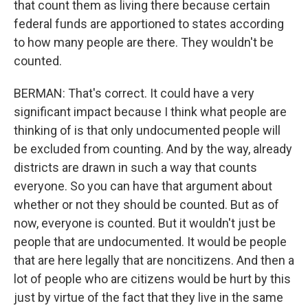
that count them as living there because certain
federal funds are apportioned to states according
to how many people are there. They wouldn't be
counted.
BERMAN: That's correct. It could have a very
significant impact because I think what people are
thinking of is that only undocumented people will
be excluded from counting. And by the way, already
districts are drawn in such a way that counts
everyone. So you can have that argument about
whether or not they should be counted. But as of
now, everyone is counted. But it wouldn't just be
people that are undocumented. It would be people
that are here legally that are noncitizens. And then a
lot of people who are citizens would be hurt by this
just by virtue of the fact that they live in the same