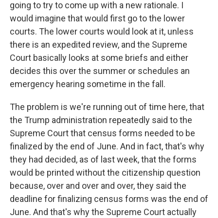
going to try to come up with a new rationale. I
would imagine that would first go to the lower
courts. The lower courts would look at it, unless
there is an expedited review, and the Supreme
Court basically looks at some briefs and either
decides this over the summer or schedules an
emergency hearing sometime in the fall.
The problem is we're running out of time here, that
the Trump administration repeatedly said to the
Supreme Court that census forms needed to be
finalized by the end of June. And in fact, that's why
they had decided, as of last week, that the forms
would be printed without the citizenship question
because, over and over and over, they said the
deadline for finalizing census forms was the end of
June. And that's why the Supreme Court actually