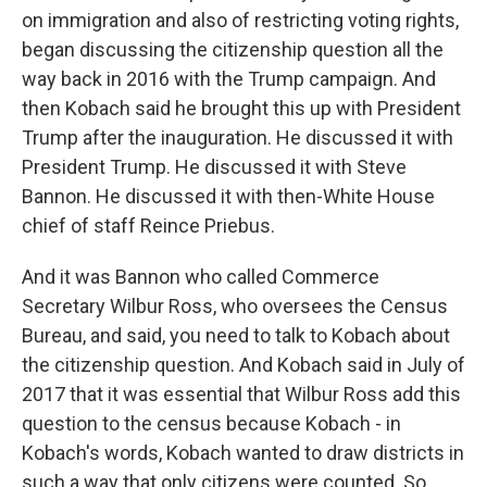
on immigration and also of restricting voting rights,
began discussing the citizenship question all the
way back in 2016 with the Trump campaign. And
then Kobach said he brought this up with President
Trump after the inauguration. He discussed it with
President Trump. He discussed it with Steve
Bannon. He discussed it with then-White House
chief of staff Reince Priebus.
And it was Bannon who called Commerce
Secretary Wilbur Ross, who oversees the Census
Bureau, and said, you need to talk to Kobach about
the citizenship question. And Kobach said in July of
2017 that it was essential that Wilbur Ross add this
question to the census because Kobach - in
Kobach's words, Kobach wanted to draw districts in
such a way that only citizens were counted. So,