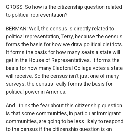
GROSS: So how is the citizenship question related
to political representation?
BERMAN: Well, the census is directly related to
political representation, Terry, because the census
forms the basis for how we draw political districts.
It forms the basis for how many seats a state will
get in the House of Representatives. It forms the
basis for how many Electoral College votes a state
will receive. So the census isn't just one of many
surveys; the census really forms the basis for
political power in America.
And I think the fear about this citizenship question
is that some communities, in particular immigrant
communities, are going to be less likely to respond
to the census if the citizenship question is on