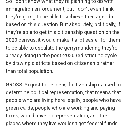
So I don't know what they're planning to do with
immigration enforcement, but I don't even think
they're going to be able to achieve their agenda
based on this question. But absolutely, politically, if
they're able to get this citizenship question on the
2020 census, it would make it a lot easier for them
to be able to escalate the gerrymandering they're
already doing in the post-2020 redistricting cycle
by drawing districts based on citizenship rather
than total population.
GROSS: So just to be clear, if citizenship is used to
determine political representation, that means that
people who are living here legally, people who have
green cards, people who are working and paying
taxes, would have no representation, and the
places where they live wouldn't get federal funds