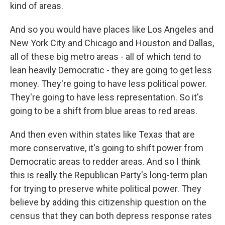
kind of areas.
And so you would have places like Los Angeles and
New York City and Chicago and Houston and Dallas,
all of these big metro areas - all of which tend to
lean heavily Democratic - they are going to get less
money. They're going to have less political power.
They're going to have less representation. So it's
going to be a shift from blue areas to red areas.
And then even within states like Texas that are
more conservative, it's going to shift power from
Democratic areas to redder areas. And so I think
this is really the Republican Party's long-term plan
for trying to preserve white political power. They
believe by adding this citizenship question on the
census that they can both depress response rates