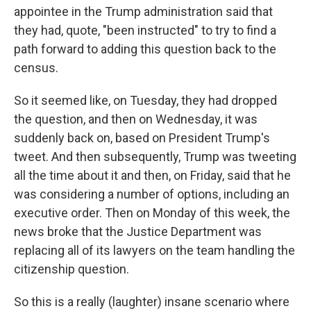
appointee in the Trump administration said that
they had, quote, "been instructed" to try to find a
path forward to adding this question back to the
census.
So it seemed like, on Tuesday, they had dropped
the question, and then on Wednesday, it was
suddenly back on, based on President Trump's
tweet. And then subsequently, Trump was tweeting
all the time about it and then, on Friday, said that he
was considering a number of options, including an
executive order. Then on Monday of this week, the
news broke that the Justice Department was
replacing all of its lawyers on the team handling the
citizenship question.
So this is a really (laughter) insane scenario where