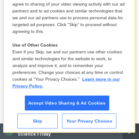
agree to sharing of your video viewing activity with our ad
rationale the administration presented. But the
partners and to ad cookies and similar technologies that
administration is still pursuing adding the question.
we and our ad partners use to process personal data for
The other decision was about gerrymandering.
targeted ad purposes. Click “Skip” to proceed without
agreeing to this.
Let's get to gerrymandering and last month's
Use of Other Cookies
Supreme Court decision. I'm going to ask you to
Even if you Skip, we and our partners use other cookies
explain the decision and explain why you describe
and similar technologies for the website to work, to
that decision as a doomsday scenario for voting
analyze and improve it, and to remember your
rights.
preferences. Change your choices at any time or control
cookies at "Your Privacy Choices."
Learn more in our
BERMAN: What the Supreme Court said in a 5-4
Privacy Policy.
decision on two gerrymandering cases was that
partisan gerrymandering could not be reviewed by
Accept Video Sharing & Ad Cookies
the federal courts. And this was a huge setback for
voting rights, as I said a doomsday scenario for
Skip
Your Privacy Choices
voting rights because the problem of partisan
CAI
Science Friday
gerrymandering is getting worse and worse. The