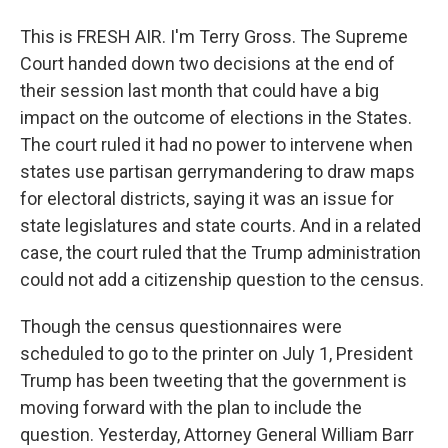
This is FRESH AIR. I'm Terry Gross. The Supreme
Court handed down two decisions at the end of
their session last month that could have a big
impact on the outcome of elections in the States.
The court ruled it had no power to intervene when
states use partisan gerrymandering to draw maps
for electoral districts, saying it was an issue for
state legislatures and state courts. And in a related
case, the court ruled that the Trump administration
could not add a citizenship question to the census.
Though the census questionnaires were
scheduled to go to the printer on July 1, President
Trump has been tweeting that the government is
moving forward with the plan to include the
question. Yesterday, Attorney General William Barr