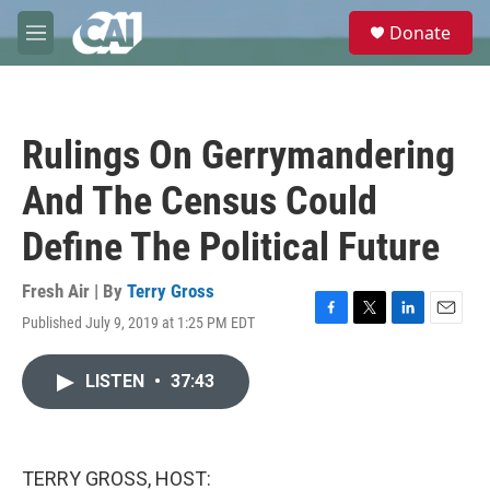
Skip to main content
S
Donate
e
M
a
e
r
n
c
u
h
Rulings On Gerrymandering
u
e
And The Census Could
r
y
Define The Political Future
Fresh Air | By
Terry Gross
Published July 9, 2019 at 1:25 PM EDT
F
T
L
E
a
w
i
m
c
i
n
a
LISTEN
•
37:43
e
t
k
i
b
t
e
l
o
e
d
o
r
I
k
n
TERRY GROSS, HOST: