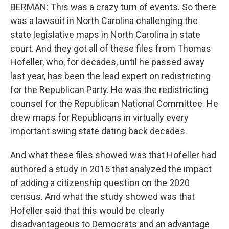
BERMAN: This was a crazy turn of events. So there
was a lawsuit in North Carolina challenging the
state legislative maps in North Carolina in state
court. And they got all of these files from Thomas
Hofeller, who, for decades, until he passed away
last year, has been the lead expert on redistricting
for the Republican Party. He was the redistricting
counsel for the Republican National Committee. He
drew maps for Republicans in virtually every
important swing state dating back decades.
And what these files showed was that Hofeller had
authored a study in 2015 that analyzed the impact
of adding a citizenship question on the 2020
census. And what the study showed was that
Hofeller said that this would be clearly
disadvantageous to Democrats and an advantage