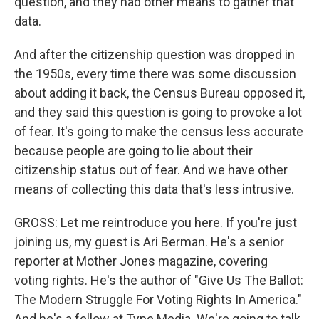
question, and they had other means to gather that
data.
And after the citizenship question was dropped in
the 1950s, every time there was some discussion
about adding it back, the Census Bureau opposed it,
and they said this question is going to provoke a lot
of fear. It's going to make the census less accurate
because people are going to lie about their
citizenship status out of fear. And we have other
means of collecting this data that's less intrusive.
GROSS: Let me reintroduce you here. If you're just
joining us, my guest is Ari Berman. He's a senior
reporter at Mother Jones magazine, covering
voting rights. He's the author of "Give Us The Ballot:
The Modern Struggle For Voting Rights In America."
And he's a fellow at Type Media. We're going to talk