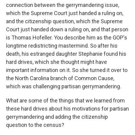
connection between the gerrymandering issue,
which the Supreme Court just handed a ruling on,
and the citizenship question, which the Supreme
Court just handed down a ruling on, and that person
is Thomas Hofeller. You describe him as the GOP's
longtime redistricting mastermind. So after his
death, his estranged daughter Stephanie found his
hard drives, which she thought might have
important information on it. So she turned it over to
the North Carolina branch of Common Cause,
which was challenging partisan gerrymandering.
What are some of the things that we learned from
these hard drives about his motivations for partisan
gerrymandering and adding the citizenship
question to the census?