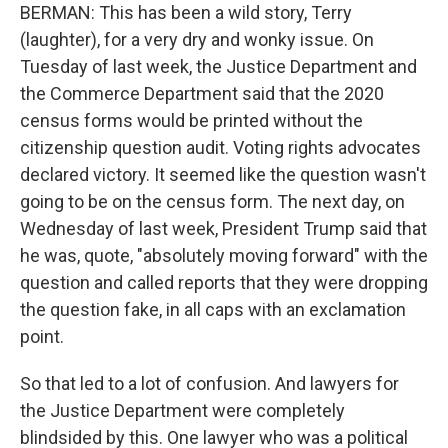
BERMAN: This has been a wild story, Terry
(laughter), for a very dry and wonky issue. On
Tuesday of last week, the Justice Department and
the Commerce Department said that the 2020
census forms would be printed without the
citizenship question audit. Voting rights advocates
declared victory. It seemed like the question wasn't
going to be on the census form. The next day, on
Wednesday of last week, President Trump said that
he was, quote, "absolutely moving forward" with the
question and called reports that they were dropping
the question fake, in all caps with an exclamation
point.
So that led to a lot of confusion. And lawyers for
the Justice Department were completely
blindsided by this. One lawyer who was a political