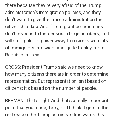
there because they're very afraid of the Trump
administration's immigration policies, and they
don't want to give the Trump administration their
citizenship data. And if immigrant communities
don't respond to the census in large numbers, that
will shift political power away from areas with lots
of immigrants into wider and, quite frankly, more
Republican areas.
GROSS: President Trump said we need to know
how many citizens there are in order to determine
representation. But representation isn't based on
citizens; it's based on the number of people.
BERMAN: That's right. And that's a really important
point that you made, Terry, and I think it gets at the
real reason the Trump administration wants this