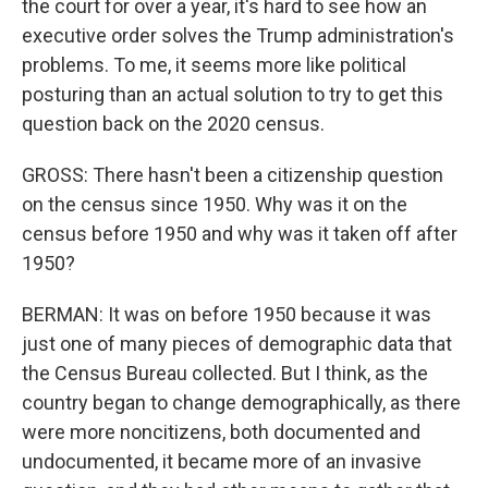
the court for over a year, it's hard to see how an
executive order solves the Trump administration's
problems. To me, it seems more like political
posturing than an actual solution to try to get this
question back on the 2020 census.
GROSS: There hasn't been a citizenship question
on the census since 1950. Why was it on the
census before 1950 and why was it taken off after
1950?
BERMAN: It was on before 1950 because it was
just one of many pieces of demographic data that
the Census Bureau collected. But I think, as the
country began to change demographically, as there
were more noncitizens, both documented and
undocumented, it became more of an invasive