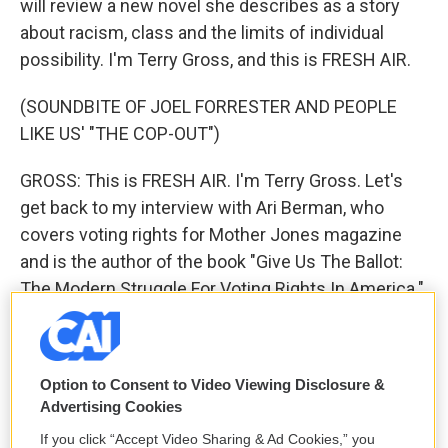
will review a new novel she describes as a story
about racism, class and the limits of individual
possibility. I'm Terry Gross, and this is FRESH AIR.
(SOUNDBITE OF JOEL FORRESTER AND PEOPLE
LIKE US' "THE COP-OUT")
GROSS: This is FRESH AIR. I'm Terry Gross. Let's
get back to my interview with Ari Berman, who
covers voting rights for Mother Jones magazine
and is the author of the book "Give Us The Ballot:
The Modern Struggle For Voting Rights In America."
Last week, the Supreme Court handed down two
decisions that will have an impact on voting and the
Option to Consent to Video Viewing Disclosure &
outcome of elections. The court ruled that the
Advertising Cookies
Trump administration could not add a citizenship
If you click “Accept Video Sharing & Ad Cookies,” you
question to the census, at least not based on the