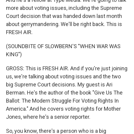
more about voting issues, including the Supreme
Court decision that was handed down last month
about gerrymandering. We'll be right back. This is
FRESH AIR.
(SOUNDBITE OF SLOWBERN'S "WHEN WAR WAS
KING")
GROSS: This is FRESH AIR. And if you're just joining
us, we're talking about voting issues and the two
big Supreme Court decisions. My guest is Ari
Berman. He's the author of the book "Give Us The
Ballot: The Modern Struggle For Voting Rights In
America." And he covers voting rights for Mother
Jones, where he's a senior reporter.
So, you know, there's a person who is a big