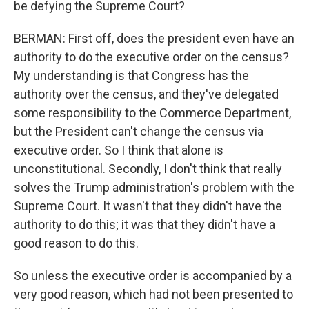
be defying the Supreme Court?
BERMAN: First off, does the president even have an
authority to do the executive order on the census?
My understanding is that Congress has the
authority over the census, and they've delegated
some responsibility to the Commerce Department,
but the President can't change the census via
executive order. So I think that alone is
unconstitutional. Secondly, I don't think that really
solves the Trump administration's problem with the
Supreme Court. It wasn't that they didn't have the
authority to do this; it was that they didn't have a
good reason to do this.
So unless the executive order is accompanied by a
very good reason, which had not been presented to