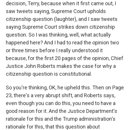
decision, Terry, because when it first came out, I
saw tweets saying, Supreme Court upholds
citizenship question (laughter), and I saw tweets
saying Supreme Court strikes down citizenship
question. So I was thinking, well, what actually
happened here? And I had to read the opinion two
or three times before I really understood it
because, for the first 20 pages of the opinion, Chief
Justice John Roberts makes the case for why a
citizenship question is constitutional.
So you're thinking, OK, he upheld this. Then on Page
23, there's a very abrupt shift, and Roberts says,
even though you can do this, you need to have a
good reason for it. And the Justice Department's
rationale for this and the Trump administration's
rationale for this, that this question about