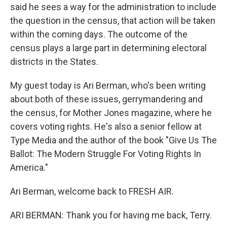
said he sees a way for the administration to include
the question in the census, that action will be taken
within the coming days. The outcome of the
census plays a large part in determining electoral
districts in the States.
My guest today is Ari Berman, who's been writing
about both of these issues, gerrymandering and
the census, for Mother Jones magazine, where he
covers voting rights. He's also a senior fellow at
Type Media and the author of the book "Give Us The
Ballot: The Modern Struggle For Voting Rights In
America."
Ari Berman, welcome back to FRESH AIR.
ARI BERMAN: Thank you for having me back, Terry.