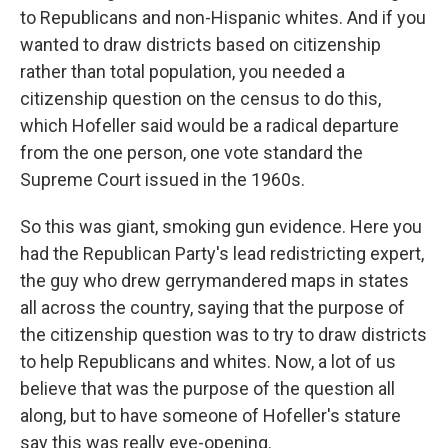
to Republicans and non-Hispanic whites. And if you
wanted to draw districts based on citizenship
rather than total population, you needed a
citizenship question on the census to do this,
which Hofeller said would be a radical departure
from the one person, one vote standard the
Supreme Court issued in the 1960s.
So this was giant, smoking gun evidence. Here you
had the Republican Party's lead redistricting expert,
the guy who drew gerrymandered maps in states
all across the country, saying that the purpose of
the citizenship question was to try to draw districts
to help Republicans and whites. Now, a lot of us
believe that was the purpose of the question all
along, but to have someone of Hofeller's stature
say this was really eye-opening.