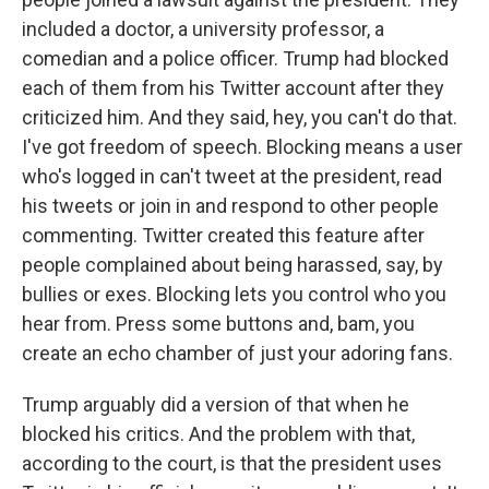
included a doctor, a university professor, a
comedian and a police officer. Trump had blocked
each of them from his Twitter account after they
criticized him. And they said, hey, you can't do that.
I've got freedom of speech. Blocking means a user
who's logged in can't tweet at the president, read
his tweets or join in and respond to other people
commenting. Twitter created this feature after
people complained about being harassed, say, by
bullies or exes. Blocking lets you control who you
hear from. Press some buttons and, bam, you
create an echo chamber of just your adoring fans.
Trump arguably did a version of that when he
blocked his critics. And the problem with that,
according to the court, is that the president uses