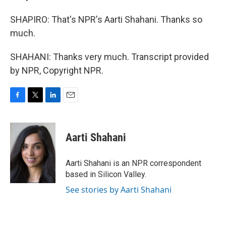
SHAPIRO: That's NPR's Aarti Shahani. Thanks so
much.
SHAHANI: Thanks very much. Transcript provided
by NPR, Copyright NPR.
F
T
L
E
a
w
i
m
c
i
n
a
e
t
k
i
Aarti Shahani
b
t
e
l
o
e
d
o
r
I
Aarti Shahani is an NPR correspondent
k
n
based in Silicon Valley.
See stories by Aarti Shahani