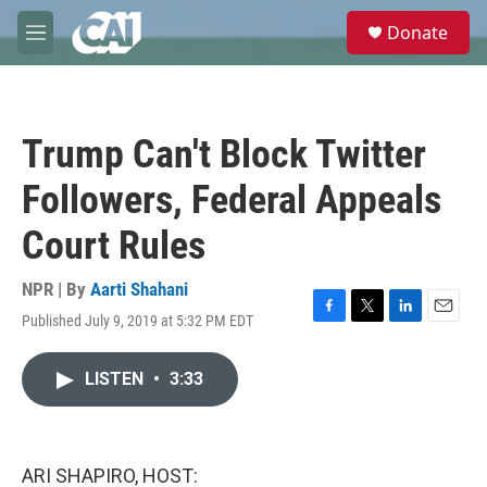
Skip to main content
S
Donate
e
M
a
e
r
n
c
u
h
Trump Can't Block Twitter
u
e
Followers, Federal Appeals
r
y
Court Rules
NPR | By
Aarti Shahani
Published July 9, 2019 at 5:32 PM EDT
F
T
L
E
a
w
i
m
c
i
n
a
LISTEN
•
3:33
e
t
k
i
b
t
e
l
o
e
d
o
r
I
k
n
ARI SHAPIRO, HOST: