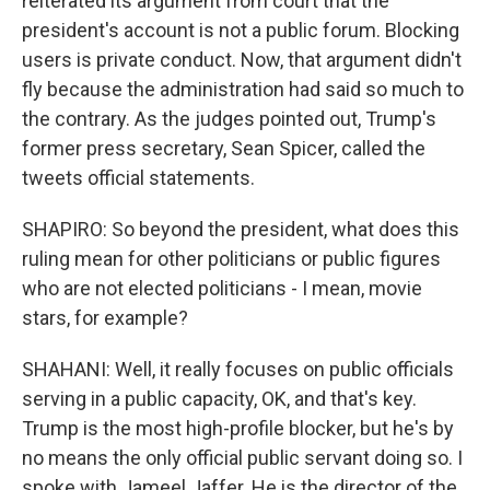
reiterated its argument from court that the
president's account is not a public forum. Blocking
users is private conduct. Now, that argument didn't
fly because the administration had said so much to
the contrary. As the judges pointed out, Trump's
former press secretary, Sean Spicer, called the
tweets official statements.
SHAPIRO: So beyond the president, what does this
ruling mean for other politicians or public figures
who are not elected politicians - I mean, movie
stars, for example?
SHAHANI: Well, it really focuses on public officials
serving in a public capacity, OK, and that's key.
Trump is the most high-profile blocker, but he's by
no means the only official public servant doing so. I
spoke with Jameel Jaffer. He is the director of the