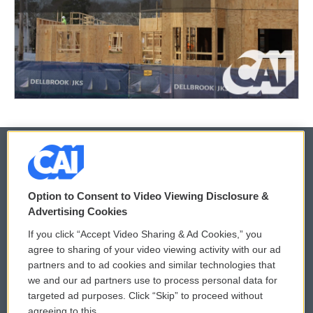
© 2026
Option to Consent to Video Viewing Disclosure &
Privacy and Terms
Sonics: Community Voices
Advertising Cookies
If you click “Accept Video Sharing & Ad Cookies,” you
Comments Policy
WCAI eNews Sign Up
agree to sharing of your video viewing activity with our ad
partners and to ad cookies and similar technologies that
Donor Privacy Policy
Submit a PSA
we and our ad partners use to process personal data for
targeted ad purposes. Click “Skip” to proceed without
Contact Us
Vehicle Donation
agreeing to this.