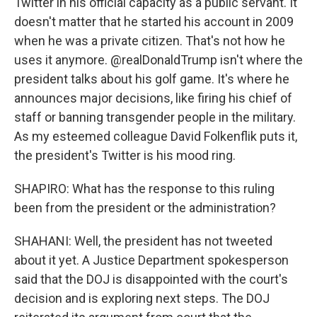
Twitter in his official capacity as a public servant. It
doesn't matter that he started his account in 2009
when he was a private citizen. That's not how he
uses it anymore. @realDonaldTrump isn't where the
president talks about his golf game. It's where he
announces major decisions, like firing his chief of
staff or banning transgender people in the military.
As my esteemed colleague David Folkenflik puts it,
the president's Twitter is his mood ring.
SHAPIRO: What has the response to this ruling
been from the president or the administration?
SHAHANI: Well, the president has not tweeted
about it yet. A Justice Department spokesperson
said that the DOJ is disappointed with the court's
decision and is exploring next steps. The DOJ