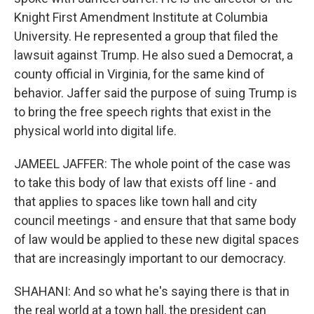
Knight First Amendment Institute at Columbia
University. He represented a group that filed the
lawsuit against Trump. He also sued a Democrat, a
county official in Virginia, for the same kind of
behavior. Jaffer said the purpose of suing Trump is
to bring the free speech rights that exist in the
physical world into digital life.
JAMEEL JAFFER: The whole point of the case was
to take this body of law that exists off line - and
that applies to spaces like town hall and city
council meetings - and ensure that that same body
of law would be applied to these new digital spaces
that are increasingly important to our democracy.
SHAHANI: And so what he's saying there is that in
the real world at a town hall, the president can