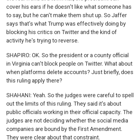
cover his ears if he doesn't like what someone has
to say, but he can't make them shut up. So Jaffer
says that's what Trump was effectively doing by
blocking his critics on Twitter and the kind of
activity he's trying to reverse.
SHAPIRO: OK. So the president or a county official
in Virginia can't block people on Twitter. What about
when platforms delete accounts? Just briefly, does
this ruling apply there?
SHAHANI: Yeah. So the judges were careful to spell
out the limits of this ruling. They said it's about
public officials working in their official capacity. The
judges are not deciding whether the social media
companies are bound by the First Amendment.
They were clear about that constraint.