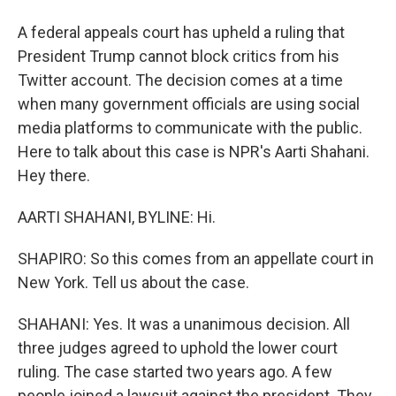
A federal appeals court has upheld a ruling that
President Trump cannot block critics from his
Twitter account. The decision comes at a time
when many government officials are using social
media platforms to communicate with the public.
Here to talk about this case is NPR's Aarti Shahani.
Hey there.
AARTI SHAHANI, BYLINE: Hi.
SHAPIRO: So this comes from an appellate court in
New York. Tell us about the case.
SHAHANI: Yes. It was a unanimous decision. All
three judges agreed to uphold the lower court
ruling. The case started two years ago. A few
people joined a lawsuit against the president. They