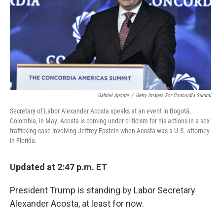
Gabriel Aponte
/
Getty Images For Concordia Summi
Secretary of Labor Alexander Acosta speaks at an event in Bogotá,
Colombia, in May. Acosta is coming under criticism for his actions in a sex
trafficking case involving Jeffrey Epstein when Acosta was a U.S. attorney
in Florida.
Updated at 2:47 p.m. ET
President Trump is standing by Labor Secretary
Alexander Acosta, at least for now.