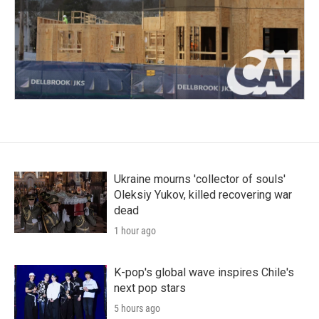
Ukraine mourns 'collector of souls'
Oleksiy Yukov, killed recovering war
dead
1 hour ago
K-pop's global wave inspires Chile's
next pop stars
5 hours ago