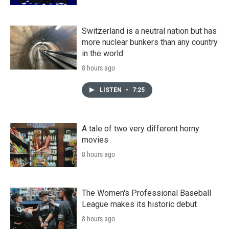
Switzerland is a neutral nation but has
more nuclear bunkers than any country
in the world
8 hours ago
LISTEN
•
7:25
A tale of two very different horny
movies
8 hours ago
The Women's Professional Baseball
League makes its historic debut
8 hours ago