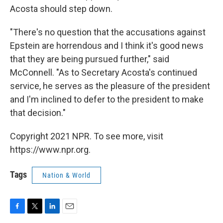
Acosta should step down.
"There's no question that the accusations against
Epstein are horrendous and I think it's good news
that they are being pursued further," said
McConnell. "As to Secretary Acosta's continued
service, he serves as the pleasure of the president
and I'm inclined to defer to the president to make
that decision."
Copyright 2021 NPR. To see more, visit
https://www.npr.org.
Tags
Nation & World
F
T
L
E