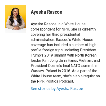
a
w
i
m
c
i
n
a
e
t
k
i
Ayesha Rascoe
b
t
e
l
o
e
d
o
r
I
Ayesha Rascoe is a White House
k
n
correspondent for NPR. She is currently
covering her third presidential
administration. Rascoe's White House
coverage has included a number of high
profile foreign trips, including President
Trump's 2019 summit with North Korean
leader Kim Jong Un in Hanoi, Vietnam, and
President Obama's final NATO summit in
Warsaw, Poland in 2016. As a part of the
White House team, she's also a regular on
the NPR Politics Podcast.
See stories by Ayesha Rascoe