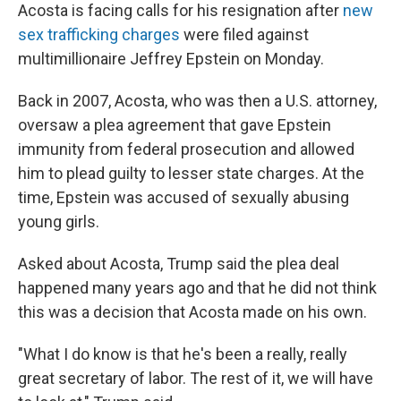
Acosta is facing calls for his resignation after
new
sex trafficking charges
were filed against
multimillionaire Jeffrey Epstein on Monday.
Back in 2007, Acosta, who was then a U.S. attorney,
oversaw a plea agreement that gave Epstein
immunity from federal prosecution and allowed
him to plead guilty to lesser state charges. At the
time, Epstein was accused of sexually abusing
young girls.
Asked about Acosta, Trump said the plea deal
happened many years ago and that he did not think
this was a decision that Acosta made on his own.
"What I do know is that he's been a really, really
great secretary of labor. The rest of it, we will have