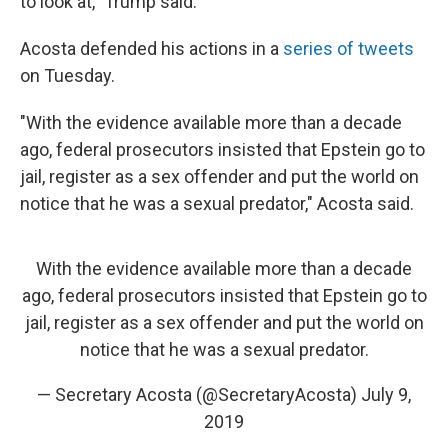
to look at," Trump said.
Acosta defended his actions in a
series of tweets
on Tuesday.
"With the evidence available more than a decade
ago, federal prosecutors insisted that Epstein go to
jail, register as a sex offender and put the world on
notice that he was a sexual predator," Acosta said.
With the evidence available more than a decade
ago, federal prosecutors insisted that Epstein go to
jail, register as a sex offender and put the world on
notice that he was a sexual predator.
— Secretary Acosta (@SecretaryAcosta)
July 9,
2019