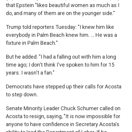
that Epstein "likes beautiful women as much as I
do, and many of them are on the younger side."
Trump told reporters Tuesday: "I knew him like
everybody in Palm Beach knew him. ... He was a
fixture in Palm Beach."
But he added: "I had a falling out with him a long
time ago; I don't think I've spoken to him for 15
years. I wasn't a fan."
Democrats have stepped up their calls for Acosta
to step down.
Senate Minority Leader Chuck Schumer called on
Acosta to resign, saying, "It is now impossible for
anyone to have confidence in Secretary Acosta's