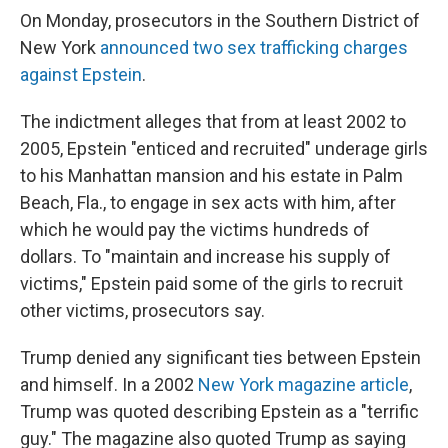
On Monday, prosecutors in the Southern District of
New York
announced two sex trafficking charges
against Epstein
.
The indictment alleges that from at least 2002 to
2005, Epstein "enticed and recruited" underage girls
to his Manhattan mansion and his estate in Palm
Beach, Fla., to engage in sex acts with him, after
which he would pay the victims hundreds of
dollars. To "maintain and increase his supply of
victims," Epstein paid some of the girls to recruit
other victims, prosecutors say.
Trump denied any significant ties between Epstein
and himself. In a 2002
New York magazine article
,
Trump was quoted describing Epstein as a "terrific
guy." The magazine also quoted Trump as saying