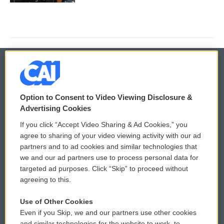
© 2026
Option to Consent to Video Viewing Disclosure &
Privacy and Terms
Sonics: Community Voices
Advertising Cookies
If you click “Accept Video Sharing & Ad Cookies,” you
Comments Policy
WCAI eNews Sign Up
agree to sharing of your video viewing activity with our ad
partners and to ad cookies and similar technologies that
Donor Privacy Policy
Submit a PSA
we and our ad partners use to process personal data for
targeted ad purposes. Click “Skip” to proceed without
Contact Us
Vehicle Donation
agreeing to this.
Membership
Podcasts
Use of Other Cookies
Even if you Skip, we and our partners use other cookies
Reports and Filings
Public File Assistance
and similar technologies for the website to work, to