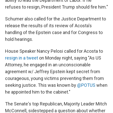
ability to lead the Department of Labor. If he
refuses to resign, President Trump should fire him."
Schumer also called for the Justice Department to
release the results of its review of Acosta's
handling of the Epstein case and for Congress to
hold hearings.
House Speaker Nancy Pelosi called for Acosta to
resign in a tweet
on Monday night, saying "As US
Attorney, he engaged in an unconscionable
agreement w/ Jeffrey Epstein kept secret from
courageous, young victims preventing them from
seeking justice. This was known by
@POTUS
when
he appointed him to the cabinet."
The Senate's top Republican, Majority Leader Mitch
McConnell, sidestepped a question about whether