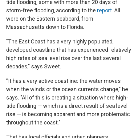
tide flooding, some with more than 20 days of
storm-free flooding, according to the
report
. All
were on the Eastern seaboard, from
Massachusetts down to Florida.
"The East Coast has a very highly populated,
developed coastline that has experienced relatively
high rates of sea level rise over the last several
decades," says Sweet.
"It has a very active coastline: the water moves
when the winds or the ocean currents change," he
says. "All of this is creating a situation where high-
tide flooding — which is a direct result of sea level
rise — is becoming apparent and more problematic
throughout the coast."
That has local officials and urban planners