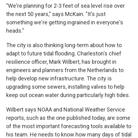
"We're planning for 2-3 feet of sea level rise over
the next 50 years," says McKain. "It's just
something we're getting ingrained in everyone's
heads."
The city is also thinking long-term about how to
adapt to future tidal flooding. Charleston's chief
resilience officer, Mark Wilbert, has brought in
engineers and planners from the Netherlands to
help develop new infrastructure. The city is
upgrading some sewers, installing valves to help
keep out ocean water during particularly high tides.
Wilbert says NOAA and National Weather Service
reports, such as the one published today, are some
of the most important forecasting tools available to
his team. He needs to know how many days of tidal