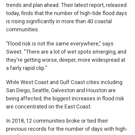
trends and plan ahead. Their latest report, released
today, finds that the number of high-tide flood days
is rising significantly in more than 40 coastal
communities.
"Flood risk is not the same everywhere," says
Sweet. "There are a lot of wet spots emerging, and
they're getting worse, deeper, more widespread at
a fairly rapid clip."
While West Coast and Gulf Coast cities including
San Diego, Seattle, Galveston and Houston are
being affected, the biggest increases in flood risk
are concentrated on the East Coast.
In 2018, 12 communities broke or tied their
previous records for the number of days with high-