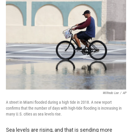
o
r
I
k
n
Wilfredo Lee
/
AP
A street in Miami flooded during a high tide in 2018. A new report
confirms that the number of days with high-tide flooding is increasing in
many U.S. cities as sea levels rise.
Sea levels are rising, and that is sending more