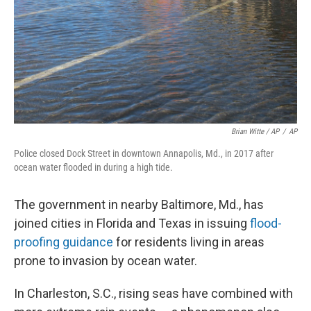
Brian Witte / AP
/
AP
Police closed Dock Street in downtown Annapolis, Md., in 2017 after
ocean water flooded in during a high tide.
The government in nearby Baltimore, Md., has
joined cities in Florida and Texas in issuing
flood-
proofing guidance
for residents living in areas
prone to invasion by ocean water.
In Charleston, S.C., rising seas have combined with