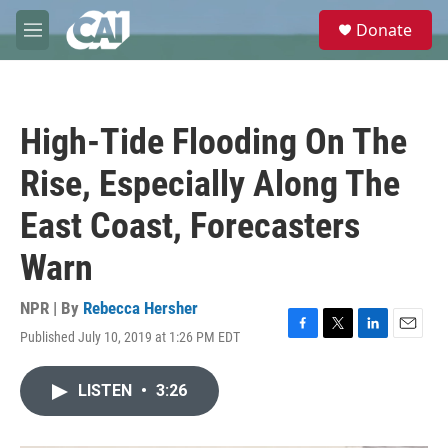
Skip to main content
S
Donate
e
M
a
e
r
n
c
u
h
High-Tide Flooding On The
u
e
Rise, Especially Along The
r
y
East Coast, Forecasters
Warn
NPR | By
Rebecca Hersher
Published July 10, 2019 at 1:26 PM EDT
F
T
L
E
a
w
i
m
c
i
n
a
LISTEN
•
3:26
e
t
k
i
b
t
e
l
o
e
d