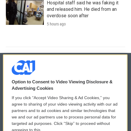
Hospital staff said he was faking it
and released him. He died from an
overdose soon after
5 hours ago
© 2026
Option to Consent to Video Viewing Disclosure &
Privacy and Terms
Sonics: Community Voices
Advertising Cookies
If you click “Accept Video Sharing & Ad Cookies,” you
Comments Policy
WCAI eNews Sign Up
agree to sharing of your video viewing activity with our ad
partners and to ad cookies and similar technologies that
Donor Privacy Policy
Submit a PSA
we and our ad partners use to process personal data for
targeted ad purposes. Click “Skip” to proceed without
Contact Us
Vehicle Donation
agreeing to this.