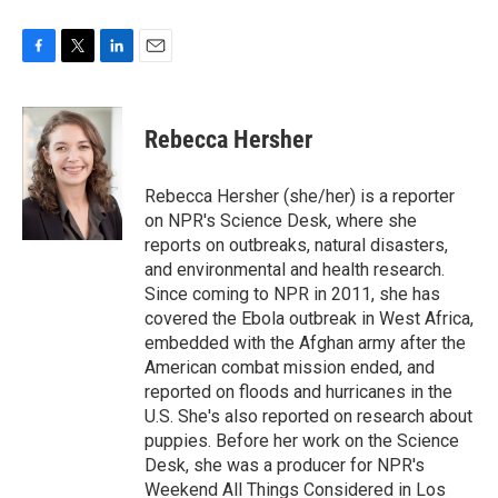
F
T
L
E
a
w
i
m
c
i
n
a
e
t
k
i
Rebecca Hersher
b
t
e
l
o
e
d
o
r
I
Rebecca Hersher (she/her) is a reporter
k
n
on NPR's Science Desk, where she
reports on outbreaks, natural disasters,
and environmental and health research.
Since coming to NPR in 2011, she has
covered the Ebola outbreak in West Africa,
embedded with the Afghan army after the
American combat mission ended, and
reported on floods and hurricanes in the
U.S. She's also reported on research about
puppies. Before her work on the Science
Desk, she was a producer for NPR's
Weekend All Things Considered in Los