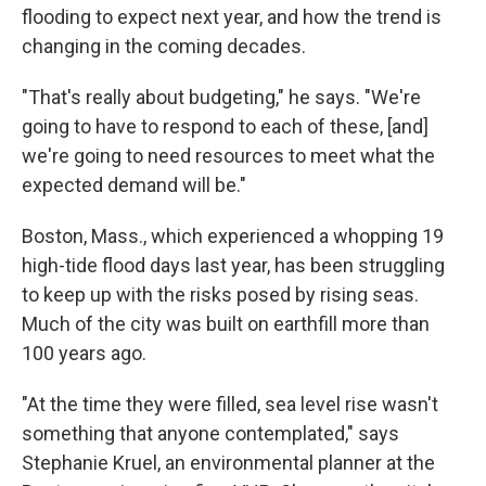
flooding to expect next year, and how the trend is
changing in the coming decades.
"That's really about budgeting," he says. "We're
going to have to respond to each of these, [and]
we're going to need resources to meet what the
expected demand will be."
Boston, Mass., which experienced a whopping 19
high-tide flood days last year, has been struggling
to keep up with the risks posed by rising seas.
Much of the city was built on earthfill more than
100 years ago.
"At the time they were filled, sea level rise wasn't
something that anyone contemplated," says
Stephanie Kruel, an environmental planner at the