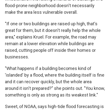
flood-prone neighborhood doesn't necessarily
make the area less vulnerable overall.
"If one or two buildings are raised up high, that's
great for them, but it doesn't really help the whole
area," explains Kruel. For example, the road may
remain at a lower elevation while buildings are
raised, cutting people off inside their homes or
businesses.
"What happens if a building becomes kind of
'islanded' by a flood, where the building itself is fine
and it can recover quickly, but the whole area
around it isn't prepared?" she points out. "You know,
something is only as strong as its weakest link."
Sweet, of NOAA, says high-tide flood forecasting is