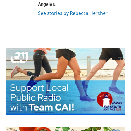
Angeles.
See stories by Rebecca Hersher