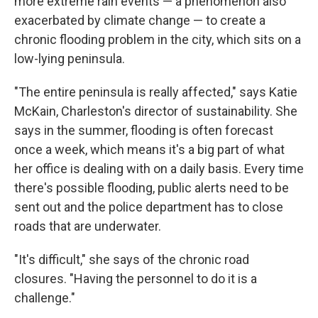
more extreme rain events — a phenomenon also
exacerbated by climate change — to create a
chronic flooding problem in the city, which sits on a
low-lying peninsula.
"The entire peninsula is really affected," says Katie
McKain, Charleston's director of sustainability.
She
says in the summer, flooding is often forecast
once a week, which means it's a big part of what
her office is dealing with on a daily basis. Every time
there's possible flooding, public alerts need to be
sent out and the police department has to close
roads that are underwater.
"It's difficult," she says of the chronic road
closures. "Having the personnel to do it is a
challenge."