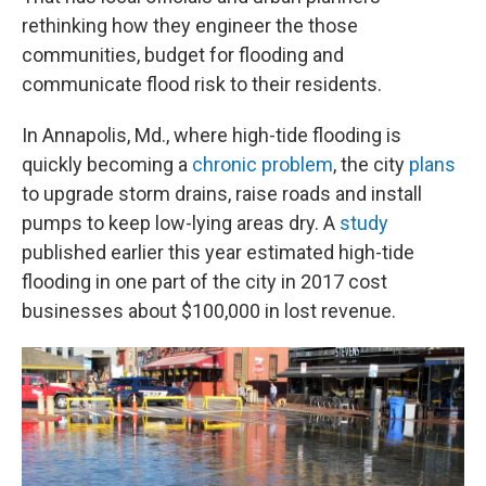
rethinking how they engineer the those
communities, budget for flooding and
communicate flood risk to their residents.
In Annapolis, Md., where high-tide flooding is
quickly becoming a
chronic problem
, the city
plans
to upgrade storm drains, raise roads and install
pumps to keep low-lying areas dry. A
study
published earlier this year estimated high-tide
flooding in one part of the city in 2017 cost
businesses about $100,000 in lost revenue.