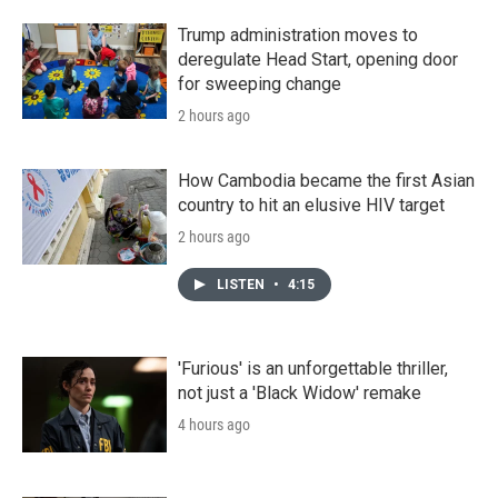
Trump administration moves to
deregulate Head Start, opening door
for sweeping change
2 hours ago
How Cambodia became the first Asian
country to hit an elusive HIV target
2 hours ago
LISTEN
•
4:15
'Furious' is an unforgettable thriller,
not just a 'Black Widow' remake
4 hours ago