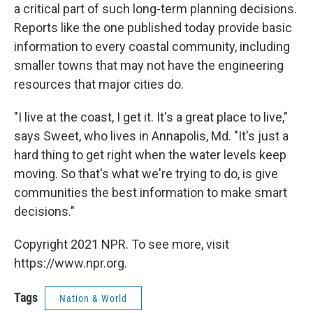
a critical part of such long-term planning decisions.
Reports like the one published today provide basic
information to every coastal community, including
smaller towns that may not have the engineering
resources that major cities do.
"I live at the coast, I get it. It's a great place to live,"
says Sweet, who lives in Annapolis, Md. "It's just a
hard thing to get right when the water levels keep
moving. So that's what we're trying to do, is give
communities the best information to make smart
decisions."
Copyright 2021 NPR. To see more, visit
https://www.npr.org.
Tags
Nation & World