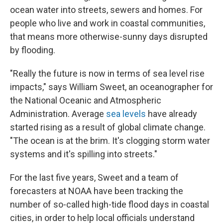
ocean water into streets, sewers and homes. For
people who live and work in coastal communities,
that means more otherwise-sunny days disrupted
by flooding.
"Really the future is now in terms of sea level rise
impacts," says William Sweet, an oceanographer for
the National Oceanic and Atmospheric
Administration. Average
sea levels
have already
started rising as a result of global climate change.
"The ocean is at the brim. It's clogging storm water
systems and it's spilling into streets."
For the last five years, Sweet and a team of
forecasters at NOAA have been tracking the
number of so-called high-tide flood days in coastal
cities, in order to help local officials understand