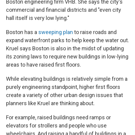
Boston engineering firm VHB. She says the city's
commercial and financial districts and "even city
hall itself is very low lying."
Boston has a
sweeping plan
to raise roads and
expand waterfront parks to help keep the water out.
Kruel says Boston is also in the midst of updating
its zoning laws to require new buildings in low-lying
areas to have raised first floors.
While elevating buildings is relatively simple from a
purely engineering standpoint, higher first floors
create a variety of other urban design issues that
planners like Kruel are thinking about.
For example, raised buildings need ramps or
elevators for strollers and people who use
wheelchairs. And raising a handful of buildings in a