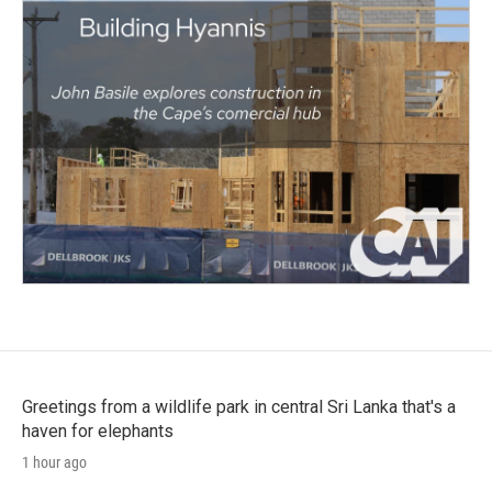
Greetings from a wildlife park in central Sri Lanka that's a
haven for elephants
1 hour ago