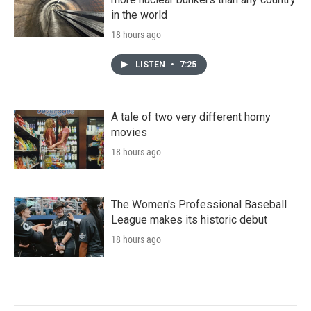
in the world
18 hours ago
LISTEN
•
7:25
A tale of two very different horny
movies
18 hours ago
The Women's Professional Baseball
League makes its historic debut
18 hours ago