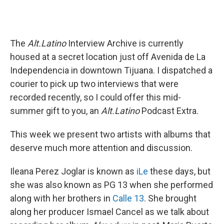
The
Alt.Latino
Interview Archive is currently
housed at a secret location just off Avenida de La
Independencia in downtown Tijuana. I dispatched a
courier to pick up two interviews that were
recorded recently, so I could offer this mid-
summer gift to you, an
Alt.Latino
Podcast Extra.
This week we present two artists with albums that
deserve much more attention and discussion.
Ileana Perez Joglar is known as
iLe
these days, but
she was also known as PG 13 when she performed
along with her brothers in
Calle 13
. She brought
along her producer Ismael Cancel as we talk about