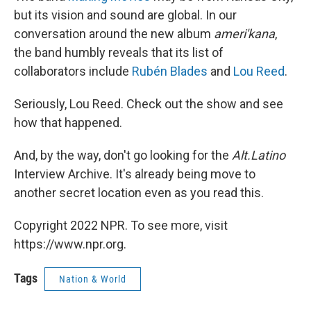
but its vision and sound are global. In our
conversation around the new album
ameri'kana
,
the band humbly reveals that its list of
collaborators include
Rubén Blades
and
Lou Reed
.
Seriously, Lou Reed. Check out the show and see
how that happened.
And, by the way, don't go looking for the
Alt.Latino
Interview Archive. It's already being move to
another secret location even as you read this.
Copyright 2022 NPR. To see more, visit
https://www.npr.org.
Tags
Nation & World