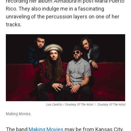
recording her album
Almadura
in post-Maria Puerto
Rico. They also indulge me in a fascinating
unraveling of the percussion layers on one of her
tracks.
Luis Cantillo / Courtesy Of The Artist
/
Courtesy Of The Artist
Making Movies.
The band
Making Movies
may be from Kansas City,