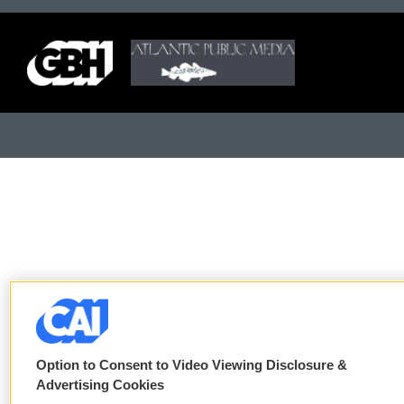
Option to Consent to Video Viewing Disclosure &
Advertising Cookies