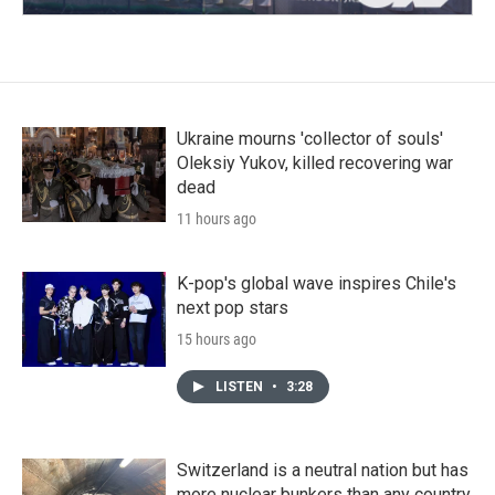
Ukraine mourns 'collector of souls'
Oleksiy Yukov, killed recovering war
dead
11 hours ago
K-pop's global wave inspires Chile's
next pop stars
15 hours ago
LISTEN
•
3:28
Switzerland is a neutral nation but has
more nuclear bunkers than any country