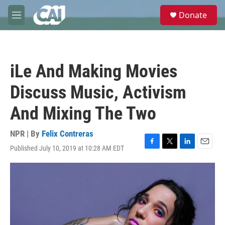
Skip to main content
S
Donate
e
M
a
e
r
n
c
u
h
iLe And Making Movies
u
e
Discuss Music, Activism
r
y
And Mixing The Two
NPR | By
Felix Contreras
Published July 10, 2019 at 10:28 AM EDT
F
T
L
E
a
w
i
m
c
i
n
a
e
t
k
i
b
t
e
l
o
e
d
o
r
I
k
n