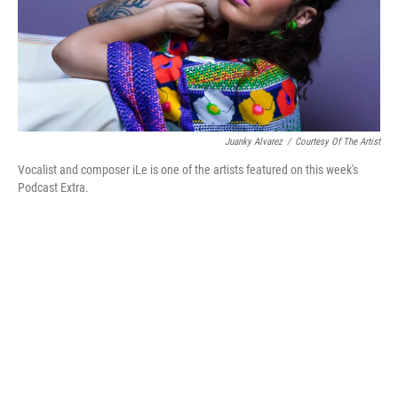
Juanky Alvarez
/
Courtesy Of The Artist
Vocalist and composer iLe is one of the artists featured on this week's
Podcast Extra.