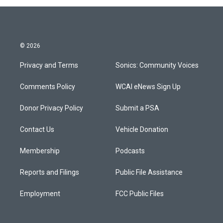
© 2026
Privacy and Terms
Sonics: Community Voices
Comments Policy
WCAI eNews Sign Up
Donor Privacy Policy
Submit a PSA
Contact Us
Vehicle Donation
Membership
Podcasts
Reports and Filings
Public File Assistance
Employment
FCC Public Files