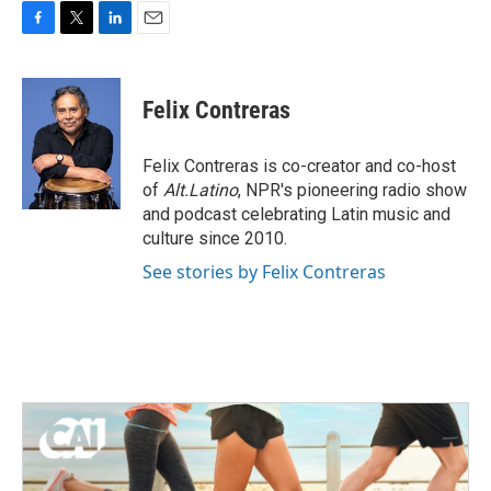
F
T
L
E
a
w
i
m
c
i
n
a
e
t
k
i
Felix Contreras
b
t
e
l
o
e
d
o
r
I
Felix Contreras is co-creator and co-host
k
n
of
Alt.Latino
, NPR's pioneering radio show
and podcast celebrating Latin music and
culture since 2010.
See stories by Felix Contreras